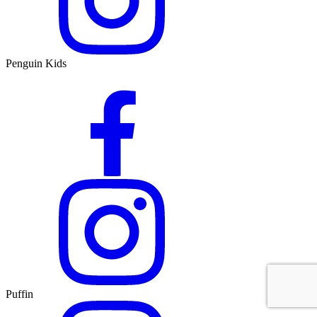
Penguin Kids
Puffin