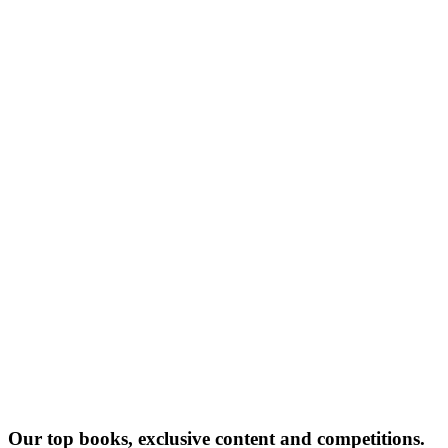
JA
Our top books, exclusive content and competitions.