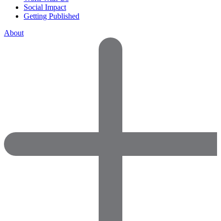
Social Impact
Getting Published
About