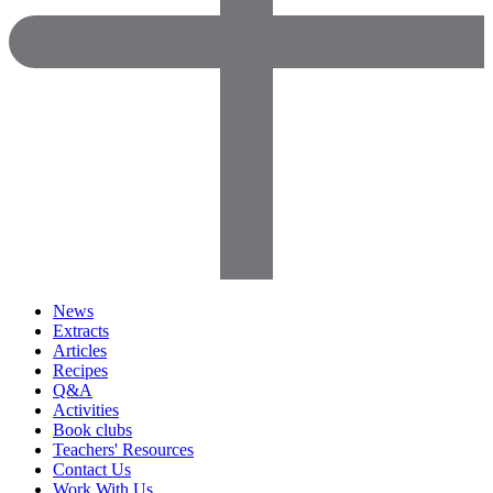
News
Extracts
Articles
Recipes
Q&A
Activities
Book clubs
Teachers' Resources
Contact Us
Work With Us