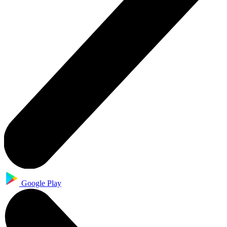
Google Play