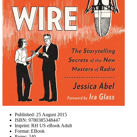
Published:
25 August 2015
ISBN:
9780385348447
Imprint:
RH US eBook Adult
Format:
EBook
Pages:
240