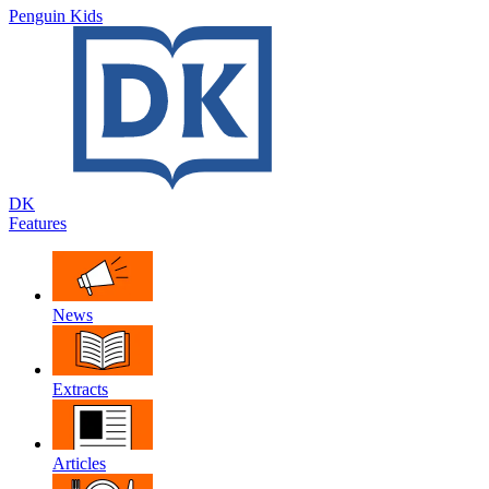
Penguin Kids
DK
Features
News
Extracts
Articles