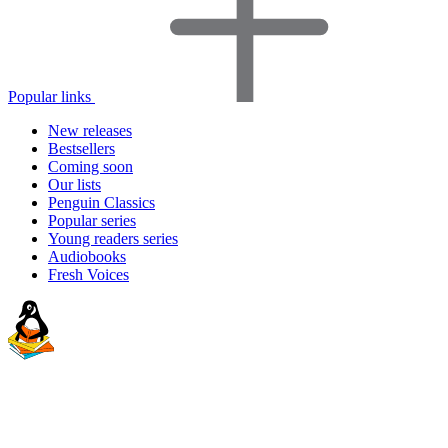
Popular links
New releases
Bestsellers
Coming soon
Our lists
Penguin Classics
Popular series
Young readers series
Audiobooks
Fresh Voices