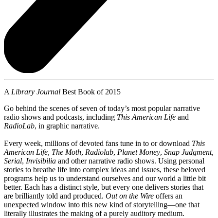
A
Library Journal
Best Book of 2015
Go behind the scenes of seven of today’s most popular narrative
radio shows and podcasts, including
This American Life
and
RadioLab
, in graphic narrative.
Every week, millions of devoted fans tune in to or download
This
American Life
,
The Moth
,
Radiolab
,
Planet Money
,
Snap Judgment
,
Serial
,
Invisibilia
and other narrative radio shows. Using personal
stories to breathe life into complex ideas and issues, these beloved
programs help us to understand ourselves and our world a little bit
better. Each has a distinct style, but every one delivers stories that
are brilliantly told and produced.
Out on the Wire
offers an
unexpected window into this new kind of storytelling—one that
literally illustrates the making of a purely auditory medium.