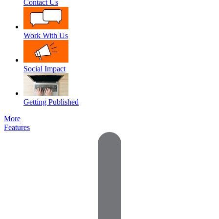
Contact Us
Work With Us
Social Impact
Getting Published
More
Features