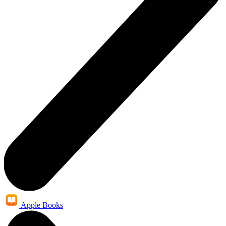
Apple Books