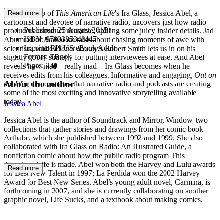
With the help of
This American Life
's Ira Glass, Jessica Abel, a
Read more
cartoonist and devotee of narrative radio, uncovers just how radio
Published:
25 August 2015
producers construct narrative, spilling some juicy insider details. Jad
ISBN:
9780385348447
Abumrad of
RadioLab
talks about chasing moments of awe with
Imprint:
RH US eBook Adult
scientists, while
Planet Money
’s Robert Smith lets us in on his
Format:
EBook
slightly goofy strategy for putting interviewees at ease. And Abel
Pages:
240
reveals how mad—really mad—Ira Glass becomes when he
receives edits from his colleagues. Informative and engaging,
Out on
About the author
the Wire
demonstrates that narrative radio and podcasts are creating
some of the most exciting and innovative storytelling available
today.
Jessica Abel
Jessica Abel is the author of Soundtrack and Mirror, Window, two
collections that gather stories and drawings from her comic book
Artbabe, which she published between 1992 and 1999. She also
collaborated with Ira Glass on Radio: An Illustrated Guide, a
nonfiction comic about how the public radio program This
American Life is made. Abel won both the Harvey and Lulu awards
Read more
for Best New Talent in 1997; La Perdida won the 2002 Harvey
Award for Best New Series. Abel’s young adult novel, Carmina, is
forthcoming in 2007, and she is currently collaborating on another
graphic novel, Life Sucks, and a textbook about making comics.