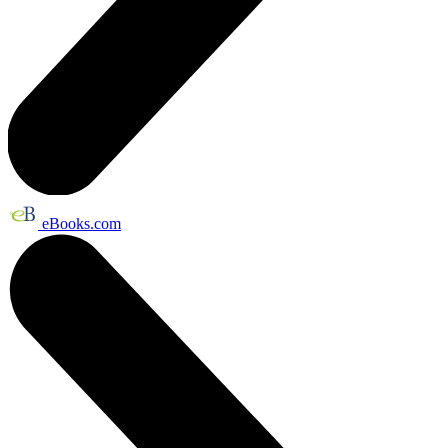
eBooks.com