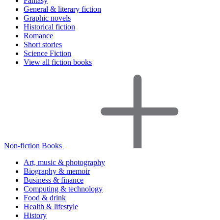
Fantasy
General & literary fiction
Graphic novels
Historical fiction
Romance
Short stories
Science Fiction
View all fiction books
Non-fiction Books
Art, music & photography
Biography & memoir
Business & finance
Computing & technology
Food & drink
Health & lifestyle
History