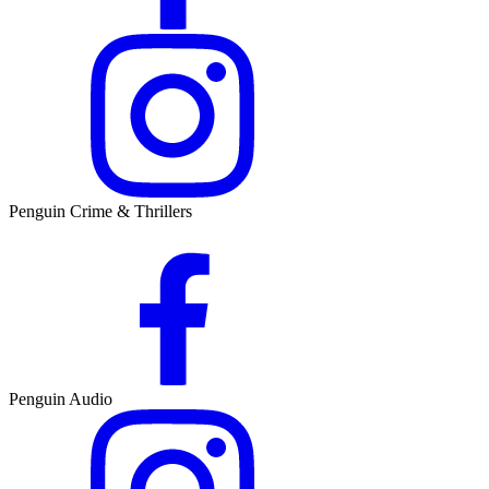
Penguin Crime & Thrillers
Penguin Audio