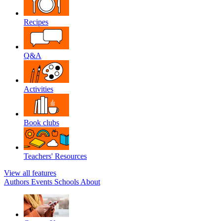
Recipes
Q&A
Activities
Book clubs
Teachers' Resources
View all features
Authors
Events
Schools
About