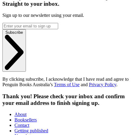
Straight to your inbox.
Sign up to our newsletter using your email.
Subscribe
By clicking subscribe, I acknowledge that I have read and agree to
Penguin Books Australia’s
Terms of Use
and
Privacy Policy
.
Thank you! Please check your inbox and confirm
your email address to finish signing up.
About
Booksellers
Contact
Getting published