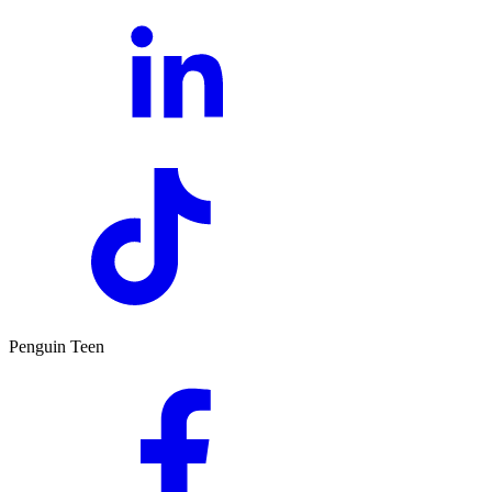
Penguin Teen