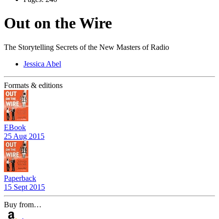
Out on the Wire
The Storytelling Secrets of the New Masters of Radio
Jessica Abel
Formats & editions
EBook
25 Aug 2015
Paperback
15 Sept 2015
Buy from…