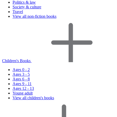
Politics & law
Society & culture
Travel
View all non-fiction books
Children's Books
Ages 0 - 2
Ages 3 - 5
Ages 6 - 8
Ages 9 - 11
Ages 12 - 13
Young adult
View all children's books