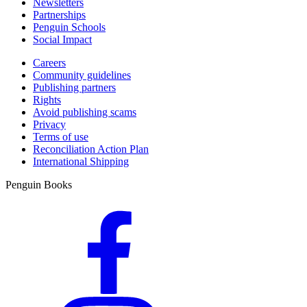
Newsletters
Partnerships
Penguin Schools
Social Impact
Careers
Community guidelines
Publishing partners
Rights
Avoid publishing scams
Privacy
Terms of use
Reconciliation Action Plan
International Shipping
Penguin Books