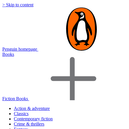
> Skip to content
Penguin homepage
Books
Fiction Books
Action & adventure
Classics
Contemporary fiction
Crime & thrillers