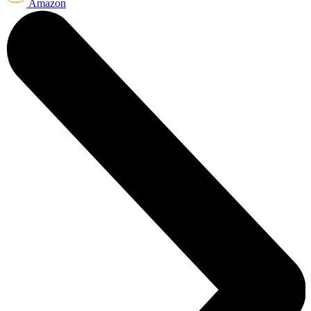
Amazon