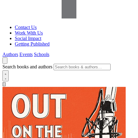
Contact Us
Work With Us
Social Impact
Getting Published
Authors
Events
Schools
Search books and authors
[]