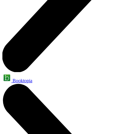
Booktopia