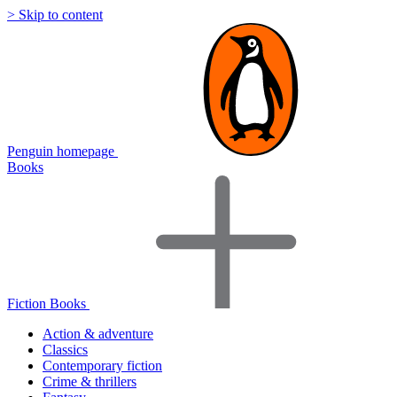
> Skip to content
Penguin homepage
Books
Fiction Books
Action & adventure
Classics
Contemporary fiction
Crime & thrillers