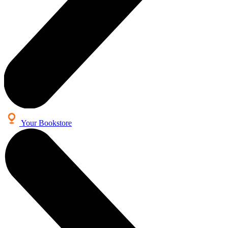
Your Bookstore