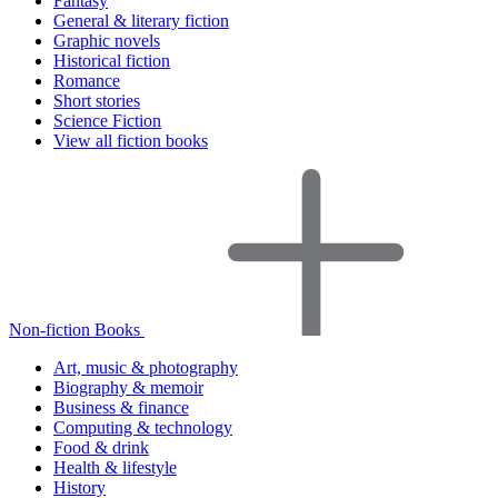
Fantasy
General & literary fiction
Graphic novels
Historical fiction
Romance
Short stories
Science Fiction
View all fiction books
Non-fiction Books
Art, music & photography
Biography & memoir
Business & finance
Computing & technology
Food & drink
Health & lifestyle
History