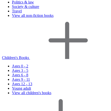
Politics & law
Society & culture
Travel
View all non-fiction books
Children's Books
Ages 0 - 2
Ages 3 - 5
Ages 6 - 8
Ages 9 - 11
Ages 12 - 13
Young adult
View all children's books