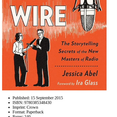
Published:
15 September 2015
ISBN:
9780385348430
Imprint:
Crown
Format:
Paperback
Pages:
240