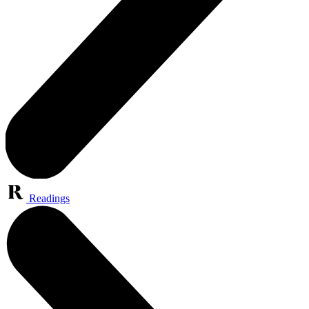
Readings