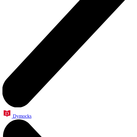
Dymocks