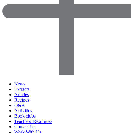
News
Extracts
Articles
Recipes
Q&A
Activities
Book clubs
Teachers' Resources
Contact Us
Work With Us