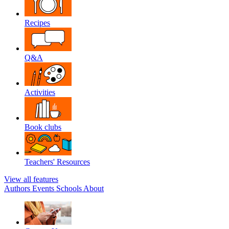
Recipes
Q&A
Activities
Book clubs
Teachers' Resources
View all features
Authors
Events
Schools
About