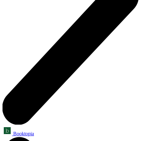
Booktopia