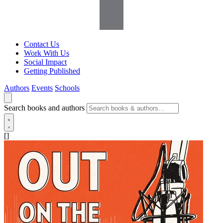
Contact Us
Work With Us
Social Impact
Getting Published
Authors
Events
Schools
Search books and authors
[]