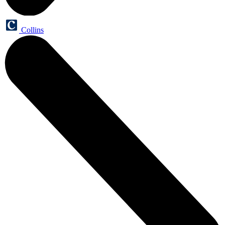
Collins