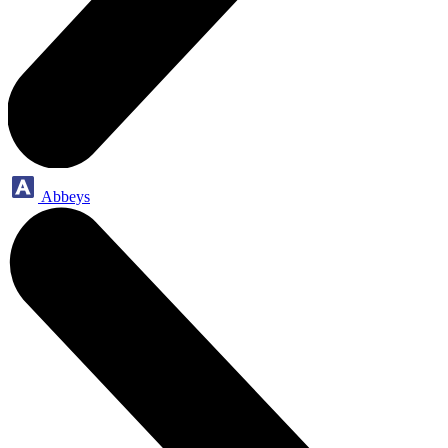
Abbeys