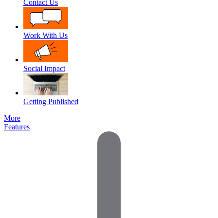
Contact Us
Work With Us
Social Impact
Getting Published
More
Features