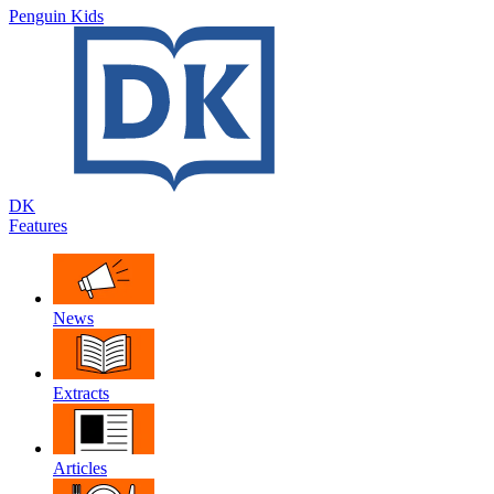
Penguin Kids
DK
Features
News
Extracts
Articles