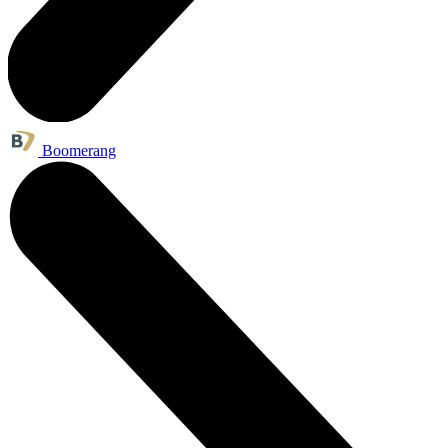
Boomerang