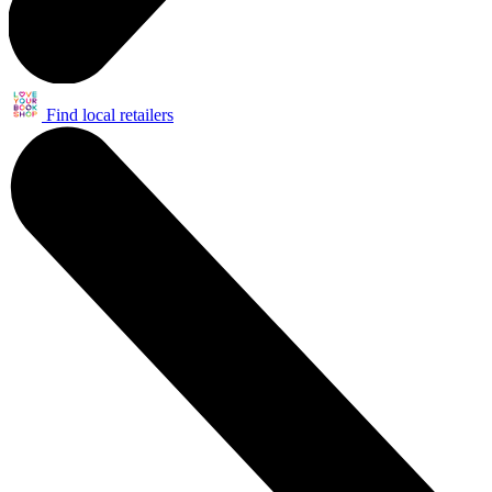
Find local retailers