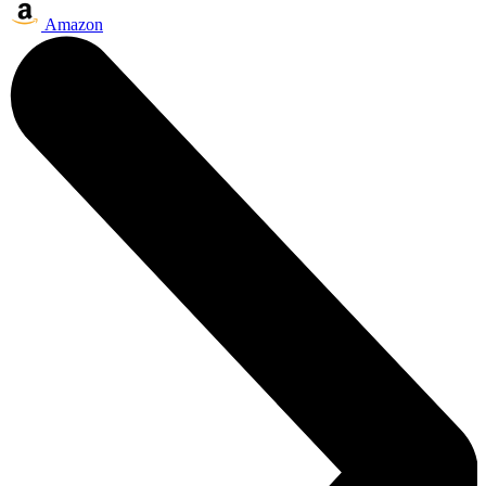
Amazon