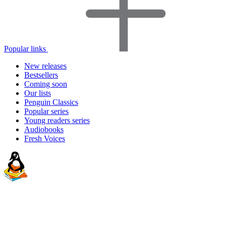
Popular links
New releases
Bestsellers
Coming soon
Our lists
Penguin Classics
Popular series
Young readers series
Audiobooks
Fresh Voices