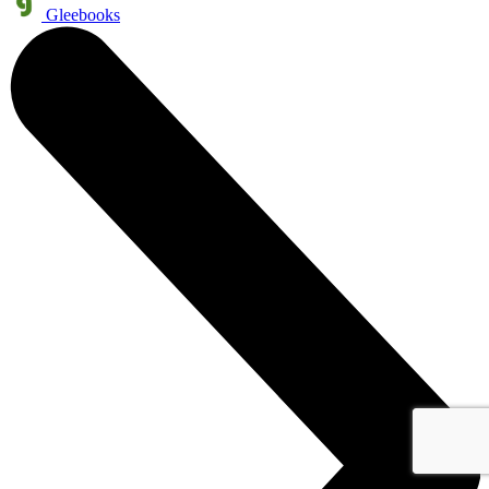
Gleebooks