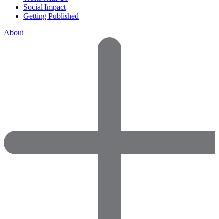
Social Impact
Getting Published
About