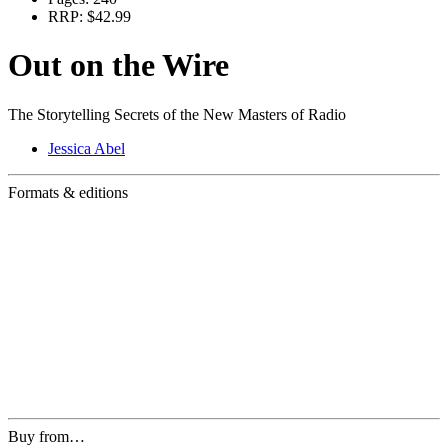
RRP:
$42.99
Out on the Wire
The Storytelling Secrets of the New Masters of Radio
Jessica Abel
Formats & editions
Buy from…