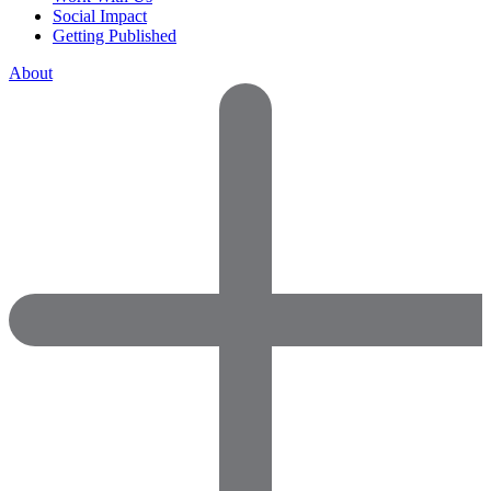
Social Impact
Getting Published
About