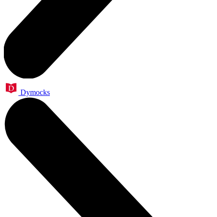
Dymocks