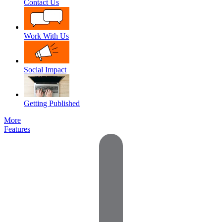
Contact Us
Work With Us
Social Impact
Getting Published
More
Features