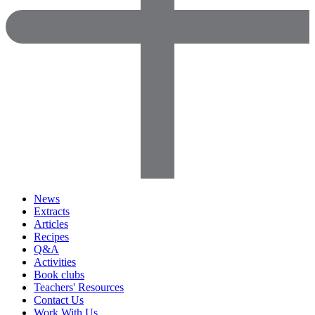
News
Extracts
Articles
Recipes
Q&A
Activities
Book clubs
Teachers' Resources
Contact Us
Work With Us