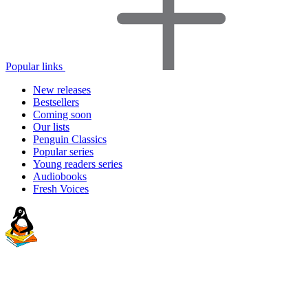
Popular links
New releases
Bestsellers
Coming soon
Our lists
Penguin Classics
Popular series
Young readers series
Audiobooks
Fresh Voices