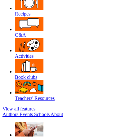
Recipes
Q&A
Activities
Book clubs
Teachers' Resources
View all features
Authors
Events
Schools
About