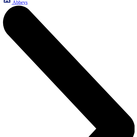
Abbeys