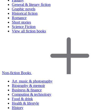
Fantasy
General & literary fiction
Graphic novels
Historical fiction
Romance
Short stories
Science Fiction
View all fiction books
Non-fiction Books
Art, music & photography
Biography & memoir
Business & finance
Computing & technology
Food & drink
Health & lifestyle
History