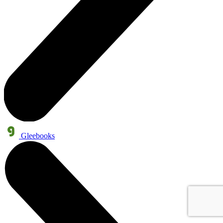
Gleebooks