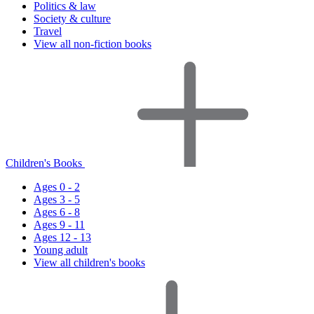
Politics & law
Society & culture
Travel
View all non-fiction books
Children's Books
Ages 0 - 2
Ages 3 - 5
Ages 6 - 8
Ages 9 - 11
Ages 12 - 13
Young adult
View all children's books