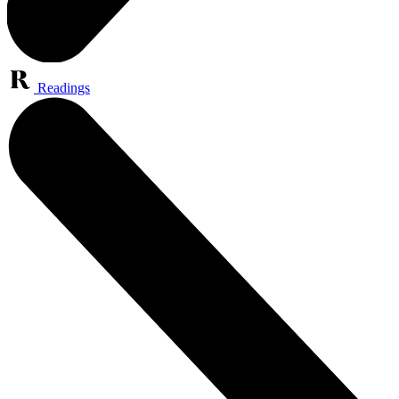
Readings