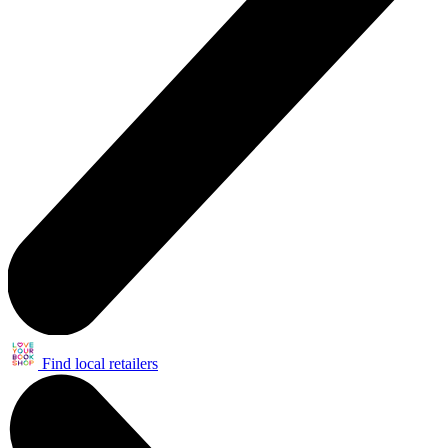
Find local retailers