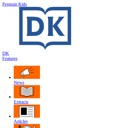
Penguin Kids
DK
Features
News
Extracts
Articles