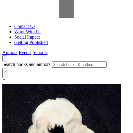
Contact Us
Work With Us
Social Impact
Getting Published
Authors
Events
Schools
Search books and authors
[]