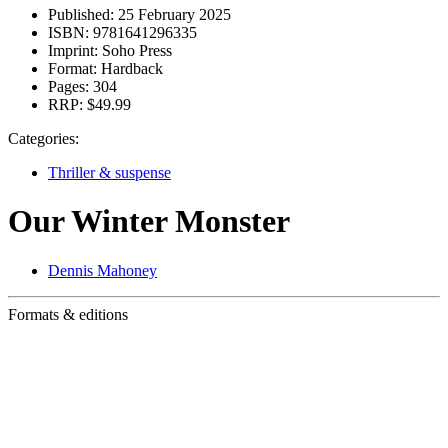
Published:
25 February 2025
ISBN:
9781641296335
Imprint:
Soho Press
Format:
Hardback
Pages:
304
RRP:
$49.99
Categories:
Thriller & suspense
Our Winter Monster
Dennis Mahoney
Formats & editions