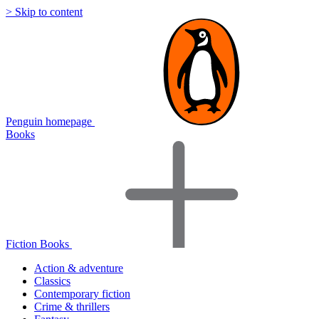
> Skip to content
Penguin homepage
Books
Fiction Books
Action & adventure
Classics
Contemporary fiction
Crime & thrillers