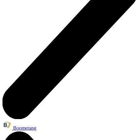
Boomerang