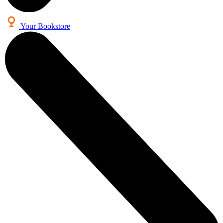
Your Bookstore