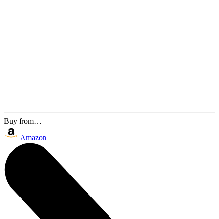
Buy from…
Amazon