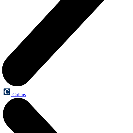
Collins