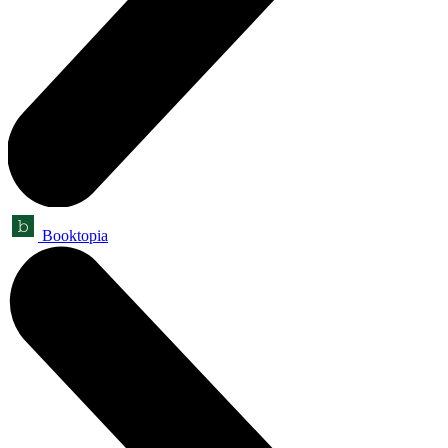
Booktopia