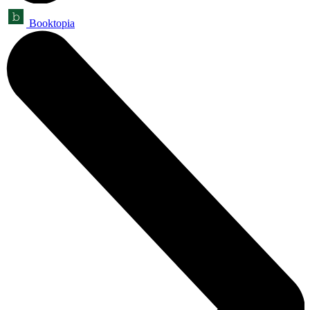
Booktopia