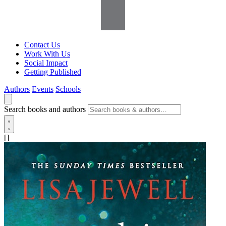
Contact Us
Work With Us
Social Impact
Getting Published
Authors
Events
Schools
Search books and authors
[]