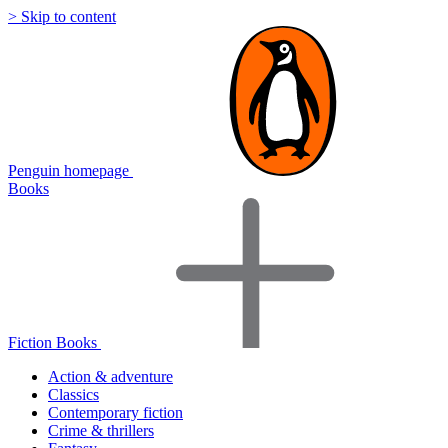
> Skip to content
Penguin homepage
Books
Fiction Books
Action & adventure
Classics
Contemporary fiction
Crime & thrillers