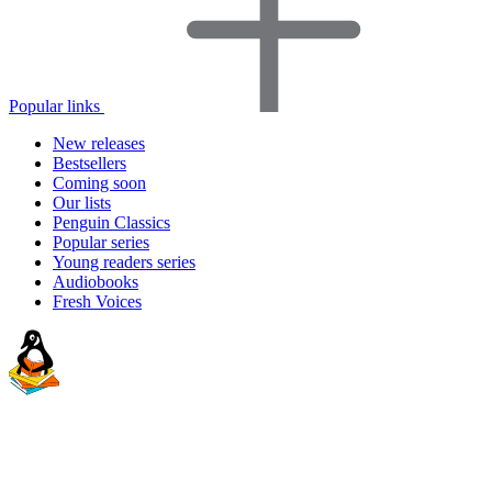
Popular links
New releases
Bestsellers
Coming soon
Our lists
Penguin Classics
Popular series
Young readers series
Audiobooks
Fresh Voices