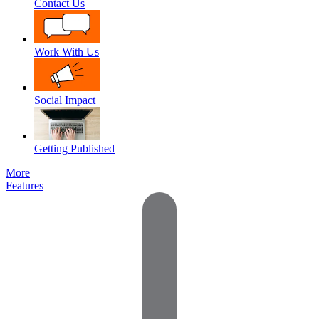
Contact Us
Work With Us
Social Impact
Getting Published
More
Features