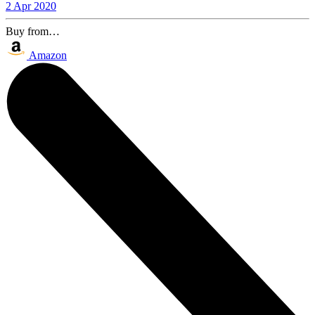
2 Apr 2020
Buy from…
Amazon