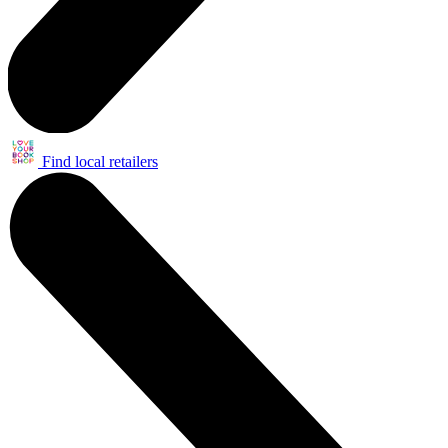
Find local retailers