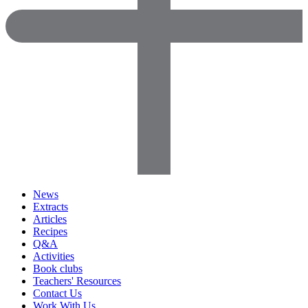
News
Extracts
Articles
Recipes
Q&A
Activities
Book clubs
Teachers' Resources
Contact Us
Work With Us