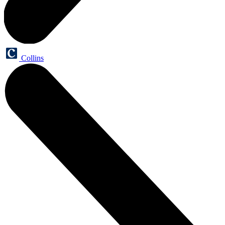
Collins