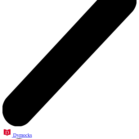
Dymocks