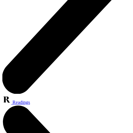
Readings