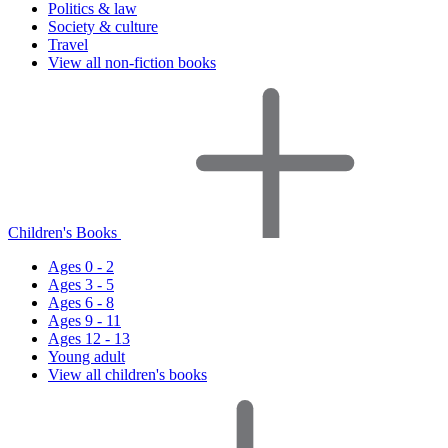
Politics & law
Society & culture
Travel
View all non-fiction books
Children's Books
Ages 0 - 2
Ages 3 - 5
Ages 6 - 8
Ages 9 - 11
Ages 12 - 13
Young adult
View all children's books