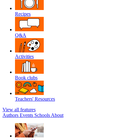
Recipes
Q&A
Activities
Book clubs
Teachers' Resources
View all features
Authors
Events
Schools
About