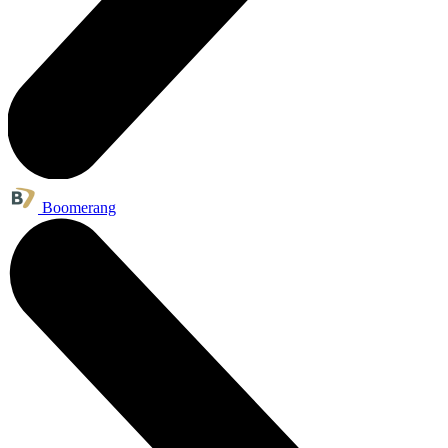
Boomerang