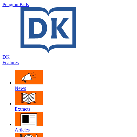
Penguin Kids
DK
Features
News
Extracts
Articles