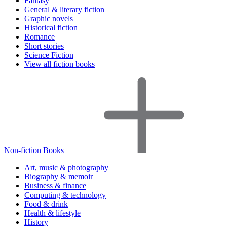
Fantasy
General & literary fiction
Graphic novels
Historical fiction
Romance
Short stories
Science Fiction
View all fiction books
Non-fiction Books
Art, music & photography
Biography & memoir
Business & finance
Computing & technology
Food & drink
Health & lifestyle
History