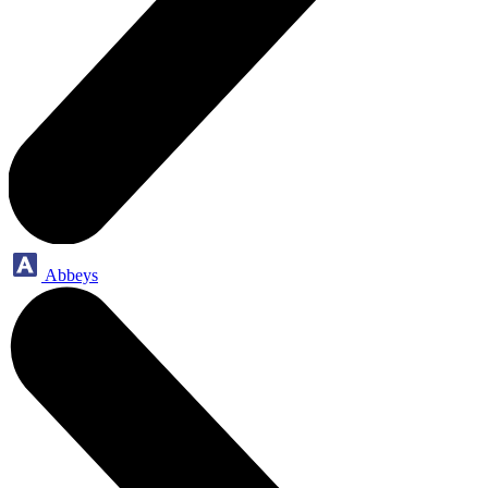
Abbeys