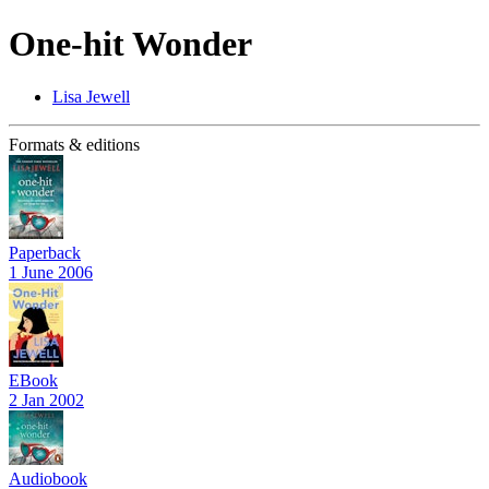
One-hit Wonder
Lisa Jewell
Formats & editions
Paperback
1 June 2006
EBook
2 Jan 2002
Audiobook