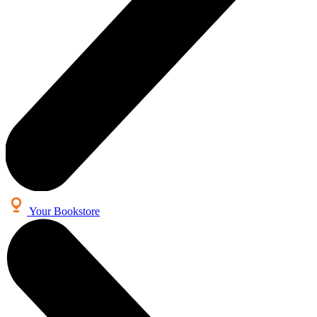
Your Bookstore