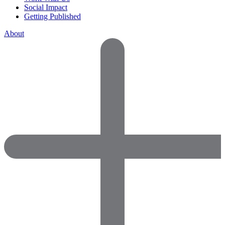
Social Impact
Getting Published
About