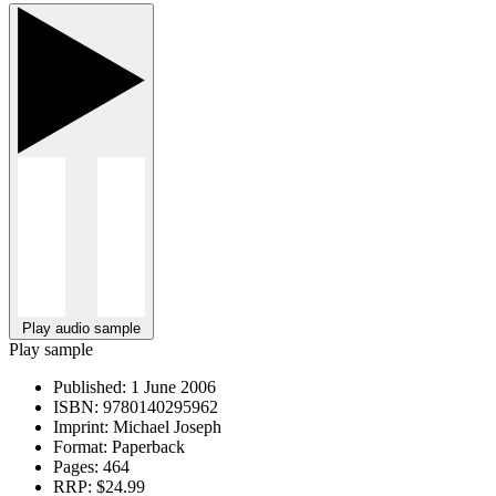
Play audio sample
Play sample
Published:
1 June 2006
ISBN:
9780140295962
Imprint:
Michael Joseph
Format:
Paperback
Pages:
464
RRP:
$24.99