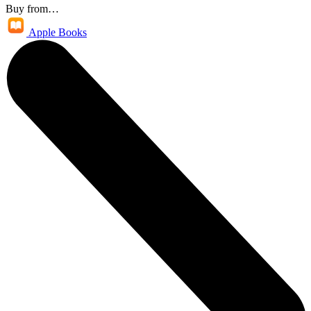
Buy from…
Apple Books