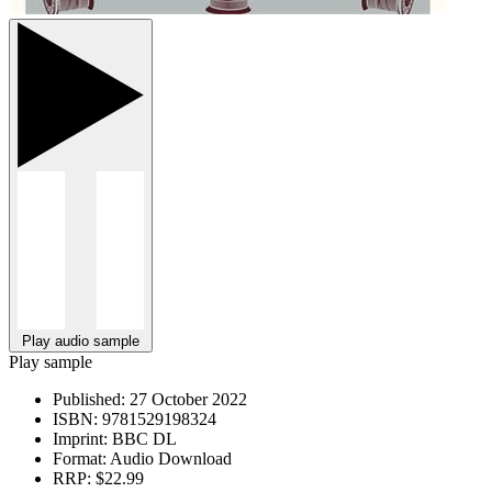
Play audio sample
Play sample
Published:
27 October 2022
ISBN:
9781529198324
Imprint:
BBC DL
Format:
Audio Download
RRP:
$22.99