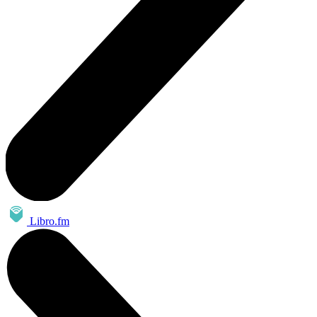
Libro.fm