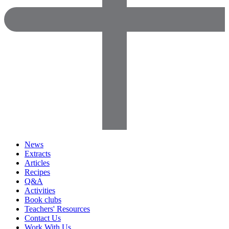
News
Extracts
Articles
Recipes
Q&A
Activities
Book clubs
Teachers' Resources
Contact Us
Work With Us