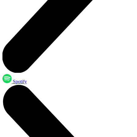
Spotify