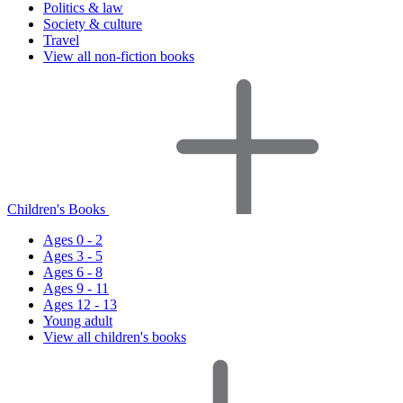
Politics & law
Society & culture
Travel
View all non-fiction books
Children's Books
Ages 0 - 2
Ages 3 - 5
Ages 6 - 8
Ages 9 - 11
Ages 12 - 13
Young adult
View all children's books