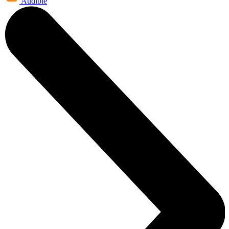
Audible