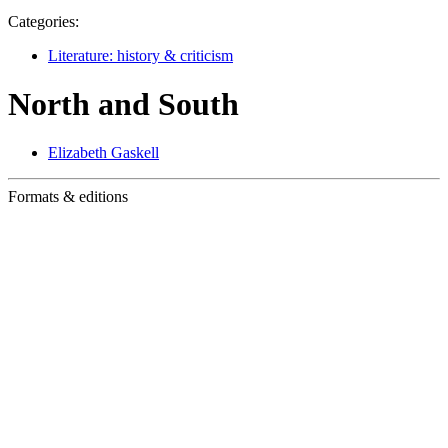
Categories:
Literature: history & criticism
North and South
Elizabeth Gaskell
Formats & editions