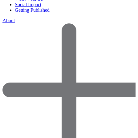
Social Impact
Getting Published
About