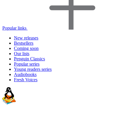
Popular links
New releases
Bestsellers
Coming soon
Our lists
Penguin Classics
Popular series
Young readers series
Audiobooks
Fresh Voices