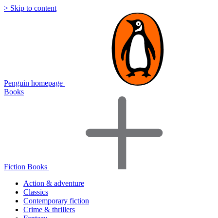
> Skip to content
Penguin homepage
Books
Fiction Books
Action & adventure
Classics
Contemporary fiction
Crime & thrillers