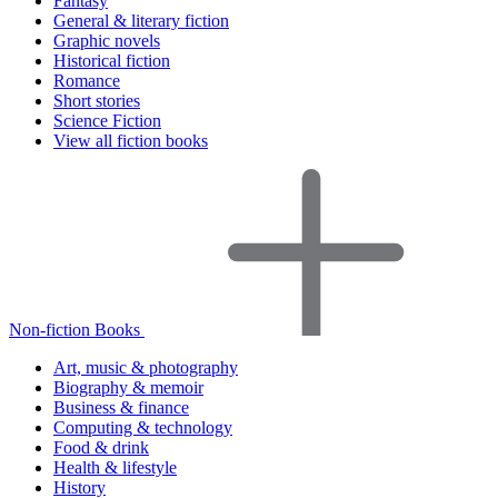
Fantasy
General & literary fiction
Graphic novels
Historical fiction
Romance
Short stories
Science Fiction
View all fiction books
Non-fiction Books
Art, music & photography
Biography & memoir
Business & finance
Computing & technology
Food & drink
Health & lifestyle
History