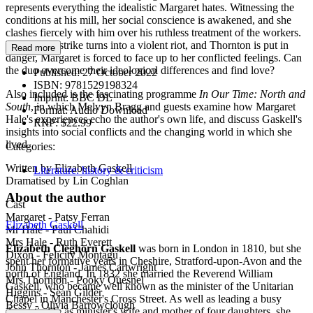
represents everything the idealistic Margaret hates. Witnessing the
conditions at his mill, her social conscience is awakened, and she
clashes fiercely with him over his ruthless treatment of the workers.
But when a strike turns into a violent riot, and Thornton is put in
Read more
danger, Margaret is forced to face up to her conflicted feelings. Can
the duo overcome their ideological differences and find love?
Published:
27 October 2022
ISBN:
9781529198324
Also included is the fascinating programme
In Our Time: North and
Imprint:
BBC DL
South
, in which Melvyn Bragg and guests examine how Margaret
Format:
Audio Download
Hale's experiences echo the author's own life, and discuss Gaskell's
RRP:
$22.99
insights into social conflicts and the changing world in which she
lived.
Categories:
Written by Elizabeth Gaskell
Literature: history & criticism
Dramatised by Lin Coghlan
About the author
Cast
Margaret ­- Patsy Ferran
Elizabeth Gaskell
Mr Hale - Paul Chahidi
Mrs Hale - Ruth Everett
Elizabeth Cleghorn Gaskell
was born in London in 1810, but she
Dixon - Felicity Montagu
spent her formative years in Cheshire, Stratford-upon-Avon and the
John Thornton - James Cartwright
north of England. In 1832 she married the Reverend William
Mrs Thornton - Pooky Quesnel
Gaskell, who became well known as the minister of the Unitarian
Higgins - Sean Gilder
Chapel in Manchester's Cross Street. As well as leading a busy
Bessy - Olivia Barrowclough
domestic life as minister's wife and mother of four daughters, she