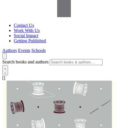
Contact Us
Work With Us
Social Impact
Getting Published
Authors
Events
Schools
Search books and authors
[]