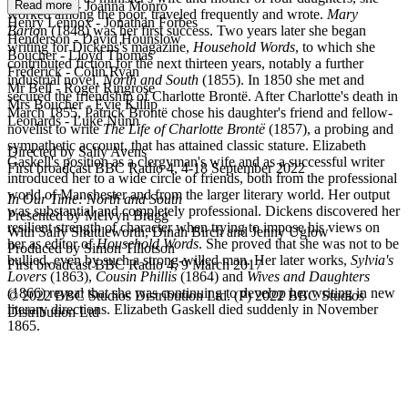
Read more
Aunt Shaw - Joanna Monro
worked among the poor, traveled frequently and wrote.
Mary
Henry Lennox - Jonathan Forbes
Barto
n (1848) was her first success. Two years later she began
Henderson - David Hounslow
writing for Dickens's magazine,
Household Words
, to which she
Boucher - Lloyd Thomas
contributed fiction for the next thirteen years, notably a further
Frederick - Colin Ryan
industrial novel,
North and South
(1855). In 1850 she met and
Mr Bell - Roger Ringrose
secured the friendship of Charlotte Brontë. After Charlotte's death in
Mrs Boucher - Evie Killip
March 1855, Patrick Brontë chose his daughter's friend and fellow-
Leonards - Luke Nunn
novelist to write
The Life of Charlotte Brontë
(1857), a probing and
sympathetic account, that has attained classic stature. Elizabeth
Directed by Sally Avens
Gaskell's position as a clergyman's wife and as a successful writer
First broadcast BBC Radio 4, 4-18 September 2022
introduced her to a wide circle of friends, both from the professional
world of Manchester and from the larger literary world. Her output
In Our Time: North and South
was substantial and completely professional. Dickens discovered her
Presented by Melvyn Bragg
resilient strength of character when trying to impose his views on
With Sally Shuttleworth, Dinah Birch and Jenny Uglow
her as editor of
Household Words
. She proved that she was not to be
Produced by Simon Tillotson
bullied, even by such a strong-willed man. Her later works,
Sylvia's
First broadcast BBC Radio 4, 9 March 2017
Lovers
(1863),
Cousin Phillis
(1864) and
Wives and Daughters
(1866) reveal that she was continuing to develop her writing in new
© 2022 BBC Studios Distribution Ltd. (P) 2022 BBC Studios
literary directions. Elizabeth Gaskell died suddenly in November
Distribution Ltd
EG
1865.