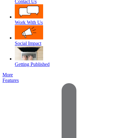
Contact Us
Work With Us
Social Impact
Getting Published
More
Features