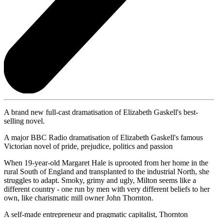
A brand new full-cast dramatisation of Elizabeth Gaskell's best-
selling novel.
A major BBC Radio dramatisation of Elizabeth Gaskell's famous
Victorian novel of pride, prejudice, politics and passion
When 19-year-old Margaret Hale is uprooted from her home in the
rural South of England and transplanted to the industrial North, she
struggles to adapt. Smoky, grimy and ugly, Milton seems like a
different country - one run by men with very different beliefs to her
own, like charismatic mill owner John Thornton.
A self-made entrepreneur and pragmatic capitalist, Thornton