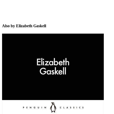
Also by Elizabeth Gaskell