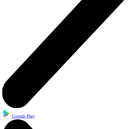
Google Play