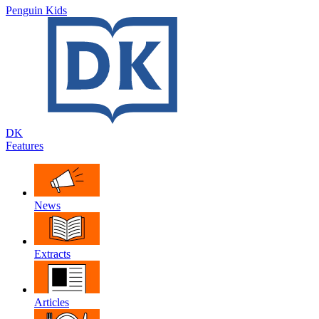
Penguin Kids
DK
Features
News
Extracts
Articles