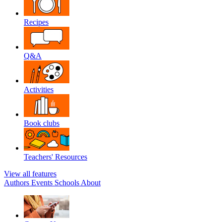
Recipes
Q&A
Activities
Book clubs
Teachers' Resources
View all features
Authors
Events
Schools
About