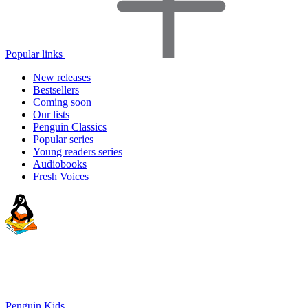
Popular links
New releases
Bestsellers
Coming soon
Our lists
Penguin Classics
Popular series
Young readers series
Audiobooks
Fresh Voices
Penguin Kids