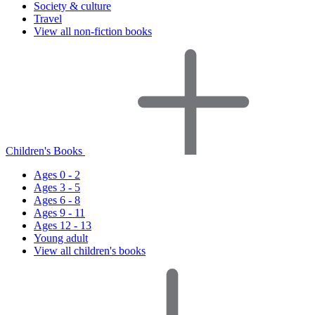
Society & culture
Travel
View all non-fiction books
Children's Books
Ages 0 - 2
Ages 3 - 5
Ages 6 - 8
Ages 9 - 11
Ages 12 - 13
Young adult
View all children's books