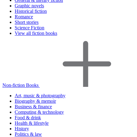
General & literary fiction
Graphic novels
Historical fiction
Romance
Short stories
Science Fiction
View all fiction books
Non-fiction Books
Art, music & photography
Biography & memoir
Business & finance
Computing & technology
Food & drink
Health & lifestyle
History
Politics & law