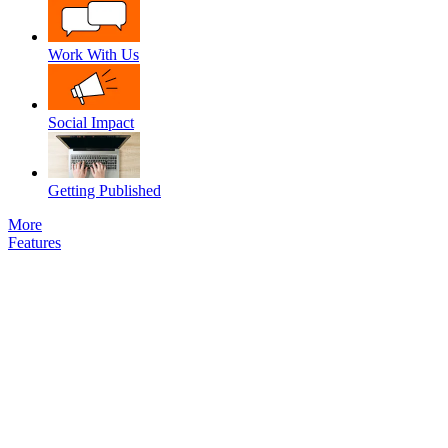
Work With Us
Social Impact
Getting Published
More
Features