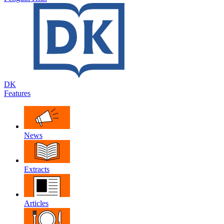
DK
Features
News
Extracts
Articles