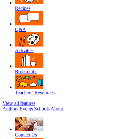
Recipes
Q&A
Activities
Book clubs
Teachers' Resources
View all features
Authors
Events
Schools
About
Contact Us