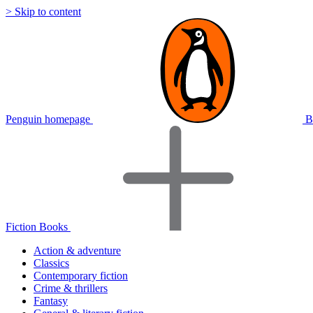
> Skip to content
Penguin homepage
B
Fiction Books
Action & adventure
Classics
Contemporary fiction
Crime & thrillers
Fantasy