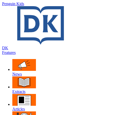
Penguin Kids
DK
Features
News
Extracts
Articles