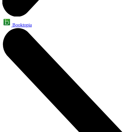
Booktopia