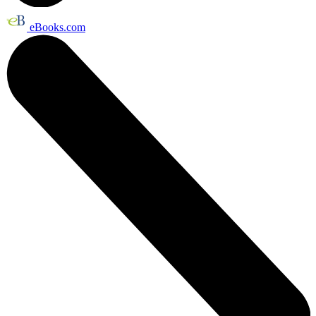
eBooks.com