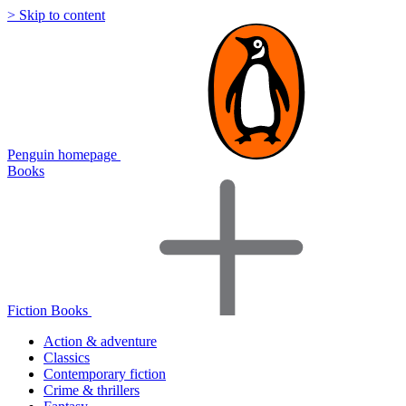
> Skip to content
Penguin homepage
Books
Fiction Books
Action & adventure
Classics
Contemporary fiction
Crime & thrillers