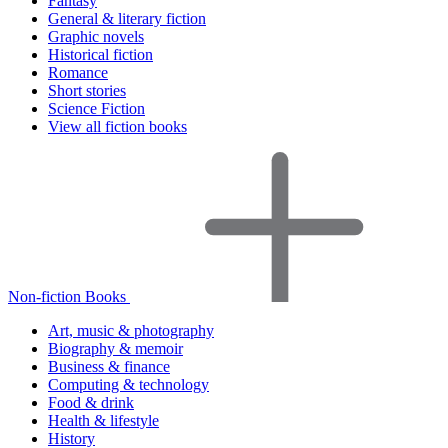
Fantasy
General & literary fiction
Graphic novels
Historical fiction
Romance
Short stories
Science Fiction
View all fiction books
Non-fiction Books
Art, music & photography
Biography & memoir
Business & finance
Computing & technology
Food & drink
Health & lifestyle
History