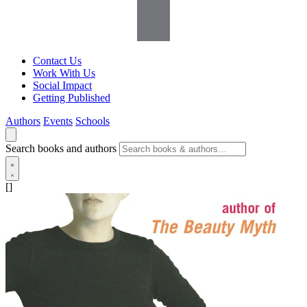
Contact Us
Work With Us
Social Impact
Getting Published
Authors
Events
Schools
Search books and authors
[]