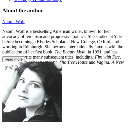
About the author
Naomi Wolf
Naomi Wolf is a bestselling American writer, known for her
advocacy of feminism and progressive politics. She studied at Yale
before becoming a Rhodes Scholar at New College, Oxford, and
working in Edinburgh. She became internationally famous with the
publication of her first book,
The Beauty Myth
, in 1991, and has
gone on to write many subsequent titles, including:
Fire with Fire,
Read more
Promiscuities, Misconceptions,
The Tree House
and
Vagina: A New
Biography.