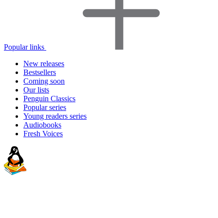
Popular links
New releases
Bestsellers
Coming soon
Our lists
Penguin Classics
Popular series
Young readers series
Audiobooks
Fresh Voices