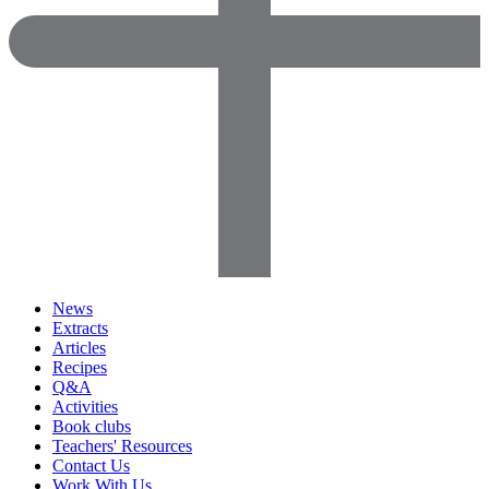
News
Extracts
Articles
Recipes
Q&A
Activities
Book clubs
Teachers' Resources
Contact Us
Work With Us