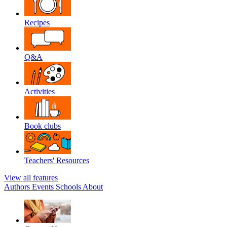
Recipes
Q&A
Activities
Book clubs
Teachers' Resources
View all features
Authors
Events
Schools
About