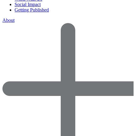
Social Impact
Getting Published
About