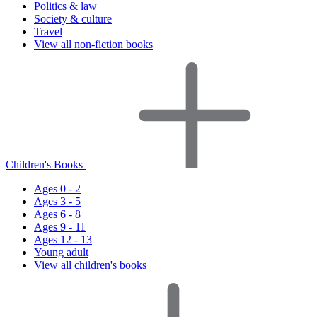
Politics & law
Society & culture
Travel
View all non-fiction books
Children's Books
Ages 0 - 2
Ages 3 - 5
Ages 6 - 8
Ages 9 - 11
Ages 12 - 13
Young adult
View all children's books