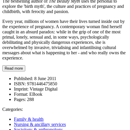
The bestselling author of
The Beauty Myth
uses the personal to
explore the 'birth myth', the culture and practices of pregnancy and
childbirth, with ferocity and passion.
Every year, millions of women have their lives turned inside out by
the experience of pregnancy. A contemporary woman find herself
caught in an absurd paradox: while in the grip of one of the most
primal, lonely, sensual and, in some ways, psychologically
debilitating and physically dangerous experiences, she is
overwhelmed by invasive, trivialising and infantilising cultural
messages about what is happening to her - and who really owns the
experience.
Read more
Published:
8 June 2011
ISBN:
9781446475850
Imprint:
Vintage Digital
Format:
EBook
Pages:
288
Categories:
Family & health
Nursing & ancillary services
Sociology & anthropology