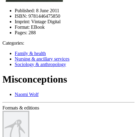
Published:
8 June 2011
ISBN:
9781446475850
Imprint:
Vintage Digital
Format:
EBook
Pages:
288
Categories:
Family & health
Nursing & ancillary services
Sociology & anthropology
Misconceptions
Naomi Wolf
Formats & editions