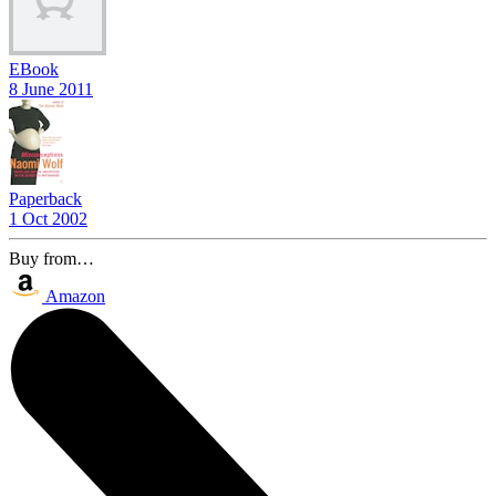
EBook
8 June 2011
Paperback
1 Oct 2002
Buy from…
Amazon