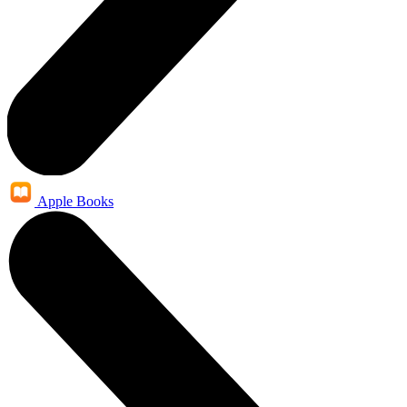
Apple Books