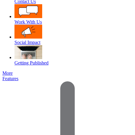
Contact Us
Work With Us
Social Impact
Getting Published
More
Features