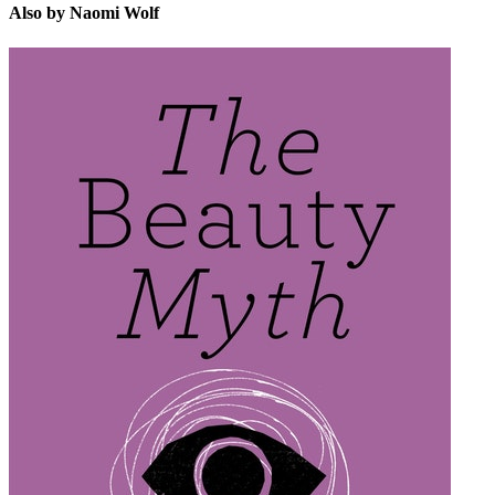
Also by Naomi Wolf