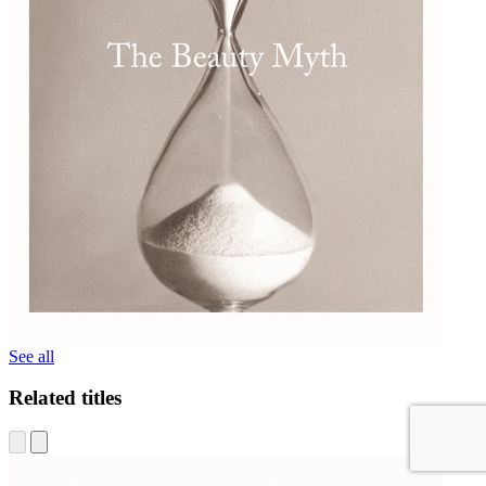
See all
Related titles