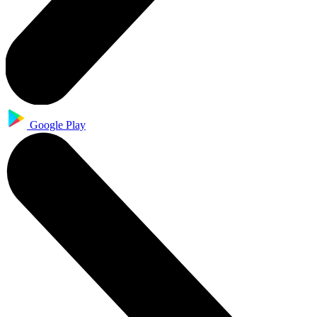
Google Play