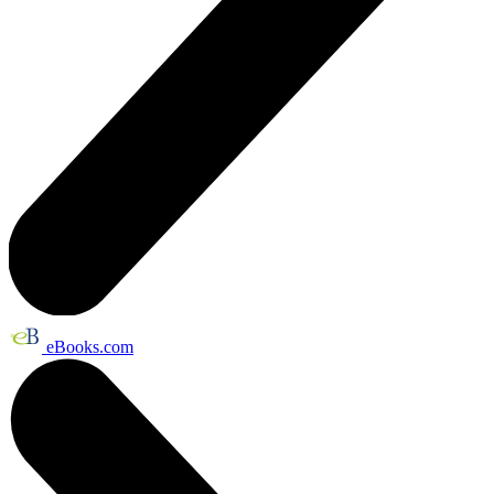
eBooks.com