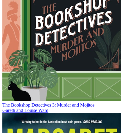
The Bookshop Detectives 3: Murder and Mojitos
Gareth and Louise Ward