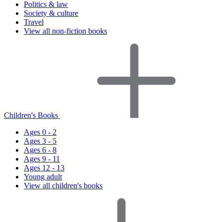
Politics & law
Society & culture
Travel
View all non-fiction books
Children's Books
Ages 0 - 2
Ages 3 - 5
Ages 6 - 8
Ages 9 - 11
Ages 12 - 13
Young adult
View all children's books