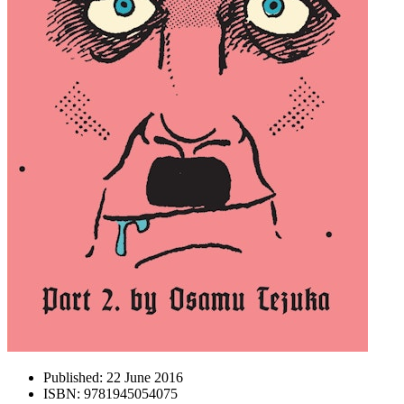
Published:
22 June 2016
ISBN:
9781945054075