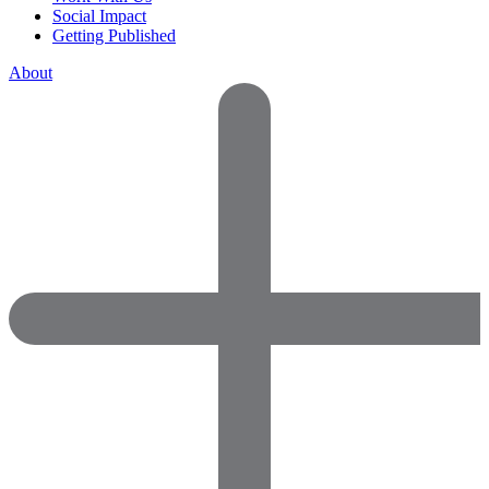
Social Impact
Getting Published
About