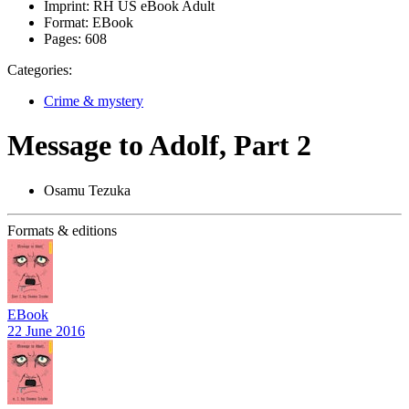
Imprint:
RH US eBook Adult
Format:
EBook
Pages:
608
Categories:
Crime & mystery
Message to Adolf, Part 2
Osamu Tezuka
Formats & editions
EBook
22 June 2016