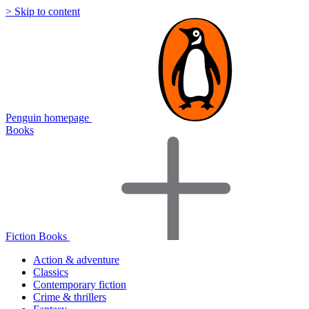
> Skip to content
Penguin homepage
Books
Fiction Books
Action & adventure
Classics
Contemporary fiction
Crime & thrillers