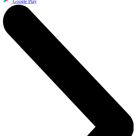
Google Play