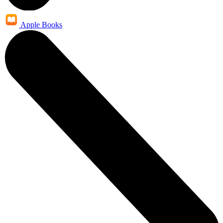
Apple Books