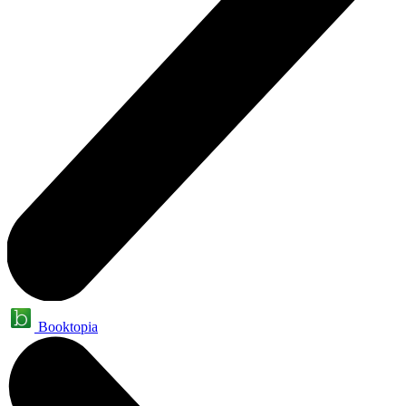
Booktopia