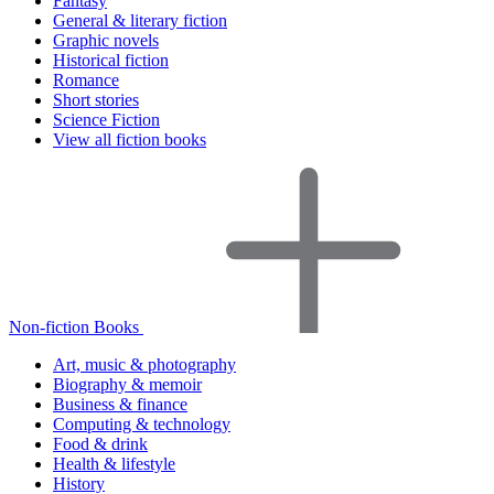
Fantasy
General & literary fiction
Graphic novels
Historical fiction
Romance
Short stories
Science Fiction
View all fiction books
Non-fiction Books
Art, music & photography
Biography & memoir
Business & finance
Computing & technology
Food & drink
Health & lifestyle
History