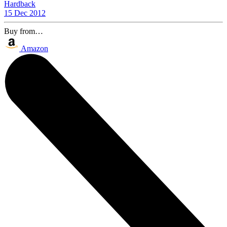
Hardback
15 Dec 2012
Buy from…
Amazon