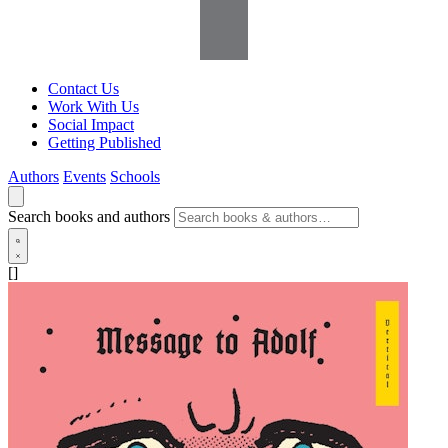
Contact Us
Work With Us
Social Impact
Getting Published
Authors
Events
Schools
Search books and authors
[]