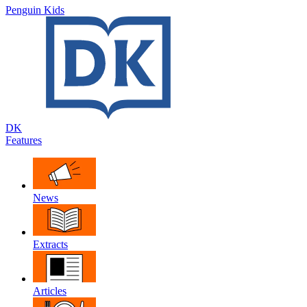
Penguin Kids
DK
Features
News
Extracts
Articles