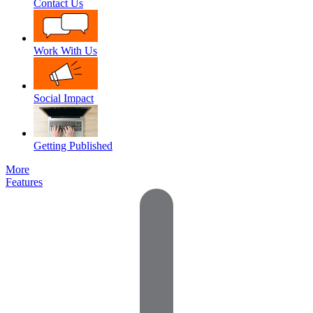
Contact Us
Work With Us
Social Impact
Getting Published
More
Features