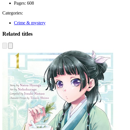
Pages:
608
Categories:
Crime & mystery
Related titles