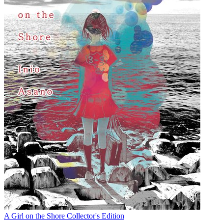
A Girl on the Shore Collector's Edition