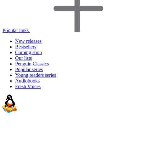
Popular links
New releases
Bestsellers
Coming soon
Our lists
Penguin Classics
Popular series
Young readers series
Audiobooks
Fresh Voices