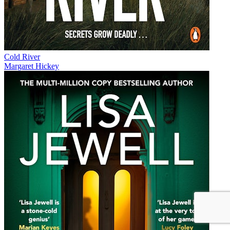
Cold River
Margaret Hickey