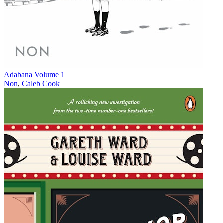
Adabana Volume 1
Non
,
Caleb Cook