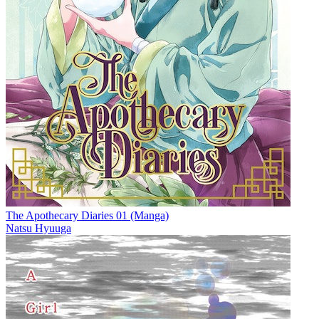
The Apothecary Diaries 01 (Manga)
Natsu Hyuuga