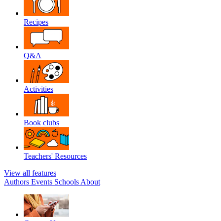
Recipes
Q&A
Activities
Book clubs
Teachers' Resources
View all features
Authors
Events
Schools
About