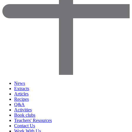
News
Extracts
Articles
Recipes
Q&A
Activities
Book clubs
Teachers' Resources
Contact Us
Work With Us