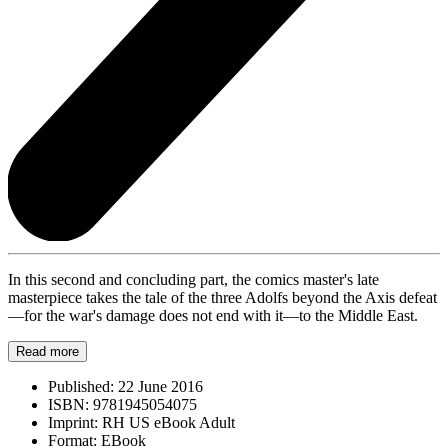
In this second and concluding part, the comics master's late
masterpiece takes the tale of the three Adolfs beyond the Axis defeat
—for the war's damage does not end with it—to the Middle East.
Read more
Published:
22 June 2016
ISBN:
9781945054075
Imprint:
RH US eBook Adult
Format:
EBook