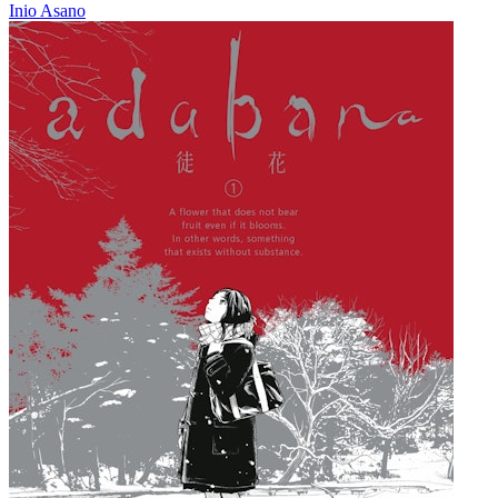
Inio Asano