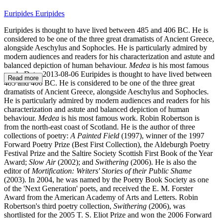
Euripides Euripides
Euripides is thought to have lived between 485 and 406 BC. He is
considered to be one of the three great dramatists of Ancient Greece,
alongside Aeschylus and Sophocles. He is particularly admired by
modern audiences and readers for his characterization and astute and
balanced depiction of human behaviour.
Medea
is his most famous
work. Date: 2013-08-06 Euripides is thought to have lived between
Read more
485 and 406 BC. He is considered to be one of the three great
dramatists of Ancient Greece, alongside Aeschylus and Sophocles.
He is particularly admired by modern audiences and readers for his
characterization and astute and balanced depiction of human
behaviour.
Medea
is his most famous work. Robin Robertson is
from the north-east coast of Scotland. He is the author of three
collections of poetry:
A Painted Field
(1997), winner of the 1997
Forward Poetry Prize (Best First Collection), the Aldeburgh Poetry
Festival Prize and the Saltire Society Scottish First Book of the Year
Award;
Slow Air
(2002); and
Swithering
(2006). He is also the
editor of
Mortification: Writers' Stories of their Public Shame
(2003). In 2004, he was named by the Poetry Book Society as one
of the 'Next Generation' poets, and received the E. M. Forster
Award from the American Academy of Arts and Letters. Robin
Robertson's third poetry collection,
Swithering
(2006), was
shortlisted for the 2005 T. S. Eliot Prize and won the 2006 Forward