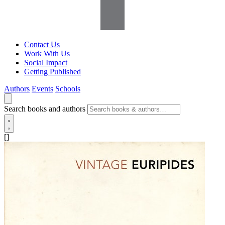
Contact Us
Work With Us
Social Impact
Getting Published
Authors
Events
Schools
Search books and authors
[]