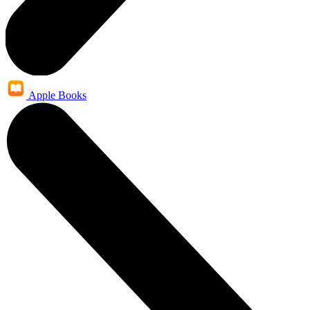
Apple Books