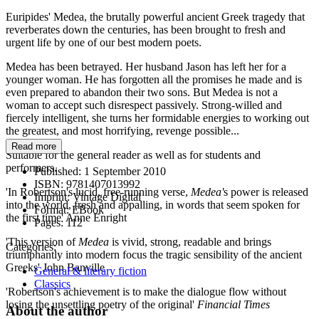
Euripides' Medea, the brutally powerful ancient Greek tragedy that
reverberates down the centuries, has been brought to fresh and
urgent life by one of our best modern poets.
Medea has been betrayed. Her husband Jason has left her for a
younger woman. He has forgotten all the promises he made and is
even prepared to abandon their two sons. But Medea is not a
woman to accept such disrespect passively. Strong-willed and
fiercely intelligent, she turns her formidable energies to working out
the greatest, and most horrifying, revenge possible...
Read more
Suitable for the general reader as well as for students and
performers.
Published:
1 September 2010
ISBN:
9781407013992
'In Robertson's lucid, free-running verse,
Medea'
s power is released
Imprint:
Vintage Digital
into the world, fresh and appalling, in words that seem spoken for
Format:
EBook
the first time' Anne Enright
Pages:
112
'This version of
Medea
is vivid, strong, readable and brings
Categories:
triumphantly into modern focus the tragic sensibility of the ancient
Greeks' John Banville
General & literary fiction
Classics
'Robertson's achievement is to make the dialogue flow without
losing the unsettling poetry of the original'
Financial Times
About the author