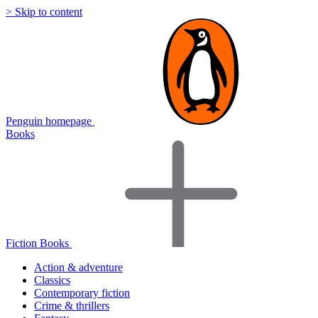
> Skip to content
Penguin homepage
Books
Fiction Books
Action & adventure
Classics
Contemporary fiction
Crime & thrillers