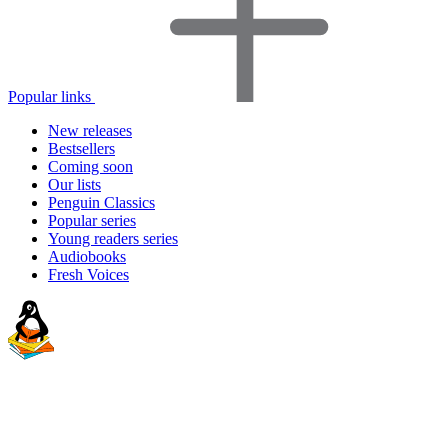
Popular links
New releases
Bestsellers
Coming soon
Our lists
Penguin Classics
Popular series
Young readers series
Audiobooks
Fresh Voices