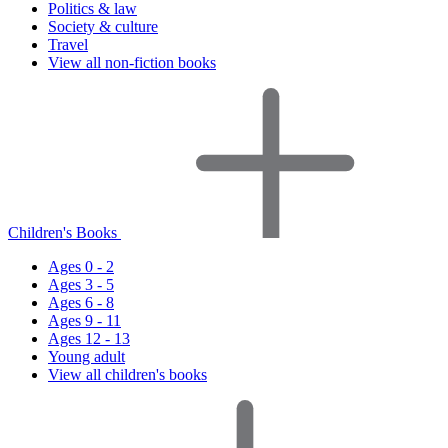
Politics & law
Society & culture
Travel
View all non-fiction books
Children's Books
Ages 0 - 2
Ages 3 - 5
Ages 6 - 8
Ages 9 - 11
Ages 12 - 13
Young adult
View all children's books