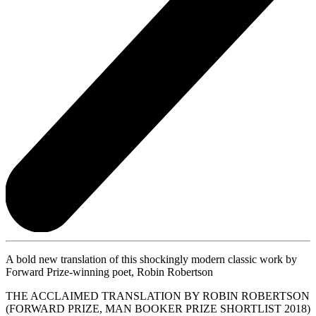
A bold new translation of this shockingly modern classic work by
Forward Prize-winning poet, Robin Robertson
THE ACCLAIMED TRANSLATION BY ROBIN ROBERTSON
(FORWARD PRIZE, MAN BOOKER PRIZE SHORTLIST 2018)