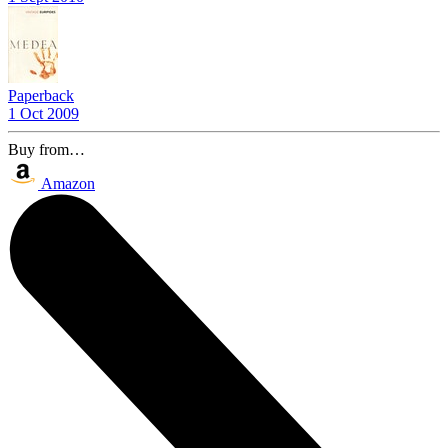
Paperback
1 Oct 2009
Buy from…
Amazon