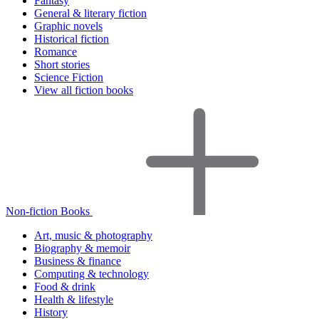
Fantasy
General & literary fiction
Graphic novels
Historical fiction
Romance
Short stories
Science Fiction
View all fiction books
Non-fiction Books
Art, music & photography
Biography & memoir
Business & finance
Computing & technology
Food & drink
Health & lifestyle
History