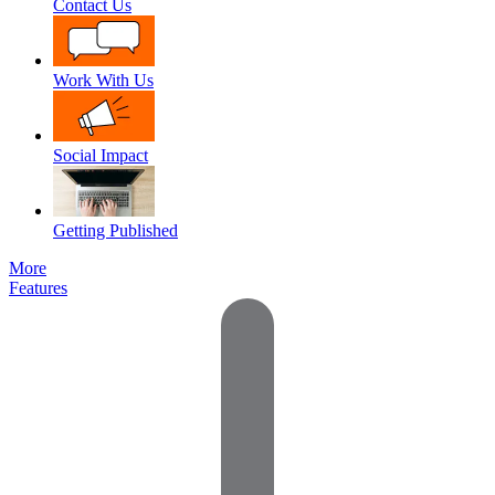
Contact Us
Work With Us
Social Impact
Getting Published
More
Features