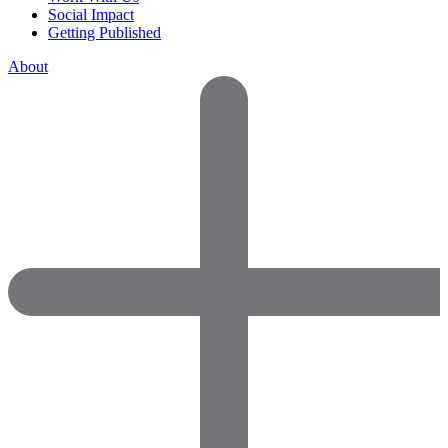
Social Impact
Getting Published
About