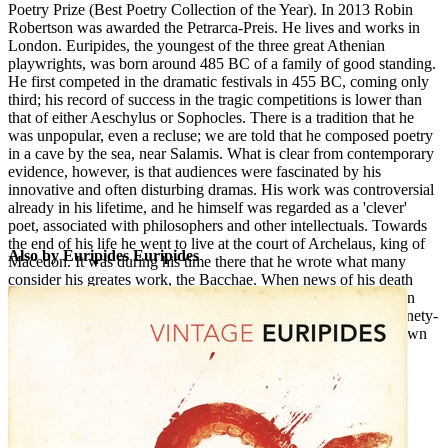
Poetry Prize (Best Poetry Collection of the Year). In 2013 Robin
Robertson was awarded the Petrarca-Preis. He lives and works in
London. Euripides, the youngest of the three great Athenian
EE
playwrights, was born around 485 BC of a family of good standing.
He first competed in the dramatic festivals in 455 BC, coming only
third; his record of success in the tragic competitions is lower than
that of either Aeschylus or Sophocles. There is a tradition that he
was unpopular, even a recluse; we are told that he composed poetry
in a cave by the sea, near Salamis. What is clear from contemporary
evidence, however, is that audiences were fascinated by his
innovative and often disturbing dramas. His work was controversial
already in his lifetime, and he himself was regarded as a 'clever'
poet, associated with philosophers and other intellectuals. Towards
the end of his life he went to live at the court of Archelaus, king of
Also by Euripides Euripides
Macedon. It was during his time there that he wrote what many
consider his greates work, the Bacchae. When news of his death
reached Athens in early 406 BC, Sophocles appeared publicly in
mourning for him. Euripides is thought to have written about ninety-
two plays, of which seventeen tragedies and one satyr-play known
to be his survive; the other play which is attributed to him, the
Rhesus, may in fact be by a later hand.