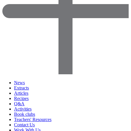
News
Extracts
Articles
Recipes
Q&A
Activities
Book clubs
Teachers' Resources
Contact Us
Work With Us