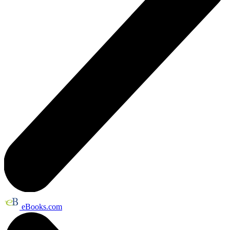
eBooks.com