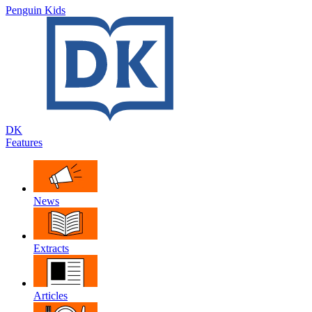
Penguin Kids
DK
Features
News
Extracts
Articles