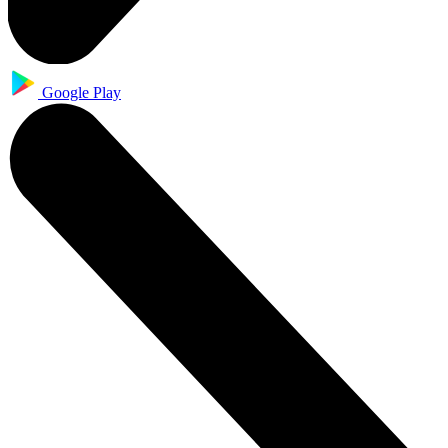
Google Play