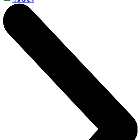
Booktopia