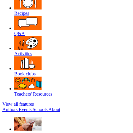
Recipes
Q&A
Activities
Book clubs
Teachers' Resources
View all features
Authors
Events
Schools
About