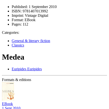
Published:
1 September 2010
ISBN:
9781407013992
Imprint:
Vintage Digital
Format:
EBook
Pages:
112
Categories:
General & literary fiction
Classics
Medea
Euripides Euripides
Formats & editions
EBook
1 Sept 2010