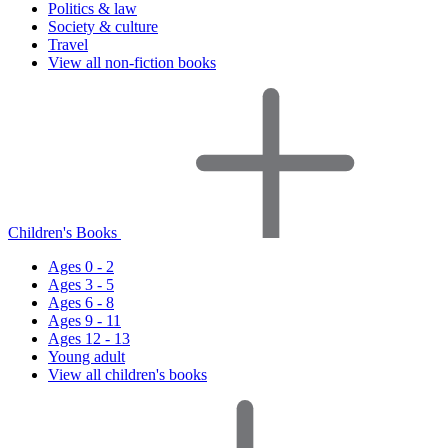
Politics & law
Society & culture
Travel
View all non-fiction books
Children's Books
Ages 0 - 2
Ages 3 - 5
Ages 6 - 8
Ages 9 - 11
Ages 12 - 13
Young adult
View all children's books