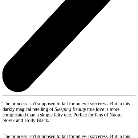
The princess isn't supposed to fall for an evil sorceress. But in this
darkly magical retelling of
Sleeping Beauty
true love is more
complicated than a simple fairy tale. Perfect for fans of Naomi
Novik and Holly Black.
_______________________________________________________
The princess isn't supposed to fall for an evil sorceress. But in this