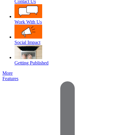
Contact Us
Work With Us
Social Impact
Getting Published
More
Features