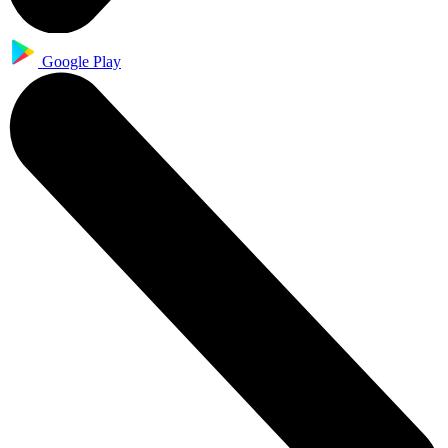
Google Play