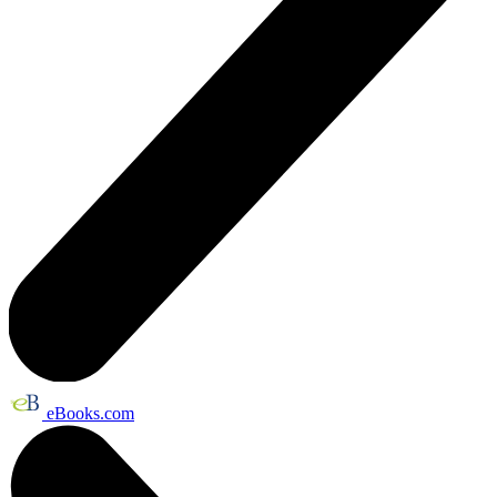
eBooks.com