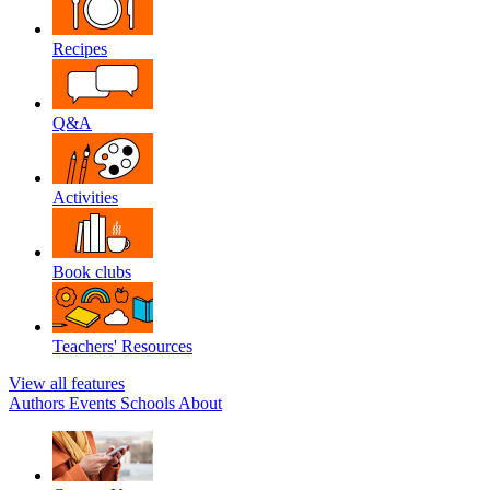
Recipes
Q&A
Activities
Book clubs
Teachers' Resources
View all features
Authors
Events
Schools
About