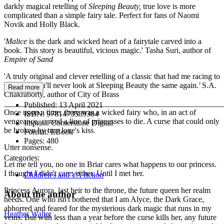
darkly magical retelling of
Sleeping Beauty,
true love is more
complicated than a simple fairy tale. Perfect for fans of Naomi
Novik and Holly Black.
'
Malice
is the dark and wicked heart of a fairytale carved into a
book. This story is beautiful, vicious magic.' Tasha Suri, author of
Empire of Sand
'A truly original and clever retelling of a classic that had me racing to
the end - you'll never look at Sleeping Beauty the same again
.'
S.A.
Read more
Chakraborty, author of City of Brass
_______________________________________________________
Published:
13 April 2021
Once upon a time, there was a wicked fairy who, in an act of
ISBN:
9781473589384
vengeance, cursed a line of princesses to die. A curse that could only
Imprint:
Cornerstone Digital
be broken by true love's kiss.
Format:
EBook
Pages:
480
Utter nonsense.
Categories:
Let me tell you, no one in Briar cares what happens to our princess.
I thought I didn't care, either. Until I met her.
Children's and YA fiction
Princess Aurora, last heir to the throne, the future queen her realm
About the author
needs. One who isn't bothered that I am Alyce, the Dark Grace,
abhorred and feared for the mysterious dark magic that runs in my
Heather Walter
veins. But with less than a year before the curse kills her, any future