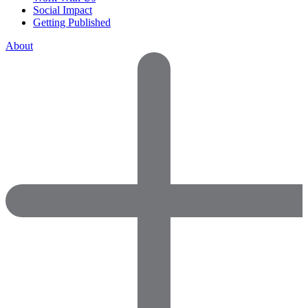
Social Impact
Getting Published
About