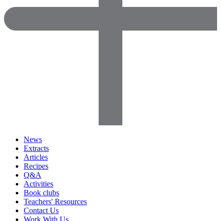
News
Extracts
Articles
Recipes
Q&A
Activities
Book clubs
Teachers' Resources
Contact Us
Work With Us