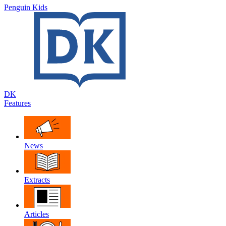
Penguin Kids
DK
Features
News
Extracts
Articles