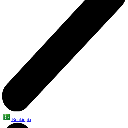
Booktopia