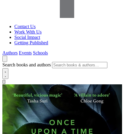
Contact Us
Work With Us
Social Impact
Getting Published
Authors
Events
Schools
Search books and authors
[]