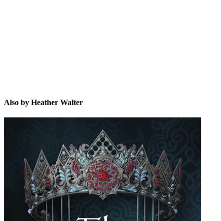
HW
Also by Heather Walter