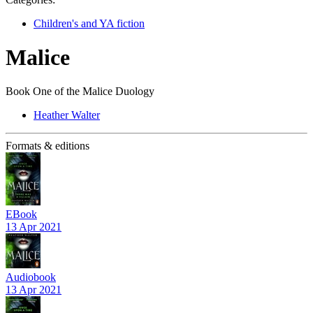
Children's and YA fiction
Malice
Book One of the Malice Duology
Heather Walter
Formats & editions
EBook
13 Apr 2021
Audiobook
13 Apr 2021