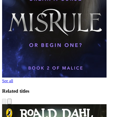
See all
Related titles