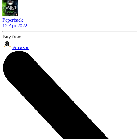
Paperback
12 Apr 2022
Buy from…
Amazon