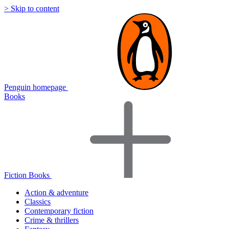
> Skip to content
Penguin homepage
Books
Fiction Books
Action & adventure
Classics
Contemporary fiction
Crime & thrillers