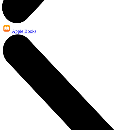
Apple Books