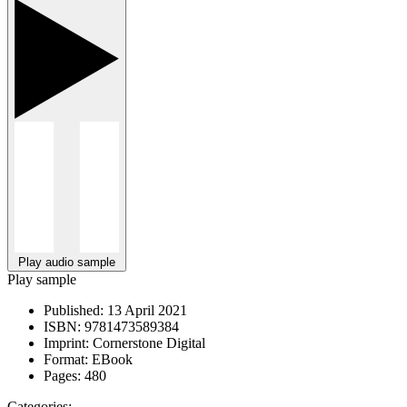
Play audio sample
Play sample
Published:
13 April 2021
ISBN:
9781473589384
Imprint:
Cornerstone Digital
Format:
EBook
Pages:
480
Categories: