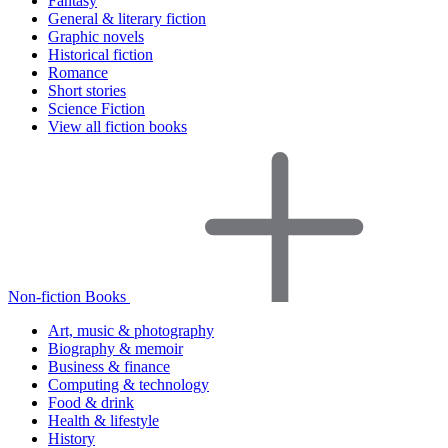
Fantasy
General & literary fiction
Graphic novels
Historical fiction
Romance
Short stories
Science Fiction
View all fiction books
Non-fiction Books
Art, music & photography
Biography & memoir
Business & finance
Computing & technology
Food & drink
Health & lifestyle
History