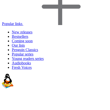
Popular links
New releases
Bestsellers
Coming soon
Our lists
Penguin Classics
Popular series
Young readers series
Audiobooks
Fresh Voices