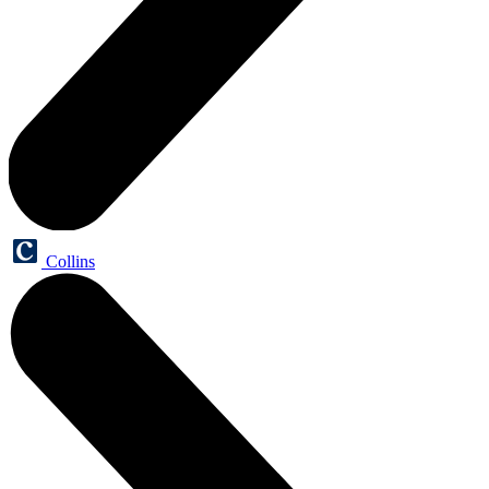
Collins