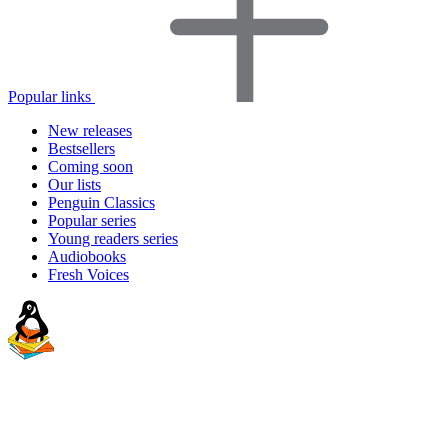
Popular links
New releases
Bestsellers
Coming soon
Our lists
Penguin Classics
Popular series
Young readers series
Audiobooks
Fresh Voices