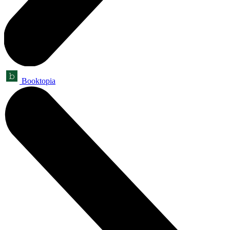
Booktopia