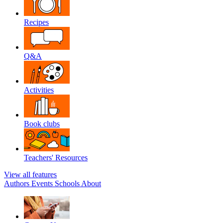
Recipes
Q&A
Activities
Book clubs
Teachers' Resources
View all features
Authors
Events
Schools
About