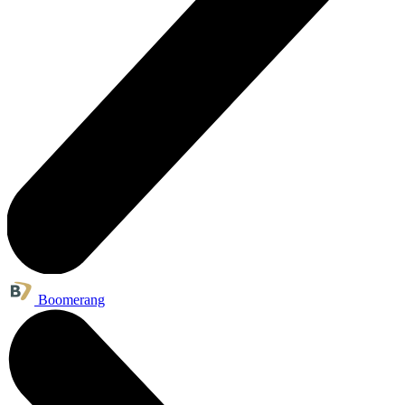
Boomerang