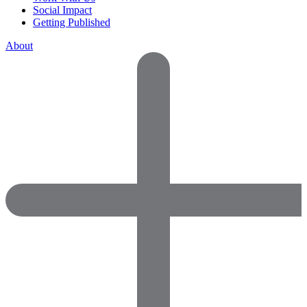
Social Impact
Getting Published
About