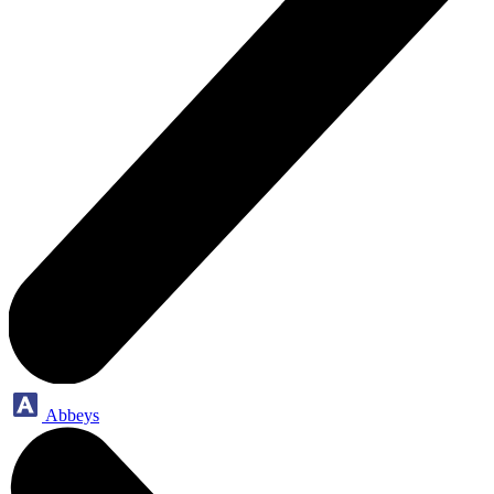
Abbeys