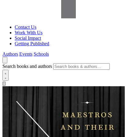
Contact Us
Work With Us
Social Impact
Getting Published
Authors
Events
Schools
Search books and authors
[]