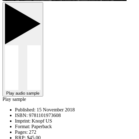
Play audio sample
Play sample
Published:
15 November 2018
ISBN:
9781101973608
Imprint:
Knopf US
Format:
Paperback
Pages:
272
RRP:
$45.00