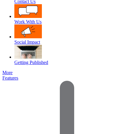
Contact Us
Work With Us
Social Impact
Getting Published
More
Features