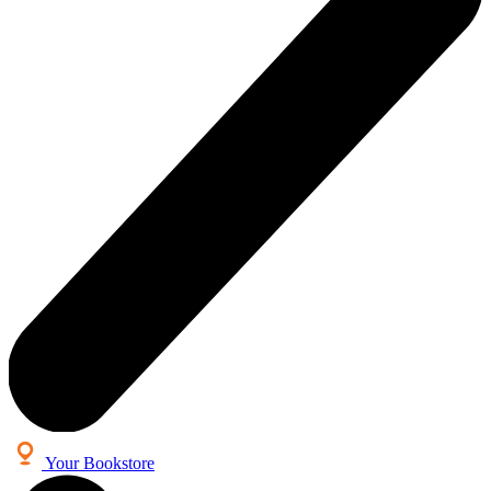
Your Bookstore