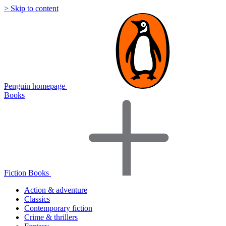
> Skip to content
Penguin homepage
Books
Fiction Books
Action & adventure
Classics
Contemporary fiction
Crime & thrillers