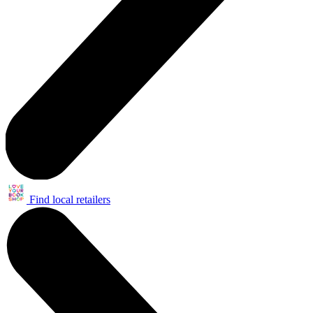
Find local retailers