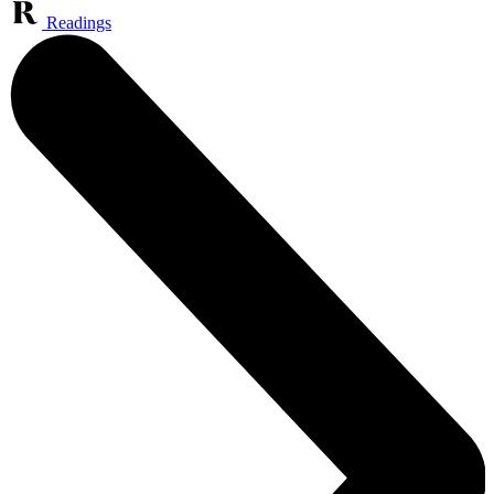
Readings