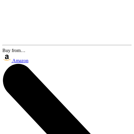
Buy from…
Amazon