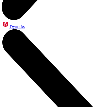
Dymocks