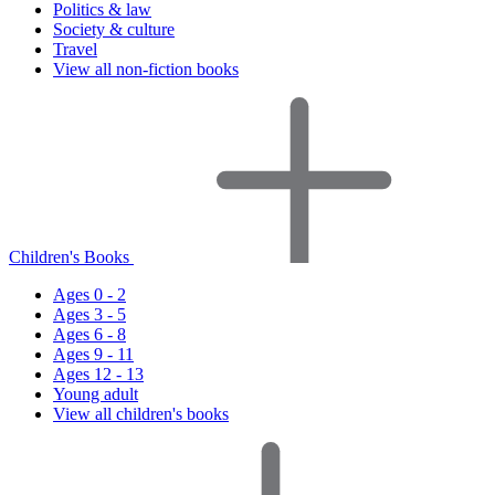
Politics & law
Society & culture
Travel
View all non-fiction books
Children's Books
Ages 0 - 2
Ages 3 - 5
Ages 6 - 8
Ages 9 - 11
Ages 12 - 13
Young adult
View all children's books