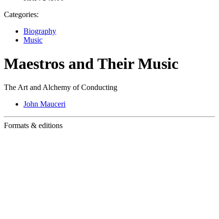
Categories:
Biography
Music
Maestros and Their Music
The Art and Alchemy of Conducting
John Mauceri
Formats & editions