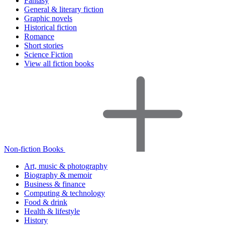
Fantasy
General & literary fiction
Graphic novels
Historical fiction
Romance
Short stories
Science Fiction
View all fiction books
Non-fiction Books
Art, music & photography
Biography & memoir
Business & finance
Computing & technology
Food & drink
Health & lifestyle
History