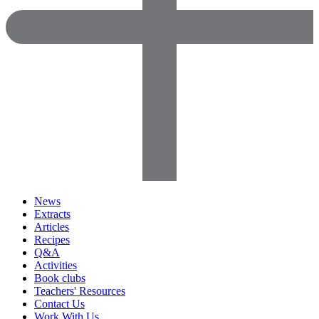
News
Extracts
Articles
Recipes
Q&A
Activities
Book clubs
Teachers' Resources
Contact Us
Work With Us