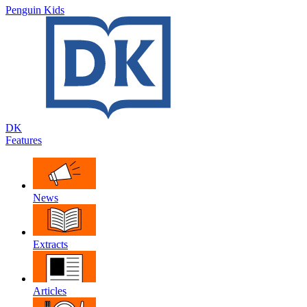
Penguin Kids
DK
Features
News
Extracts
Articles