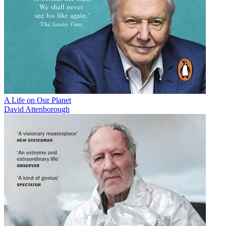
A Life on Our Planet
David Attenborough