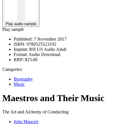
Play audio sample
Play sample
Published:
7 November 2017
ISBN:
9780525523192
Imprint:
RH US Audio Adult
Format:
Audio Download
RRP:
$23.00
Categories:
Biography
Music
Maestros and Their Music
The Art and Alchemy of Conducting
John Mauceri