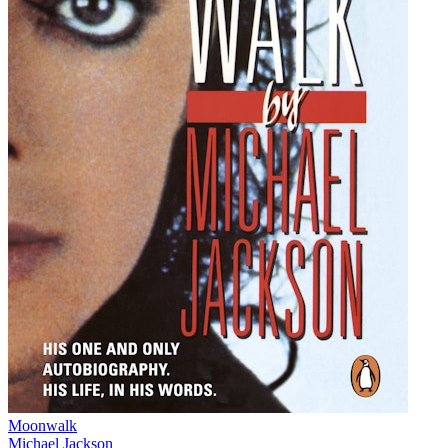
Moonwalk
Michael Jackson