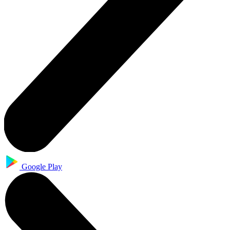
Google Play