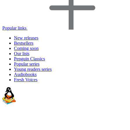
Popular links
New releases
Bestsellers
Coming soon
Our lists
Penguin Classics
Popular series
Young readers series
Audiobooks
Fresh Voices