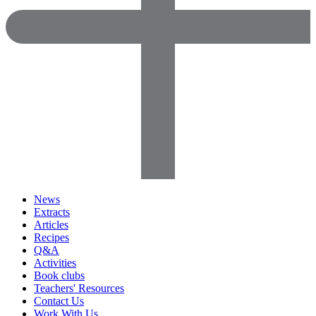
News
Extracts
Articles
Recipes
Q&A
Activities
Book clubs
Teachers' Resources
Contact Us
Work With Us