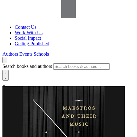
Contact Us
Work With Us
Social Impact
Getting Published
Authors
Events
Schools
Search books and authors
[]