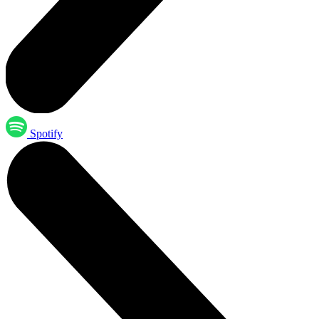
Spotify