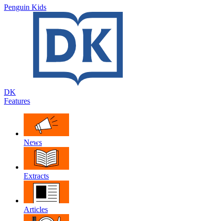
Penguin Kids
DK
Features
News
Extracts
Articles