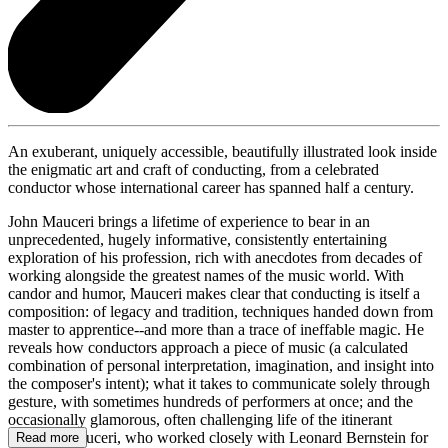
An exuberant, uniquely accessible, beautifully illustrated look inside
the enigmatic art and craft of conducting, from a celebrated
conductor whose international career has spanned half a century.
John Mauceri brings a lifetime of experience to bear in an
unprecedented, hugely informative, consistently entertaining
exploration of his profession, rich with anecdotes from decades of
working alongside the greatest names of the music world. With
candor and humor, Mauceri makes clear that conducting is itself a
composition: of legacy and tradition, techniques handed down from
master to apprentice--and more than a trace of ineffable magic. He
reveals how conductors approach a piece of music (a calculated
combination of personal interpretation, imagination, and insight into
the composer's intent); what it takes to communicate solely through
gesture, with sometimes hundreds of performers at once; and the
occasionally glamorous, often challenging life of the itinerant
maestro. Mauceri, who worked closely with Leonard Bernstein for
Read more