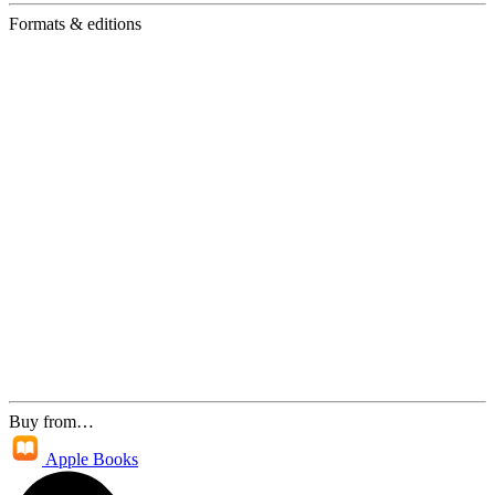
Formats & editions
Buy from…
Apple Books