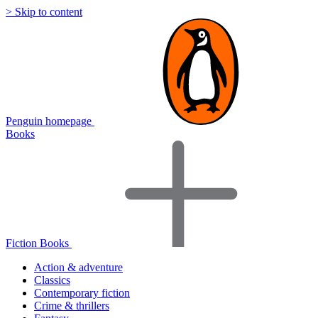
> Skip to content
Penguin homepage
Books
Fiction Books
Action & adventure
Classics
Contemporary fiction
Crime & thrillers