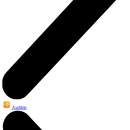
Audible