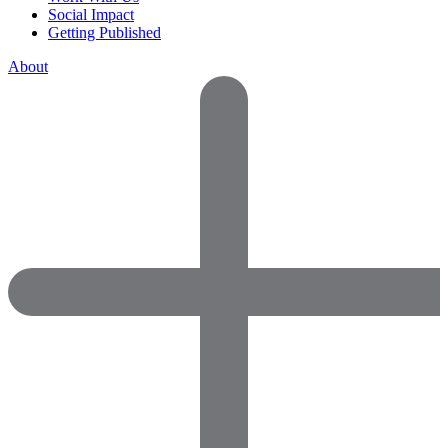
Social Impact
Getting Published
About