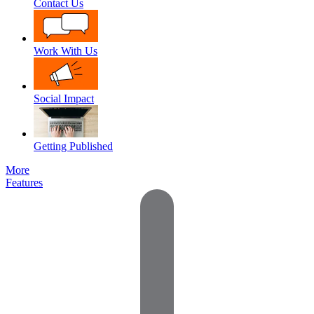
Contact Us
Work With Us
Social Impact
Getting Published
More
Features