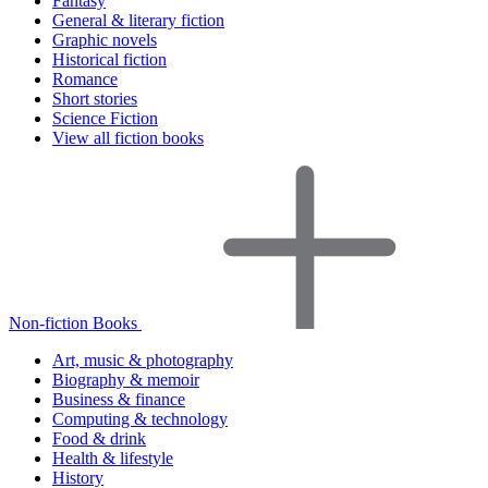
Fantasy
General & literary fiction
Graphic novels
Historical fiction
Romance
Short stories
Science Fiction
View all fiction books
Non-fiction Books
Art, music & photography
Biography & memoir
Business & finance
Computing & technology
Food & drink
Health & lifestyle
History