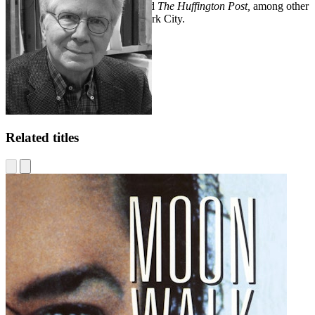
Times, The Times
of London, and
The Huffington Post,
among other
publications. He lives in New York City.
Related titles