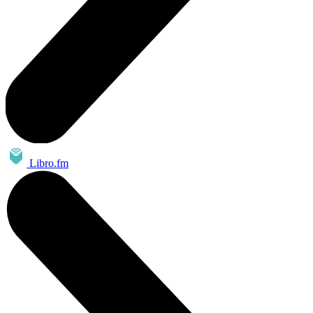
Libro.fm