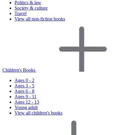
Politics & law
Society & culture
Travel
View all non-fiction books
Children's Books
Ages 0 - 2
Ages 3 - 5
Ages 6 - 8
Ages 9 - 11
Ages 12 - 13
Young adult
View all children's books