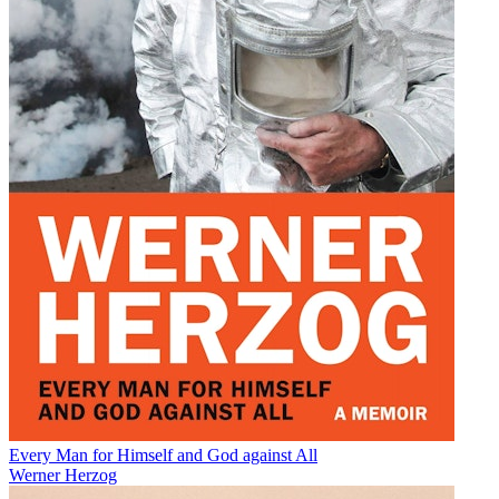
Every Man for Himself and God against All
Werner Herzog