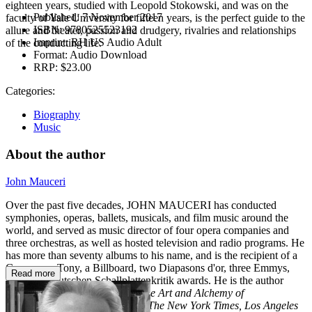
eighteen years, studied with Leopold Stokowski, and was on the
Published:
7 November 2017
faculty of Yale University for fifteen years, is the perfect guide to the
ISBN:
9780525523192
allure and theater, passion and drudgery, rivalries and relationships
Imprint:
RH US Audio Adult
of the conducting life.
Format:
Audio Download
RRP:
$23.00
Categories:
Biography
Music
About the author
John Mauceri
Over the past five decades, JOHN MAUCERI has conducted
symphonies, operas, ballets, musicals, and film music around the
world, and served as music director of four opera companies and
three orchestras, as well as hosted television and radio programs. He
has more than seventy albums to his name, and is the recipient of a
Grammy, a Tony, a Billboard, two Diapasons d'or, three Emmys,
Read more
and four Deutschen Schallplattenkritik awards. He is the author
of
Maestros and Their Music: The Art and Alchemy of
Conducting,
and has written for
The New York Times, Los Angeles