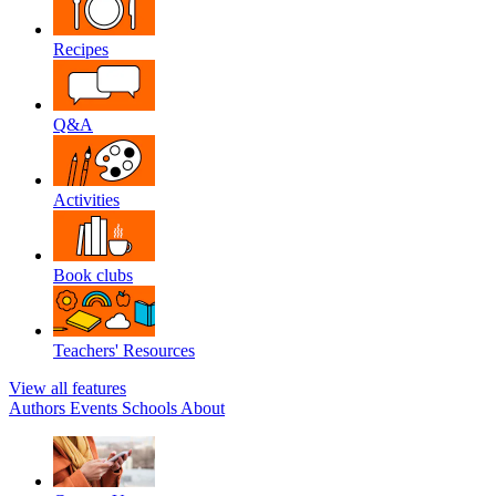
Recipes
Q&A
Activities
Book clubs
Teachers' Resources
View all features
Authors
Events
Schools
About