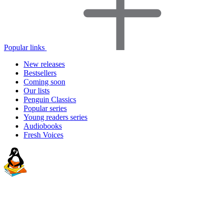
Popular links
New releases
Bestsellers
Coming soon
Our lists
Penguin Classics
Popular series
Young readers series
Audiobooks
Fresh Voices