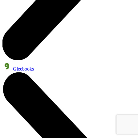
Gleebooks