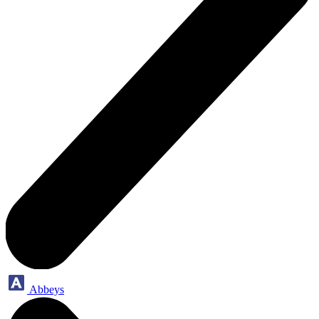
Abbeys