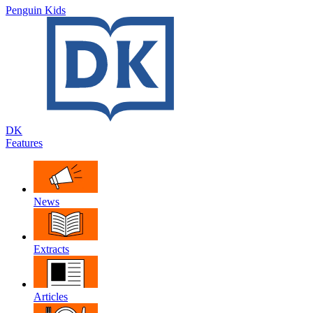
Penguin Kids
DK
Features
News
Extracts
Articles