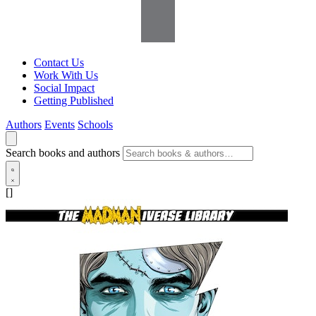
Contact Us
Work With Us
Social Impact
Getting Published
Authors
Events
Schools
Search books and authors
[]