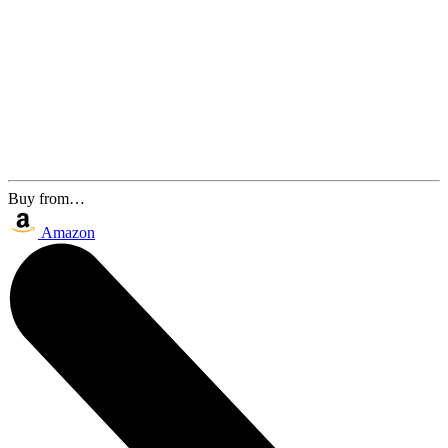
Buy from…
Amazon