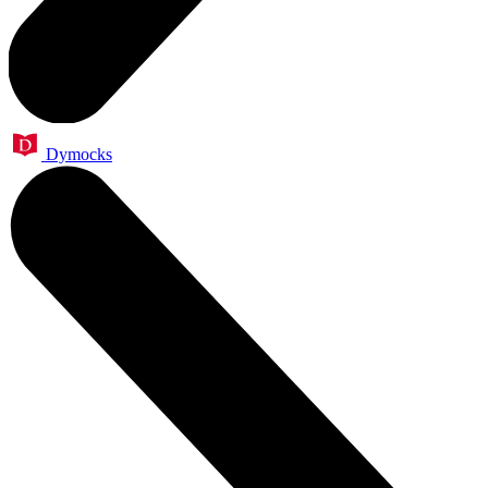
Dymocks