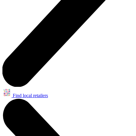
Find local retailers