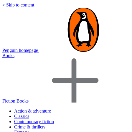
> Skip to content
Penguin homepage
Books
Fiction Books
Action & adventure
Classics
Contemporary fiction
Crime & thrillers