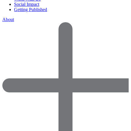
Social Impact
Getting Published
About