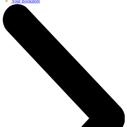
Your Bookstore