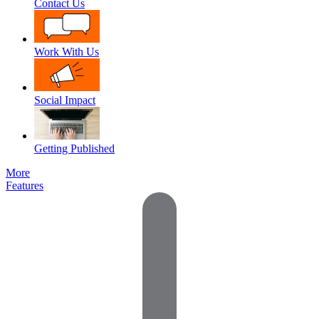
Contact Us
Work With Us
Social Impact
Getting Published
More
Features