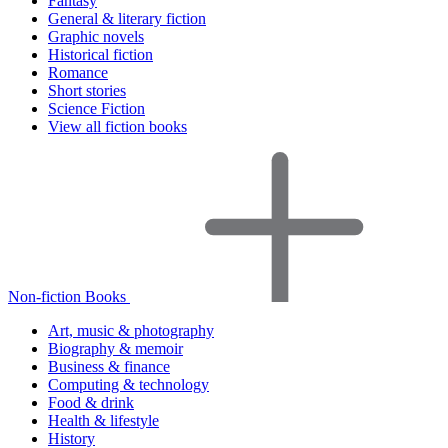
Fantasy
General & literary fiction
Graphic novels
Historical fiction
Romance
Short stories
Science Fiction
View all fiction books
Non-fiction Books
Art, music & photography
Biography & memoir
Business & finance
Computing & technology
Food & drink
Health & lifestyle
History