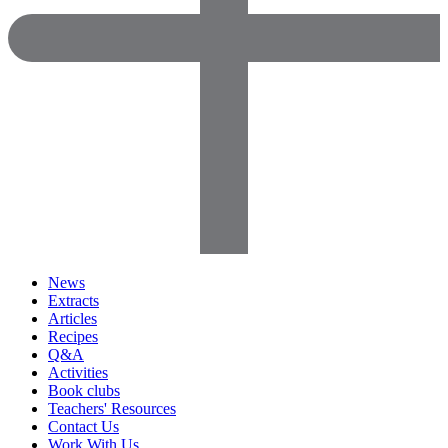
News
Extracts
Articles
Recipes
Q&A
Activities
Book clubs
Teachers' Resources
Contact Us
Work With Us