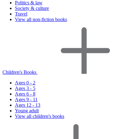
Politics & law
Society & culture
Travel
View all non-fiction books
Children's Books
Ages 0 - 2
Ages 3 - 5
Ages 6 - 8
Ages 9 - 11
Ages 12 - 13
Young adult
View all children's books