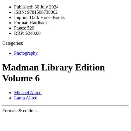
Published:
30 July 2024
ISBN:
9781506738062
Imprint:
Dark Horse Books
Format:
Hardback
Pages:
520
RRP:
$240.00
Categories:
Photography
Madman Library Edition
Volume 6
Michael Allred
Laura Allred
Formats & editions