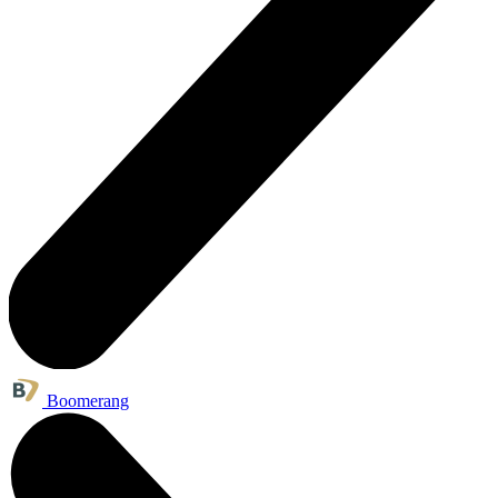
Boomerang