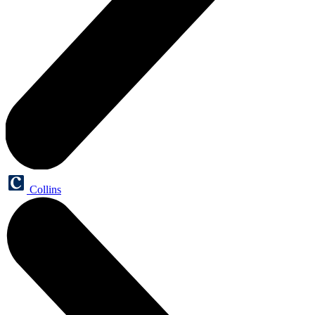
Collins