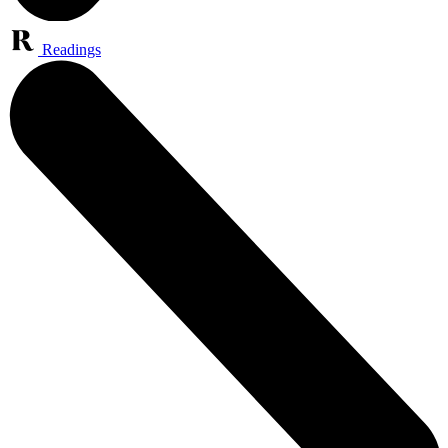
Readings