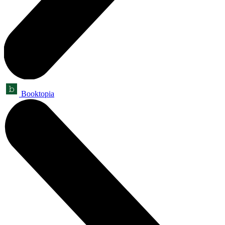
Booktopia