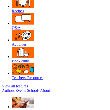
Recipes
Q&A
Activities
Book clubs
Teachers' Resources
View all features
Authors
Events
Schools
About