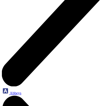
Abbeys