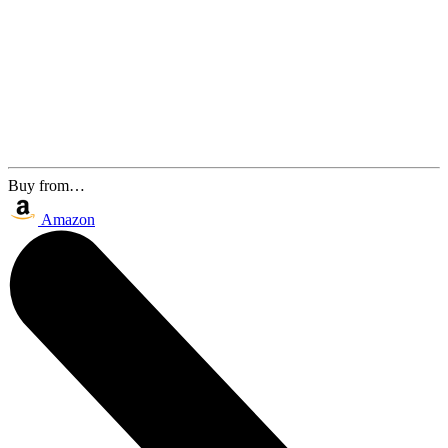
Buy from…
Amazon