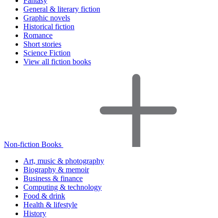
Fantasy
General & literary fiction
Graphic novels
Historical fiction
Romance
Short stories
Science Fiction
View all fiction books
Non-fiction Books
Art, music & photography
Biography & memoir
Business & finance
Computing & technology
Food & drink
Health & lifestyle
History