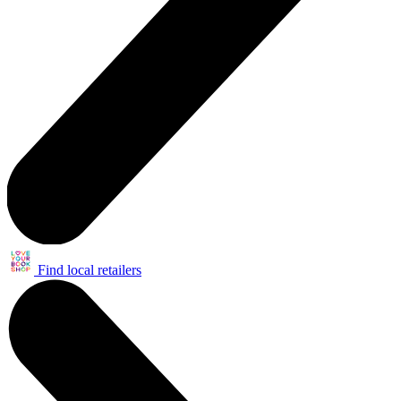
Find local retailers