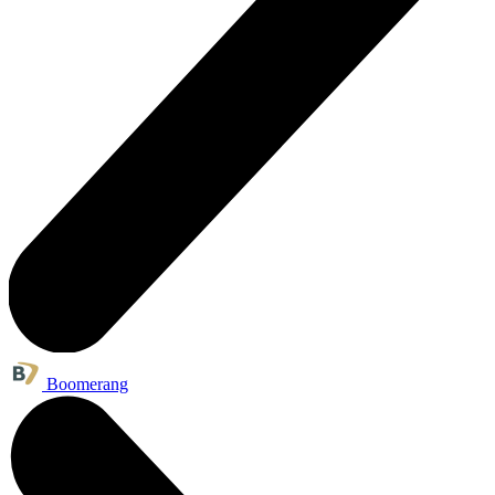
Boomerang