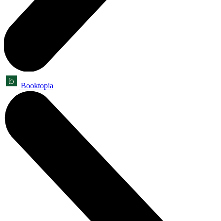
Booktopia