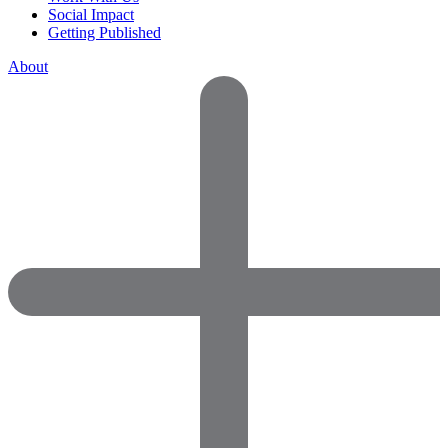
Social Impact
Getting Published
About