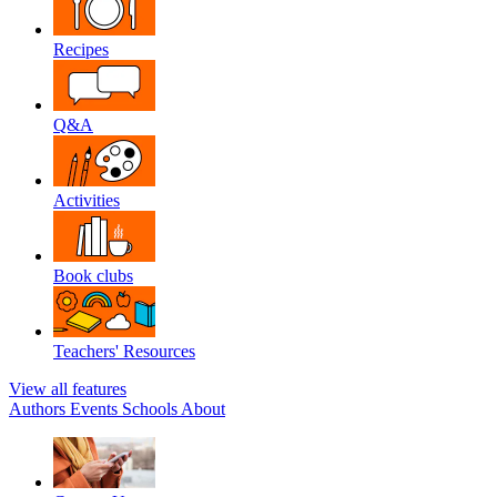
Recipes
Q&A
Activities
Book clubs
Teachers' Resources
View all features
Authors
Events
Schools
About