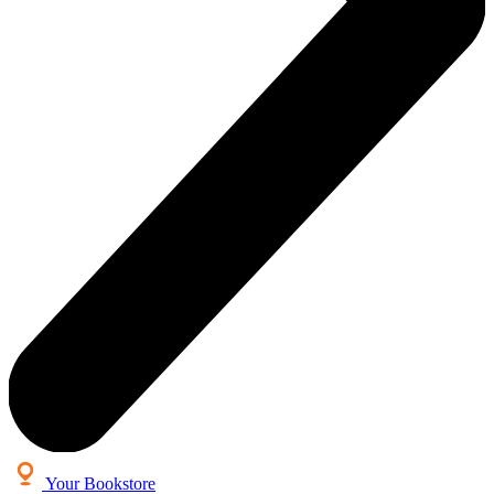
Your Bookstore