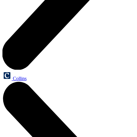
Collins