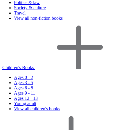
Politics & law
Society & culture
Travel
View all non-fiction books
Children's Books
Ages 0 - 2
Ages 3 - 5
Ages 6 - 8
Ages 9 - 11
Ages 12 - 13
Young adult
View all children's books