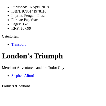
Published:
16 April 2018
ISBN:
9780141978116
Imprint:
Penguin Press
Format:
Paperback
Pages:
352
RRP:
$37.99
Categories:
Transport
London's Triumph
Merchant Adventurers and the Tudor City
Stephen Alford
Formats & editions