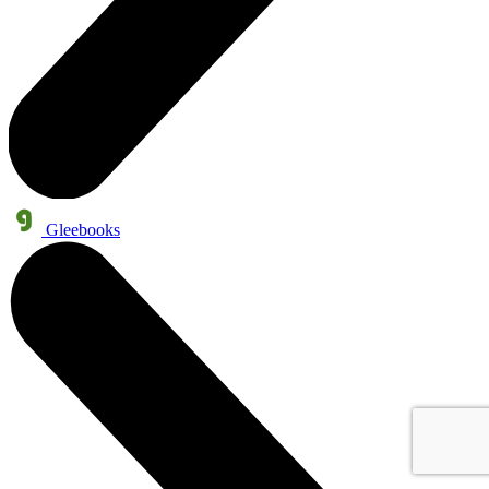
Gleebooks