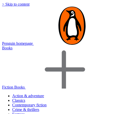
> Skip to content
Penguin homepage
Books
Fiction Books
Action & adventure
Classics
Contemporary fiction
Crime & thrillers