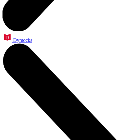
Dymocks