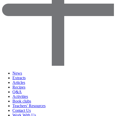
News
Extracts
Articles
Recipes
Q&A
Activities
Book clubs
Teachers' Resources
Contact Us
Work With Us