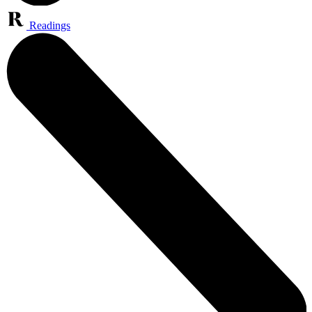
Readings