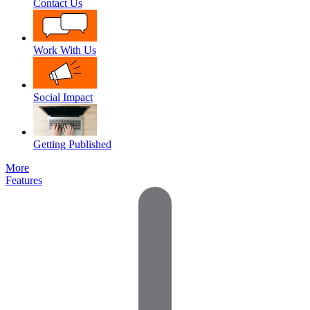
Contact Us
Work With Us
Social Impact
Getting Published
More
Features