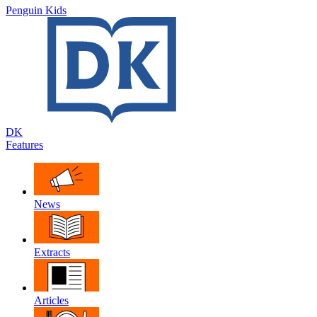
Penguin Kids
DK
Features
News
Extracts
Articles