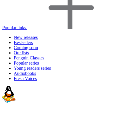
Popular links
New releases
Bestsellers
Coming soon
Our lists
Penguin Classics
Popular series
Young readers series
Audiobooks
Fresh Voices