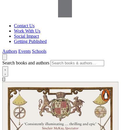
Contact Us
Work With Us
Social Impact
Getting Published
Authors
Events
Schools
Search books and authors
[]