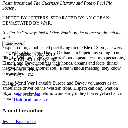
Postmistress
and
The Guernsey Literary and Potato Peel Pie
Society
.
UNITED BY LETTERS. SEPARATED BY AN OCEAN.
DEVASTATED BY WAR.
A letter isn't always just a letter. Words on the page can drench the
soul.
Read more
Elspeth Dunn, a published poet living on the Isle of Skye, answers
her first fan letter from Davey Graham, an impetuous young man in
Published:
4 July 2013
Illinois. Without having to worry about appearances or expectations,
ISBN:
9781448164585
Elspeth and Davey confess their hopes, dreams and fears, things
Imprint:
Cornerstone Digital
they've never told another soul. Even without meeting, they know
Format:
EBook
one another.
Pages:
304
But as World War I engulfs Europe and Davey volunteers as an
Categories:
ambulance driver on the Western front, Elspeth can only wait on
Skye, anxious for his return; wondering if they'll ever get a chance
War & combat
to meet.
Historical romance
About the author
Jessica Brockmole