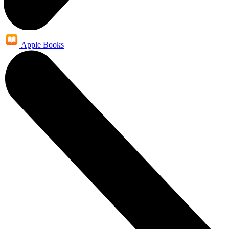
Apple Books