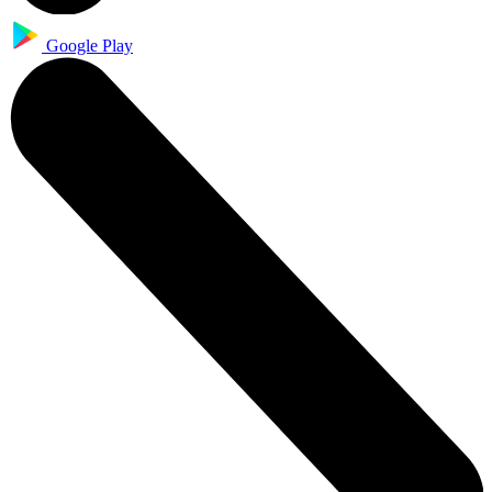
Google Play