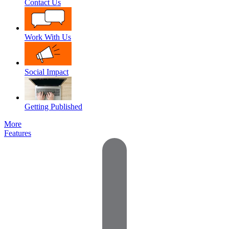
Contact Us
Work With Us
Social Impact
Getting Published
More
Features