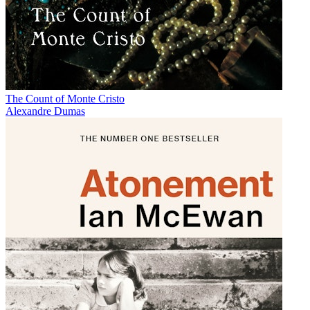
The Count of Monte Cristo
Alexandre Dumas