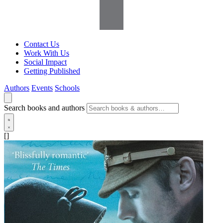
Contact Us
Work With Us
Social Impact
Getting Published
Authors
Events
Schools
Search books and authors
[]