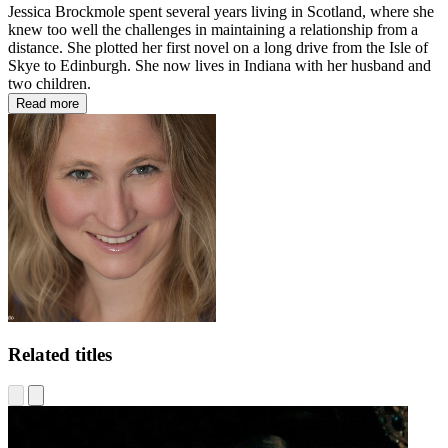
Jessica Brockmole spent several years living in Scotland, where she
knew too well the challenges in maintaining a relationship from a
distance. She plotted her first novel on a long drive from the Isle of
Skye to Edinburgh. She now lives in Indiana with her husband and
two children.
Read more
Related titles