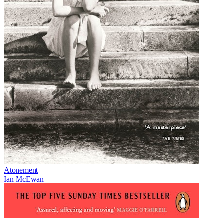
Atonement
Ian McEwan