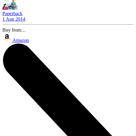
Paperback
1 Aug 2014
Buy from…
Amazon