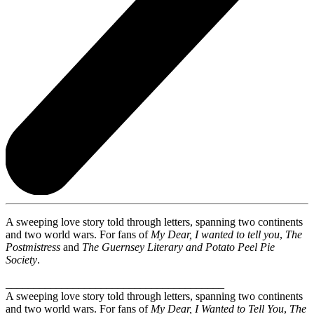
A sweeping love story told through letters, spanning two continents
and two world wars. For fans of
My Dear, I wanted to tell you
,
The
Postmistress
and
The Guernsey Literary and Potato Peel Pie
Society
.
_______________________________________
A sweeping love story told through letters, spanning two continents
and two world wars. For fans of
My Dear, I Wanted to Tell You
,
The