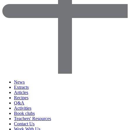
News
Extracts
Articles
Recipes
Q&A
Activities
Book clubs
Teachers' Resources
Contact Us
Work With Us