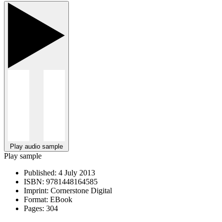
Play audio sample
Play sample
Published:
4 July 2013
ISBN:
9781448164585
Imprint:
Cornerstone Digital
Format:
EBook
Pages:
304