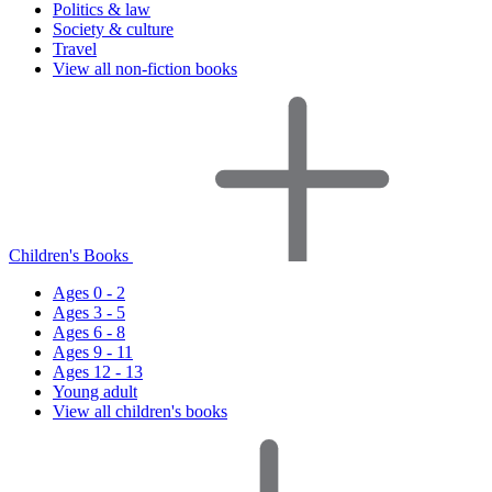
Politics & law
Society & culture
Travel
View all non-fiction books
Children's Books
Ages 0 - 2
Ages 3 - 5
Ages 6 - 8
Ages 9 - 11
Ages 12 - 13
Young adult
View all children's books