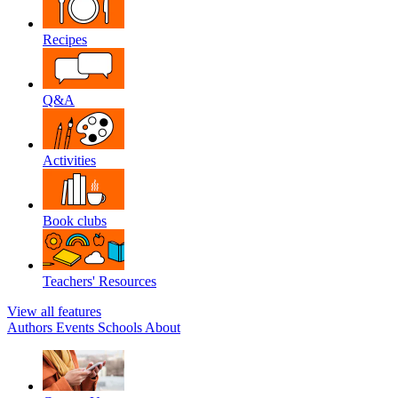
Recipes
Q&A
Activities
Book clubs
Teachers' Resources
View all features
Authors
Events
Schools
About