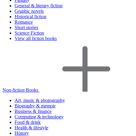
Fantasy
General & literary fiction
Graphic novels
Historical fiction
Romance
Short stories
Science Fiction
View all fiction books
Non-fiction Books
Art, music & photography
Biography & memoir
Business & finance
Computing & technology
Food & drink
Health & lifestyle
History