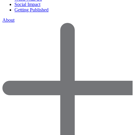
Social Impact
Getting Published
About