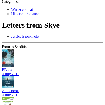
Categories:
War & combat
Historical romance
Letters from Skye
Jessica Brockmole
Formats & editions
EBook
4 July 2013
Audiobook
4 July 2013