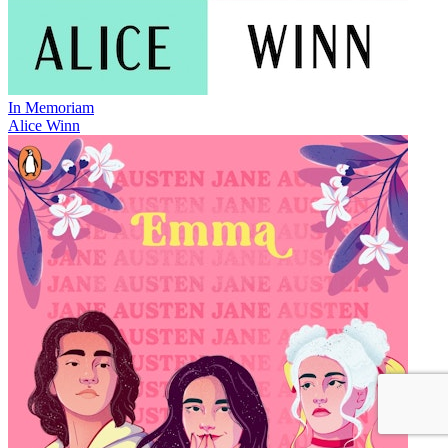
In Memoriam
Alice Winn