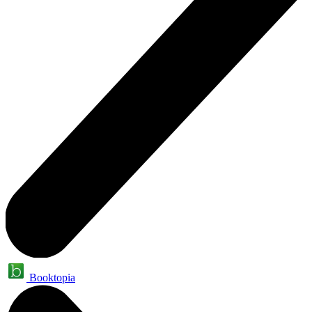
Booktopia