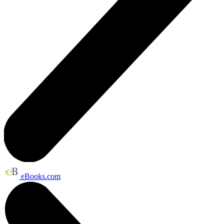
eBooks.com