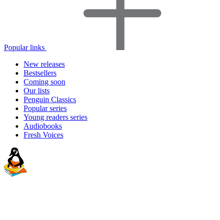
Popular links
New releases
Bestsellers
Coming soon
Our lists
Penguin Classics
Popular series
Young readers series
Audiobooks
Fresh Voices