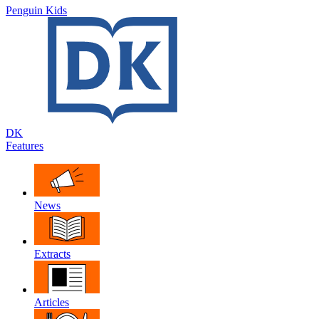
Penguin Kids
DK
Features
News
Extracts
Articles