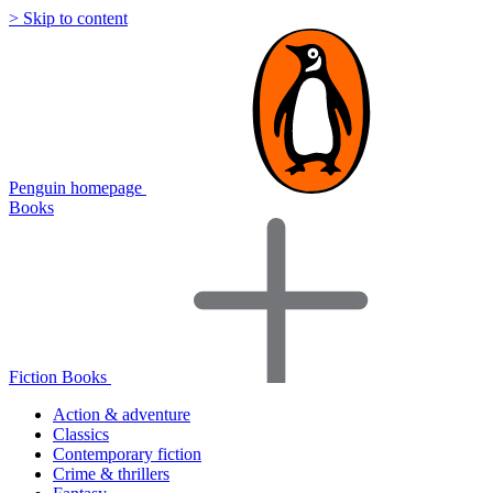
> Skip to content
Penguin homepage
Books
Fiction Books
Action & adventure
Classics
Contemporary fiction
Crime & thrillers