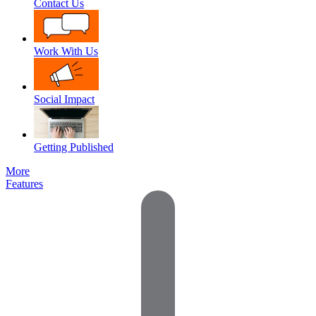
Contact Us
Work With Us
Social Impact
Getting Published
More
Features