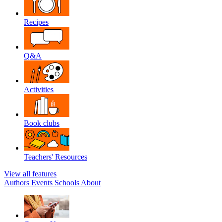
Recipes
Q&A
Activities
Book clubs
Teachers' Resources
View all features
Authors
Events
Schools
About