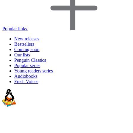
Popular links
New releases
Bestsellers
Coming soon
Our lists
Penguin Classics
Popular series
Young readers series
Audiobooks
Fresh Voices