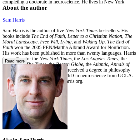
completing a doctorate in neuroscience. He lives in New York.
About the author
Sam Harris
Sam Harris is the author of five
New York Times
bestsellers. His
books include
The End of Faith
,
Letter to a Christian Nation
,
The
Moral Landscape
,
Free Will
,
Lying
, and
Waking Up
.
The End of
Faith
won the 2005 PEN/Martha Albrand Award for Nonfiction.
His work has been published in more than twenty languages. Harris
has written for the
New York Times
, the
Los Angeles Times
, the
Read more
Economist
,
The
Times
, the
Boston Globe
, the
Atlantic
,
Annals of
Neurology
, and other outlets. He received a degree in philosophy
from Stanford University and a PhD in neuroscience from UCLA.
Please visit his website at SamHarris.org.
Also by Sam Harris