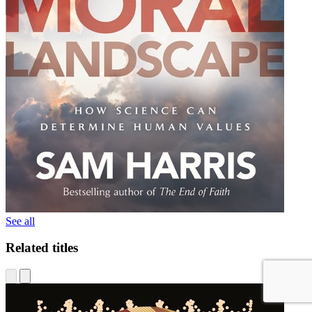
See all
Related titles