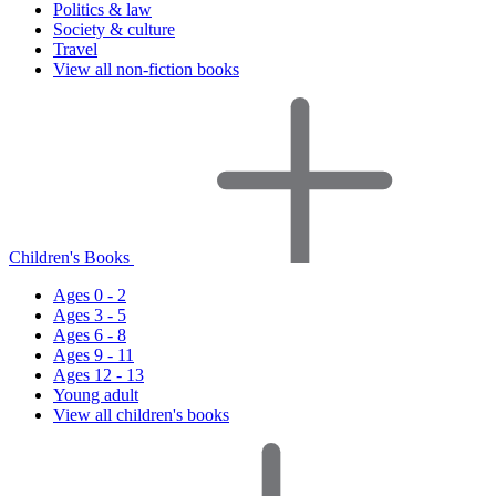
Politics & law
Society & culture
Travel
View all non-fiction books
Children's Books
Ages 0 - 2
Ages 3 - 5
Ages 6 - 8
Ages 9 - 11
Ages 12 - 13
Young adult
View all children's books