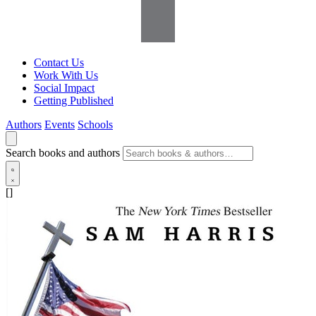
Contact Us
Work With Us
Social Impact
Getting Published
Authors
Events
Schools
Search books and authors
[]