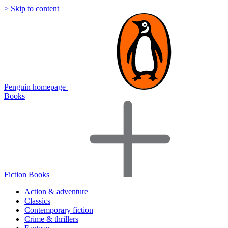
> Skip to content
Penguin homepage
Books
Fiction Books
Action & adventure
Classics
Contemporary fiction
Crime & thrillers