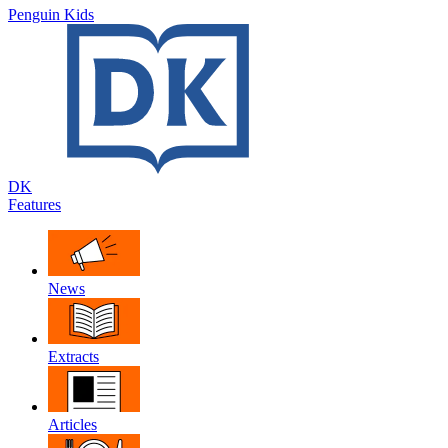
Penguin Kids
DK
Features
News
Extracts
Articles