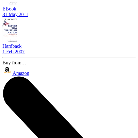
EBook
31 May 2011
Hardback
1 Feb 2007
Buy from…
Amazon