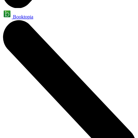
Booktopia