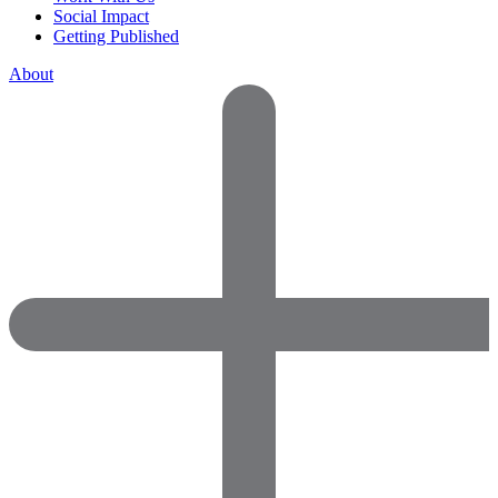
Social Impact
Getting Published
About