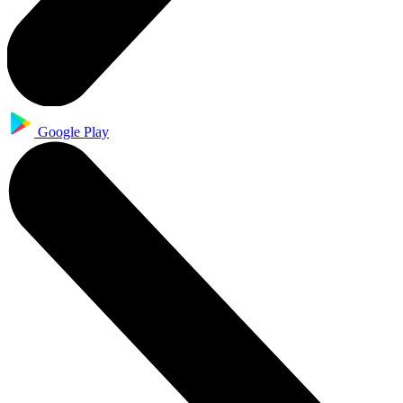
Google Play