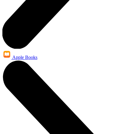
Apple Books