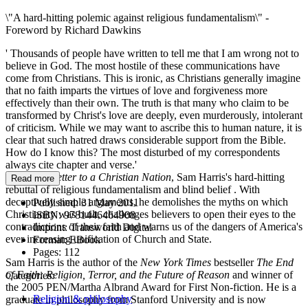
\"A hard-hitting polemic against religious fundamentalism\" -
Foreword by Richard Dawkins
' Thousands of people have written to tell me that I am wrong not to
believe in God. The most hostile of these communications have
come from Christians. This is ironic, as Christians generally imagine
that no faith imparts the virtues of love and forgiveness more
effectively than their own. The truth is that many who claim to be
transformed by Christ's love are deeply, even murderously, intolerant
of criticism. While we may want to ascribe this to human nature, it is
clear that such hatred draws considerable support from the Bible.
How do I know this? The most disturbed of my correspondents
always cite chapter and verse.'
So begins
Letter to a Christian Nation
, Sam Harris's hard-hitting
Read more
rebuttal of religious fundamentalism and blind belief . With
deceptively simple arguments, he demolishes the myths on which
Published:
31 May 2011
Christianity was built, challenges believers to open their eyes to the
ISBN:
9781446464908
contradictions of their faith and warns us of the dangers of America's
Imprint:
Transworld Digital
ever increasing unification of Church and State.
Format:
EBook
Pages:
112
Sam Harris is the author of the
New York Times
bestseller
The End
of Faith: Religion, Terror, and the Future of Reason
and winner of
Categories:
the 2005 PEN/Martha Albrand Award for First Non-fiction. He is a
Religion & philosophy
graduate in philosophy from Stanford University and is now