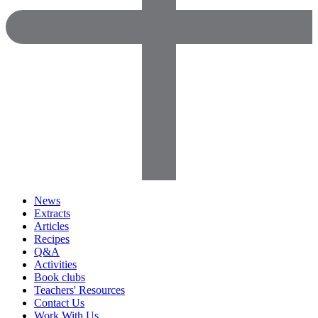
News
Extracts
Articles
Recipes
Q&A
Activities
Book clubs
Teachers' Resources
Contact Us
Work With Us