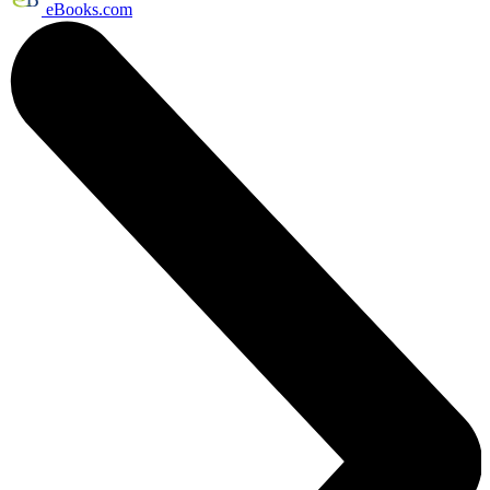
eBooks.com