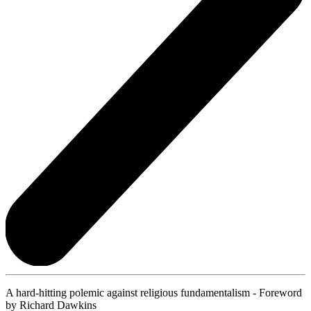
A hard-hitting polemic against religious fundamentalism - Foreword
by Richard Dawkins