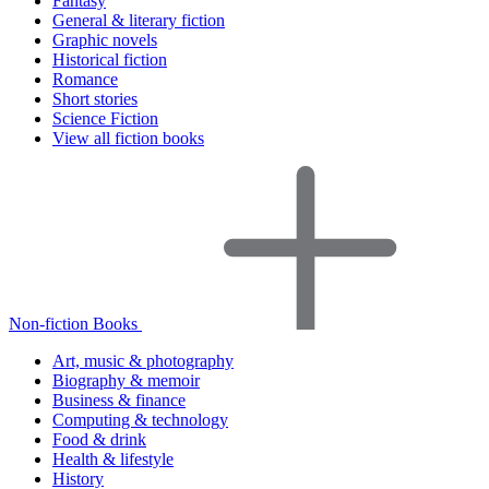
Fantasy
General & literary fiction
Graphic novels
Historical fiction
Romance
Short stories
Science Fiction
View all fiction books
Non-fiction Books
Art, music & photography
Biography & memoir
Business & finance
Computing & technology
Food & drink
Health & lifestyle
History