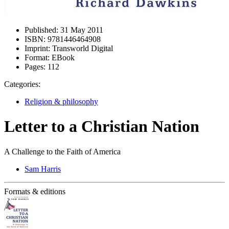
Published:
31 May 2011
ISBN:
9781446464908
Imprint:
Transworld Digital
Format:
EBook
Pages:
112
Categories:
Religion & philosophy
Letter to a Christian Nation
A Challenge to the Faith of America
Sam Harris
Formats & editions