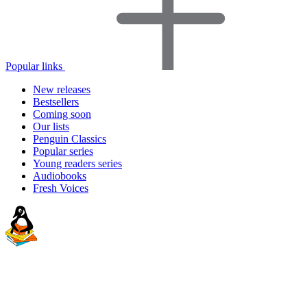
Popular links
New releases
Bestsellers
Coming soon
Our lists
Penguin Classics
Popular series
Young readers series
Audiobooks
Fresh Voices