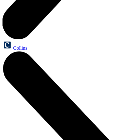
Collins