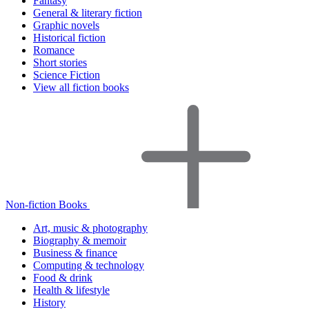
Fantasy
General & literary fiction
Graphic novels
Historical fiction
Romance
Short stories
Science Fiction
View all fiction books
Non-fiction Books
Art, music & photography
Biography & memoir
Business & finance
Computing & technology
Food & drink
Health & lifestyle
History