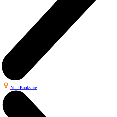
Your Bookstore