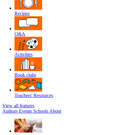
Recipes
Q&A
Activities
Book clubs
Teachers' Resources
View all features
Authors
Events
Schools
About