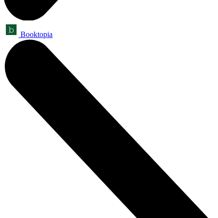
Booktopia