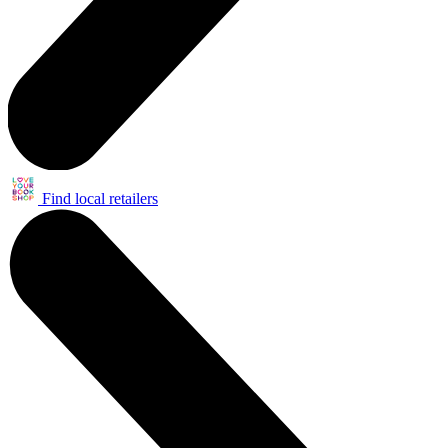
Find local retailers