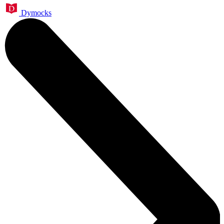
Dymocks