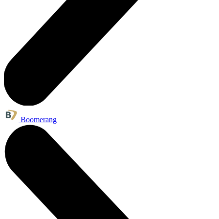
Boomerang