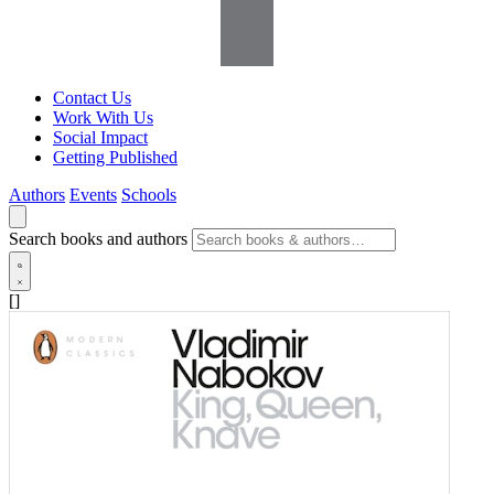
Contact Us
Work With Us
Social Impact
Getting Published
Authors
Events
Schools
Search books and authors
[]