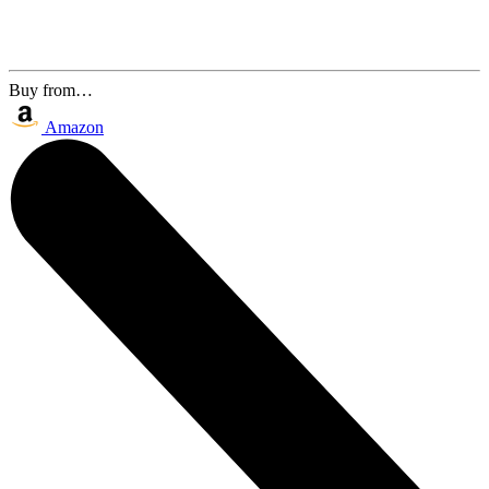
Buy from…
Amazon