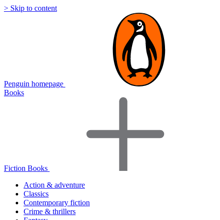
> Skip to content
Penguin homepage
Books
Fiction Books
Action & adventure
Classics
Contemporary fiction
Crime & thrillers