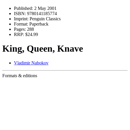
Published:
2 May 2001
ISBN:
9780141185774
Imprint:
Penguin Classics
Format:
Paperback
Pages:
288
RRP:
$24.99
King, Queen, Knave
Vladimir Nabokov
Formats & editions