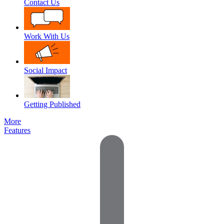
Contact Us
Work With Us
Social Impact
Getting Published
More
Features