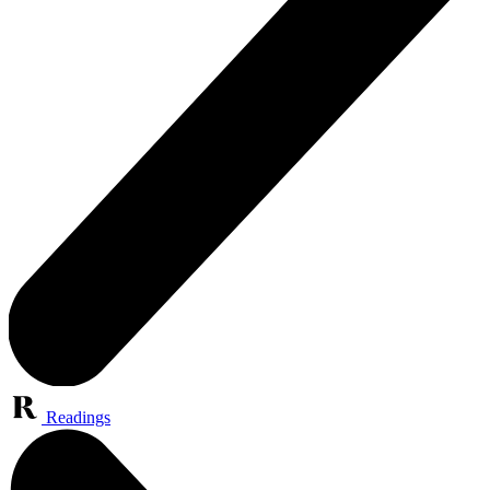
Readings