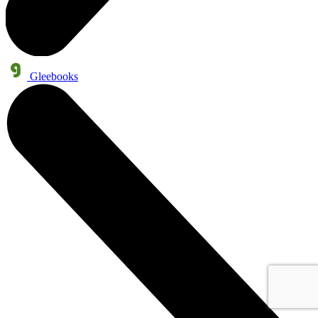
Gleebooks