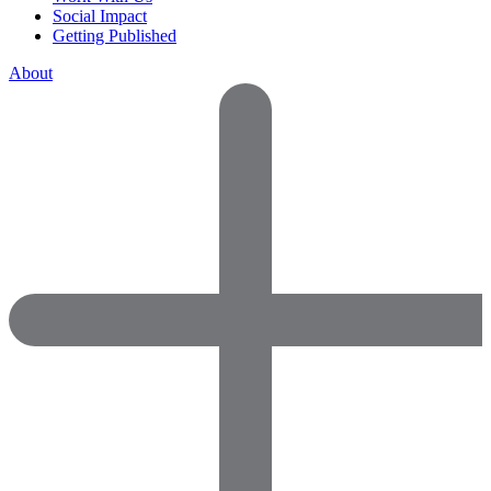
Social Impact
Getting Published
About