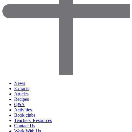
News
Extracts
Articles
Recipes
Q&A
Activities
Book clubs
Teachers' Resources
Contact Us
Work With Us