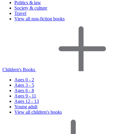
Politics & law
Society & culture
Travel
View all non-fiction books
Children's Books
Ages 0 - 2
Ages 3 - 5
Ages 6 - 8
Ages 9 - 11
Ages 12 - 13
Young adult
View all children's books