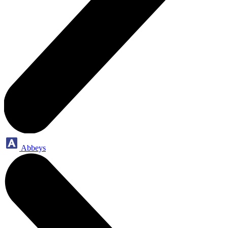
Abbeys