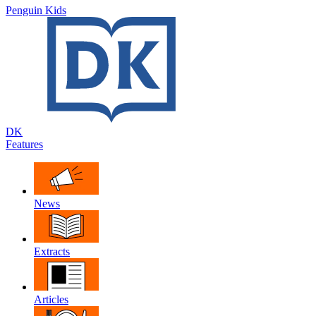
Penguin Kids
DK
Features
News
Extracts
Articles