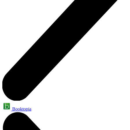
Booktopia