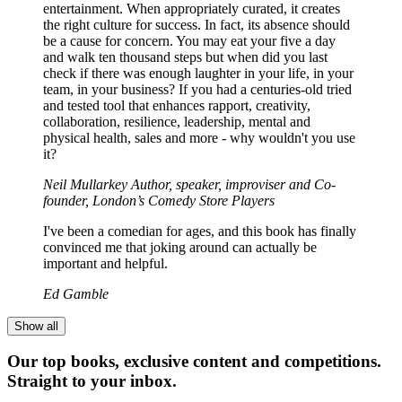
entertainment. When appropriately curated, it creates
the right culture for success. In fact, its absence should
be a cause for concern. You may eat your five a day
and walk ten thousand steps but when did you last
check if there was enough laughter in your life, in your
team, in your business? If you had a centuries-old tried
and tested tool that enhances rapport, creativity,
collaboration, resilience, leadership, mental and
physical health, sales and more - why wouldn't you use
it?
Neil Mullarkey Author, speaker, improviser and Co-
founder, London’s Comedy Store Players
I've been a comedian for ages, and this book has finally
convinced me that joking around can actually be
important and helpful.
Ed Gamble
Show all
Our top books, exclusive content and competitions.
Straight to your inbox.