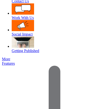
Contact Us
Work With Us
Social Impact
Getting Published
More
Features