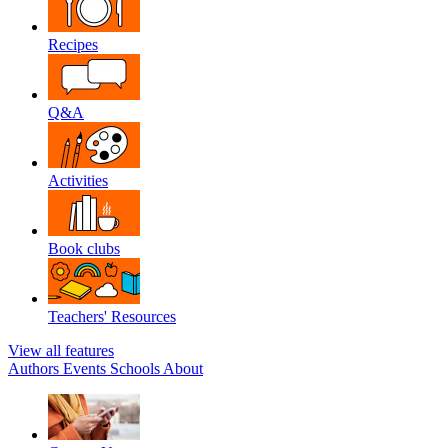
Recipes
Q&A
Activities
Book clubs
Teachers' Resources
View all features
Authors
Events
Schools
About