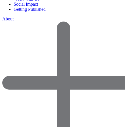
Social Impact
Getting Published
About