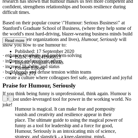
research has shown that humour makes us feel more competent and
confident, strengthens relationships and boosts resilience during
difficult times.
Based on their popular course \"Humour: Serious Business\" at
Stanford's Graduate School of Business, (where they help some of
the world's most hard-driving, blazer-wearing business minds build
levity into their organizations and lives),
Humour, Seriously
will
Read more
show you how to use humour to:
Published:
17 September 2020
· enhance creativity and problem-solving
ISBN:
9780241986813
· influence and motivate others
Imprint:
Penguin eBooks
· increase likability and status
Format:
EBook
· build bonds and defuse tension within teams
Pages:
272
· create a culture where colleagues feel safe, appreciated and joyful
Praise for Humour, Seriously
If you think being funny is unprofessional, think again. Humour is
the most under-leveraged tool for power in the working world. No
joke!
Humour is magical. It can make fear and pomposity
vanish and creativity and resilience appear in their
place. The ultimate guide to using the magical power of
funny as a tool for leadership and a force for good,
Humour, Seriously is an intoxicating mix of science,
strategy, and slapstick - a knee-slapping, mind-