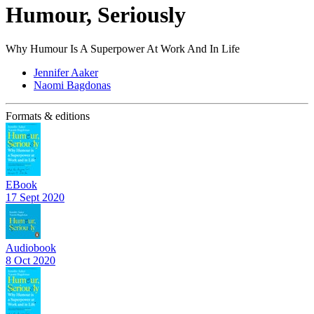
Humour, Seriously
Why Humour Is A Superpower At Work And In Life
Jennifer Aaker
Naomi Bagdonas
Formats & editions
EBook
17 Sept 2020
Audiobook
8 Oct 2020