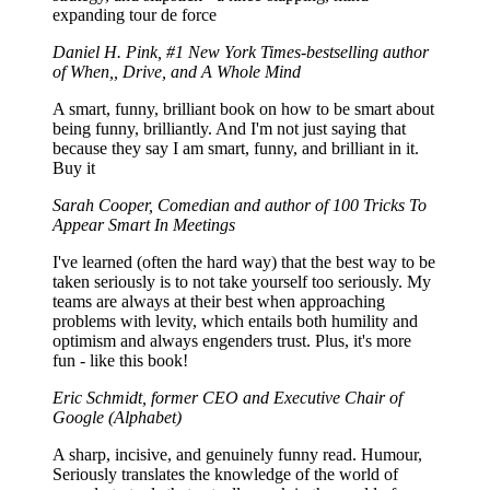
expanding tour de force
Daniel H. Pink, #1 New York Times-bestselling author
of When,, Drive, and A Whole Mind
A smart, funny, brilliant book on how to be smart about
being funny, brilliantly. And I'm not just saying that
because they say I am smart, funny, and brilliant in it.
Buy it
Sarah Cooper, Comedian and author of 100 Tricks To
Appear Smart In Meetings
I've learned (often the hard way) that the best way to be
taken seriously is to not take yourself too seriously. My
teams are always at their best when approaching
problems with levity, which entails both humility and
optimism and always engenders trust. Plus, it's more
fun - like this book!
Eric Schmidt, former CEO and Executive Chair of
Google (Alphabet)
A sharp, incisive, and genuinely funny read. Humour,
Seriously translates the knowledge of the world of