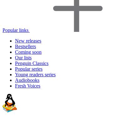
Popular links
New releases
Bestsellers
Coming soon
Our lists
Penguin Classics
Popular series
Young readers series
Audiobooks
Fresh Voices