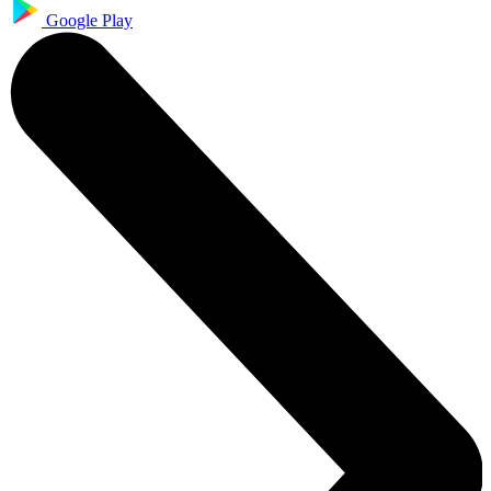
Google Play