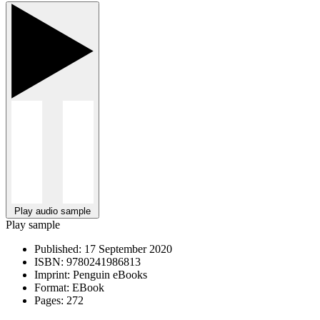
Play audio sample
Play sample
Published:
17 September 2020
ISBN:
9780241986813
Imprint:
Penguin eBooks
Format:
EBook
Pages:
272