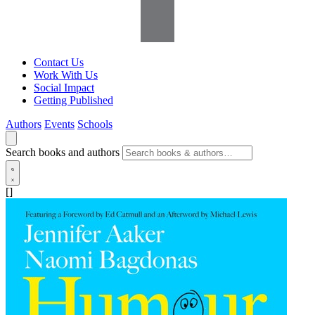
Contact Us
Work With Us
Social Impact
Getting Published
Authors
Events
Schools
Search books and authors
[]