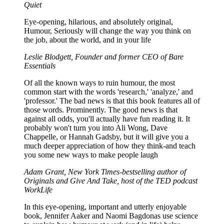
Quiet
Eye-opening, hilarious, and absolutely original,
Humour, Seriously will change the way you think on
the job, about the world, and in your life
Leslie Blodgett, Founder and former CEO of Bare
Essentials
Of all the known ways to ruin humour, the most
common start with the words 'research,' 'analyze,' and
'professor.' The bad news is that this book features all of
those words. Prominently. The good news is that
against all odds, you'll actually have fun reading it. It
probably won't turn you into Ali Wong, Dave
Chappelle, or Hannah Gadsby, but it will give you a
much deeper appreciation of how they think-and teach
you some new ways to make people laugh
Adam Grant, New York Times-bestselling author of
Originals and Give And Take, host of the TED podcast
WorkLife
In this eye-opening, important and utterly enjoyable
book, Jennifer Aaker and Naomi Bagdonas use science