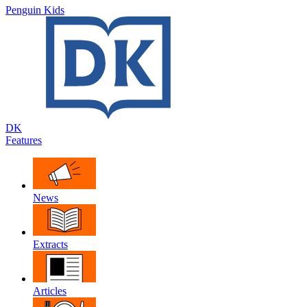
Penguin Kids
DK
Features
News
Extracts
Articles