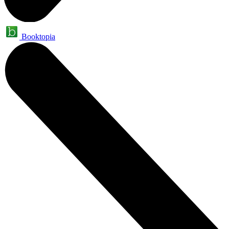
Booktopia