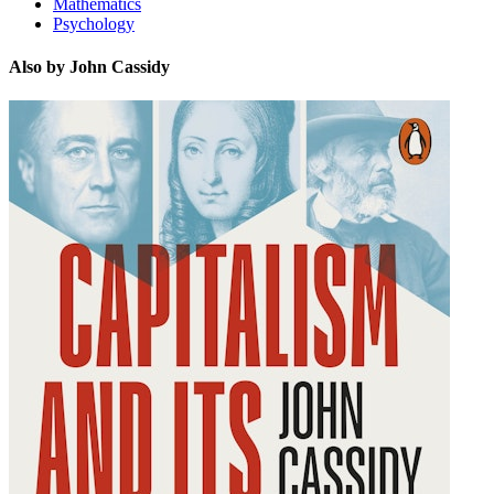
Mathematics
Psychology
Also by John Cassidy