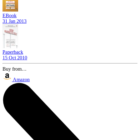
EBook
31 Jan 2013
Paperback
15 Oct 2010
Buy from…
Amazon