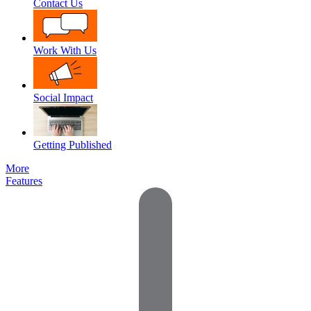
Contact Us
Work With Us
Social Impact
Getting Published
More
Features