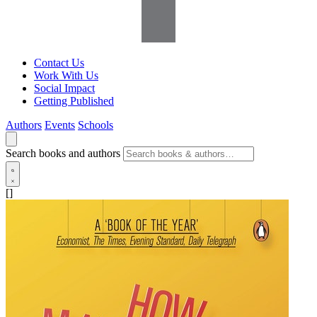
Contact Us
Work With Us
Social Impact
Getting Published
Authors
Events
Schools
Search books and authors
[]