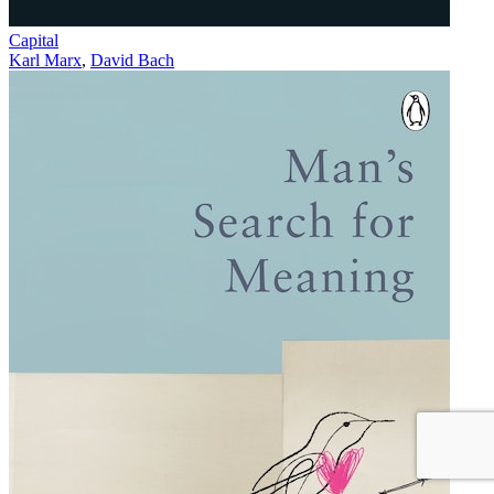
Capital
Karl Marx
,
David Bach