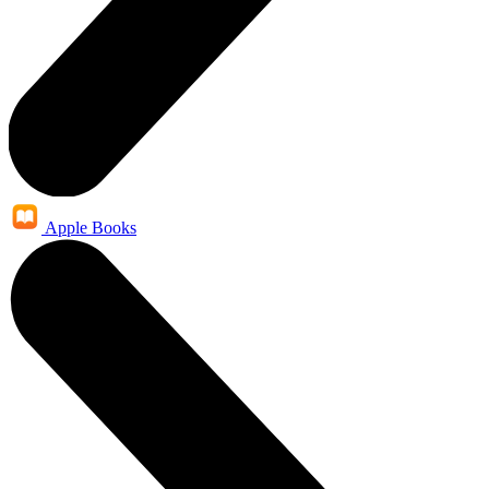
Apple Books