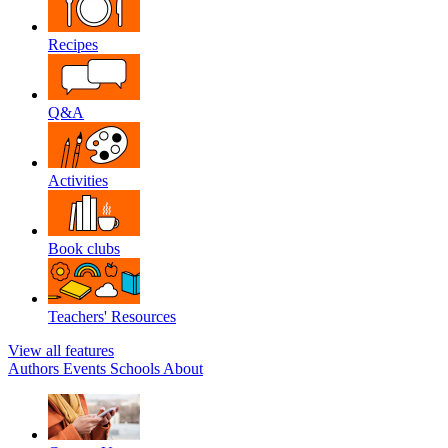
Recipes
Q&A
Activities
Book clubs
Teachers' Resources
View all features
Authors
Events
Schools
About