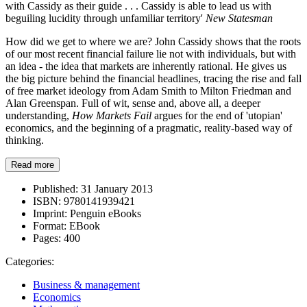
with Cassidy as their guide . . . Cassidy is able to lead us with
beguiling lucidity through unfamiliar territory'
New Statesman
How did we get to where we are? John Cassidy shows that the roots
of our most recent financial failure lie not with individuals, but with
an idea - the idea that markets are inherently rational. He gives us
the big picture behind the financial headlines, tracing the rise and fall
of free market ideology from Adam Smith to Milton Friedman and
Alan Greenspan. Full of wit, sense and, above all, a deeper
understanding,
How Markets Fail
argues for the end of 'utopian'
economics, and the beginning of a pragmatic, reality-based way of
thinking.
Read more
Published:
31 January 2013
ISBN:
9780141939421
Imprint:
Penguin eBooks
Format:
EBook
Pages:
400
Categories:
Business & management
Economics