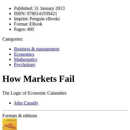
Published:
31 January 2013
ISBN:
9780141939421
Imprint:
Penguin eBooks
Format:
EBook
Pages:
400
Categories:
Business & management
Economics
Mathematics
Psychology
How Markets Fail
The Logic of Economic Calamities
John Cassidy
Formats & editions