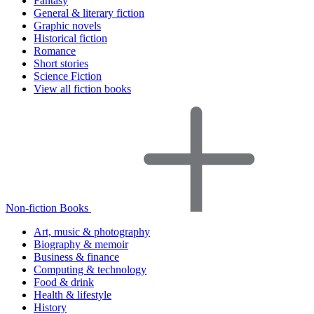
Fantasy
General & literary fiction
Graphic novels
Historical fiction
Romance
Short stories
Science Fiction
View all fiction books
Non-fiction Books
Art, music & photography
Biography & memoir
Business & finance
Computing & technology
Food & drink
Health & lifestyle
History