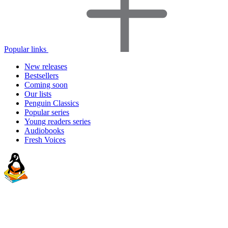
Popular links
New releases
Bestsellers
Coming soon
Our lists
Penguin Classics
Popular series
Young readers series
Audiobooks
Fresh Voices