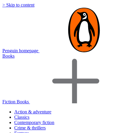
> Skip to content
Penguin homepage
Books
Fiction Books
Action & adventure
Classics
Contemporary fiction
Crime & thrillers