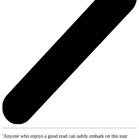
'Anyone who enjoys a good read can safely embark on this tour