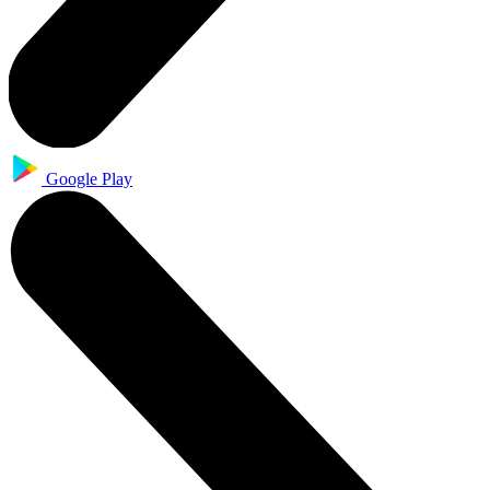
Google Play