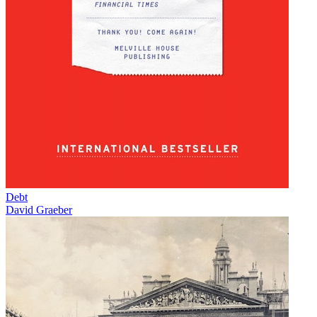
Debt
David Graeber