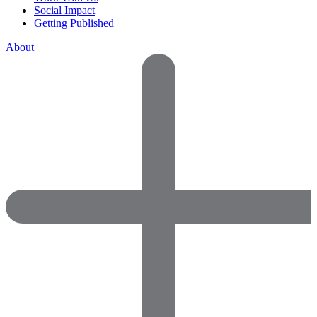
Social Impact
Getting Published
About