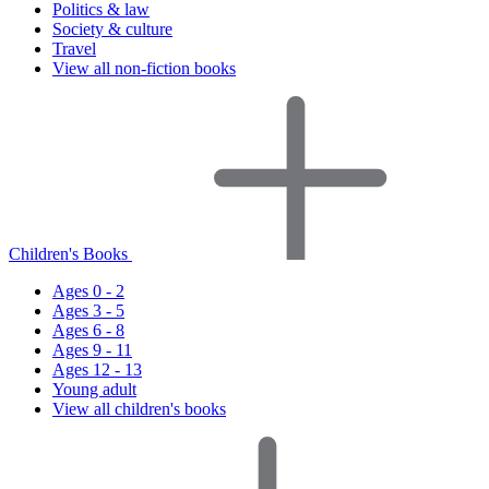
Politics & law
Society & culture
Travel
View all non-fiction books
Children's Books
Ages 0 - 2
Ages 3 - 5
Ages 6 - 8
Ages 9 - 11
Ages 12 - 13
Young adult
View all children's books