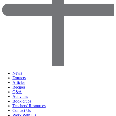
News
Extracts
Articles
Recipes
Q&A
Activities
Book clubs
Teachers' Resources
Contact Us
Work With Us