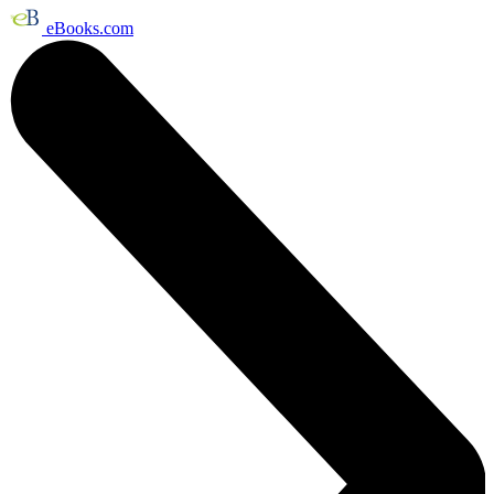
eBooks.com