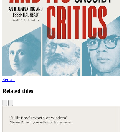
See all
Related titles