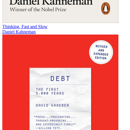
Thinking, Fast and Slow
Daniel Kahneman