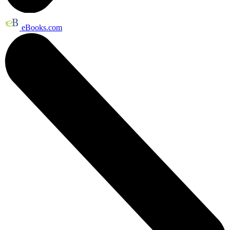
eBooks.com