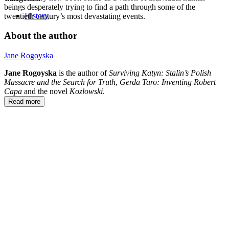
beings desperately trying to find a path through some of the
History
twentieth century’s most devastating events.
About the author
Jane Rogoyska
Jane Rogoyska
is the author of
Surviving
Katyn: Stalin’s Polish
Massacre and the Search for Truth
,
Gerda Taro: Inventing Robert
Capa
and the novel
Kozlowski
.
Read more