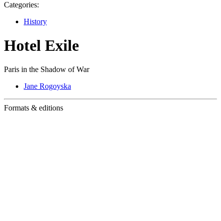
Categories:
History
Hotel Exile
Paris in the Shadow of War
Jane Rogoyska
Formats & editions