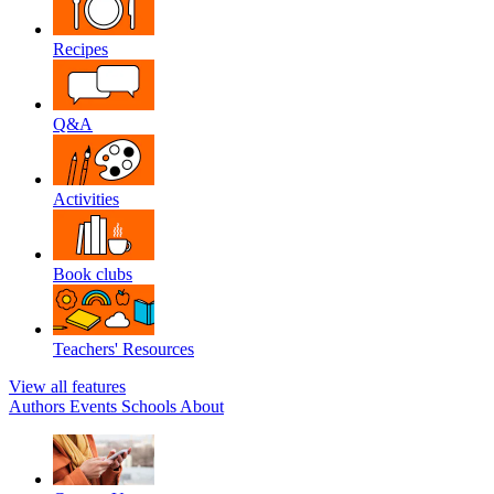
Recipes
Q&A
Activities
Book clubs
Teachers' Resources
View all features
Authors
Events
Schools
About