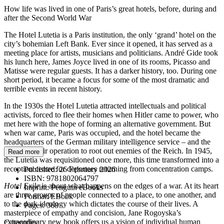
How life was lived in one of Paris’s great hotels, before, during and
after the Second World War
The Hotel Lutetia is a Paris institution, the only ‘grand’ hotel on the
city’s bohemian Left Bank. Ever since it opened, it has served as a
meeting place for artists, musicians and politicians. André Gide took
his lunch here, James Joyce lived in one of its rooms, Picasso and
Matisse were regular guests. It has a darker history, too. During one
short period, it became a focus for some of the most dramatic and
terrible events in recent history.
In the 1930s the Hotel Lutetia attracted intellectuals and political
activists, forced to flee their homes when Hitler came to power, who
met here with the hope of forming an alternative government. But
when war came, Paris was occupied, and the hotel became the
headquarters of the German military intelligence service – and the
centre of their operation to root out enemies of the Reich. In 1945,
Read more
the Lutetia was requisitioned once more, this time transformed into a
reception centre for deportees returning from concentration camps.
Published:
26 February 2026
ISBN:
9781802064797
Hotel Exile
is about what happens on the edges of a war. At its heart
Imprint:
Penguin eBooks
are three groups of people connected to a place, to one another, and
Format:
EBook
to the dark ideology which dictates the course of their lives. A
Pages:
368
masterpiece of empathy and concision, Jane Rogoyska’s
extraordinary new book offers us a vision of individual human
Categories: