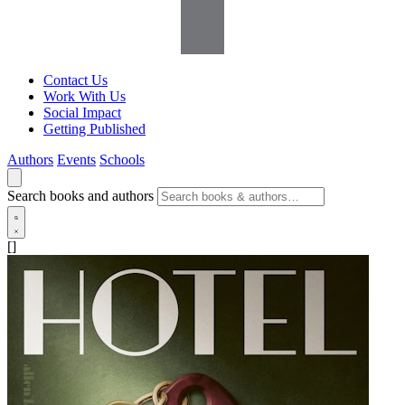
Contact Us
Work With Us
Social Impact
Getting Published
Authors
Events
Schools
Search books and authors
[]