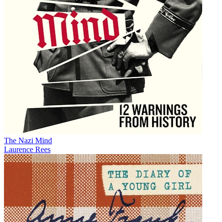
The Nazi Mind
Laurence Rees