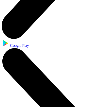
Google Play