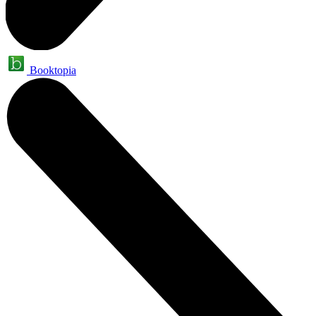
Booktopia