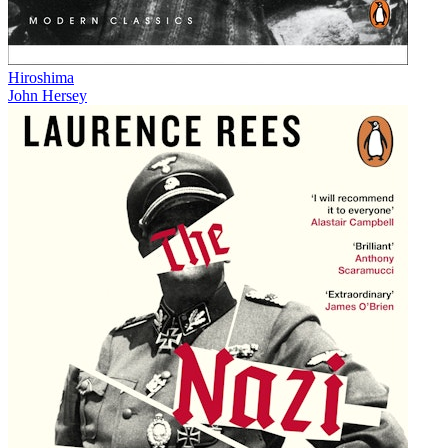
Hiroshima
John Hersey