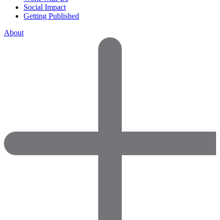
Social Impact
Getting Published
About