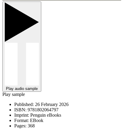
Play audio sample
Play sample
Published:
26 February 2026
ISBN:
9781802064797
Imprint:
Penguin eBooks
Format:
EBook
Pages:
368