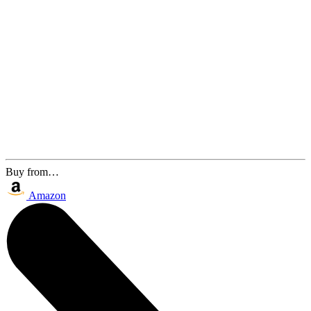
Buy from…
Amazon