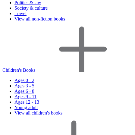
Politics & law
Society & culture
Travel
View all non-fiction books
Children's Books
Ages 0 - 2
Ages 3 - 5
Ages 6 - 8
Ages 9 - 11
Ages 12 - 13
Young adult
View all children's books