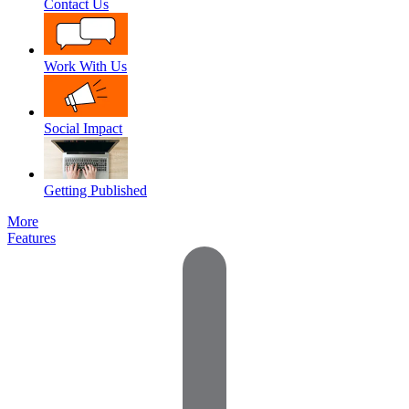
Contact Us
Work With Us
Social Impact
Getting Published
More
Features