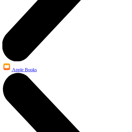
Apple Books