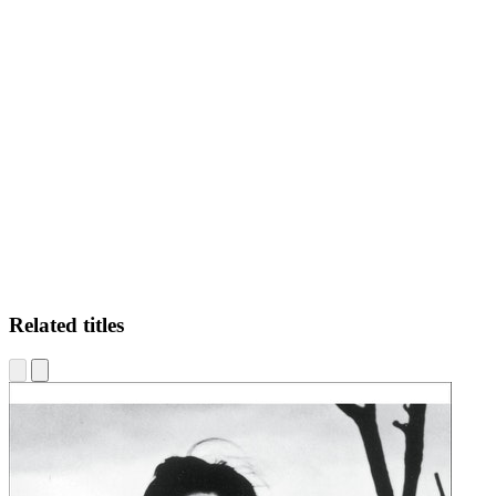
JR
Related titles