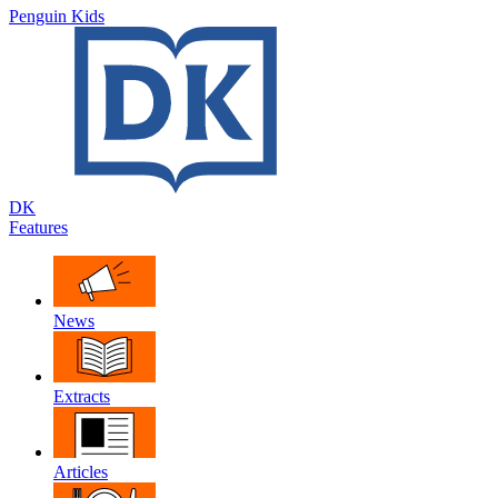
Penguin Kids
DK
Features
News
Extracts
Articles