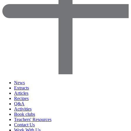
News
Extracts
Articles
Recipes
Q&A
Activities
Book clubs
Teachers' Resources
Contact Us
Work With Us