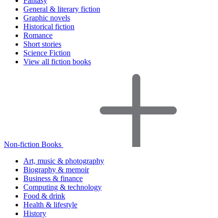
Fantasy
General & literary fiction
Graphic novels
Historical fiction
Romance
Short stories
Science Fiction
View all fiction books
Non-fiction Books
Art, music & photography
Biography & memoir
Business & finance
Computing & technology
Food & drink
Health & lifestyle
History