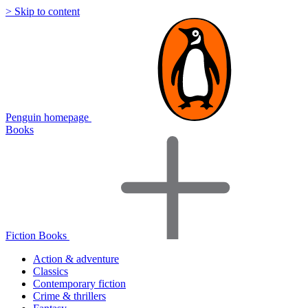
> Skip to content
Penguin homepage
Books
Fiction Books
Action & adventure
Classics
Contemporary fiction
Crime & thrillers