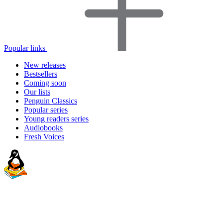
Popular links
New releases
Bestsellers
Coming soon
Our lists
Penguin Classics
Popular series
Young readers series
Audiobooks
Fresh Voices