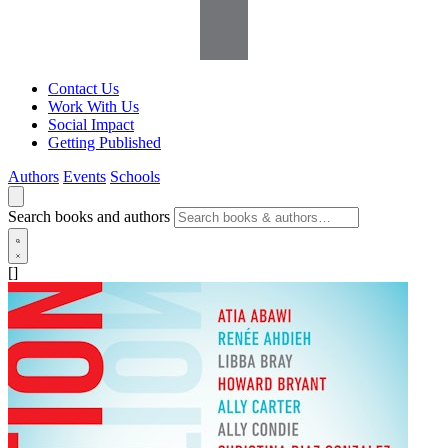
Contact Us
Work With Us
Social Impact
Getting Published
Authors
Events
Schools
Search books and authors
[]