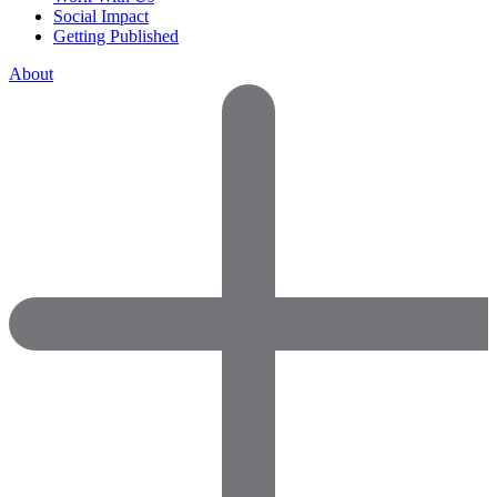
Social Impact
Getting Published
About