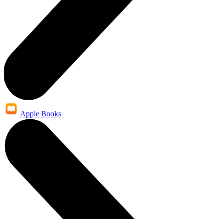
Apple Books