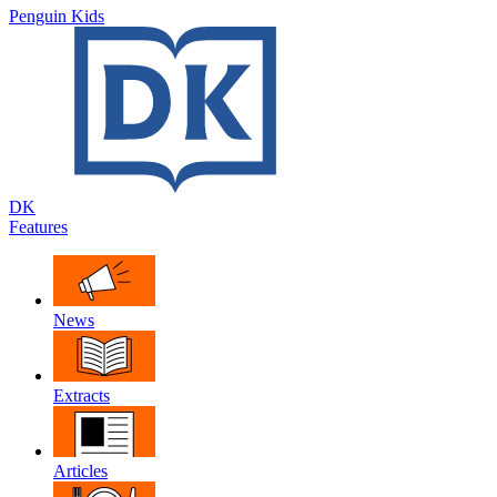
Penguin Kids
DK
Features
News
Extracts
Articles