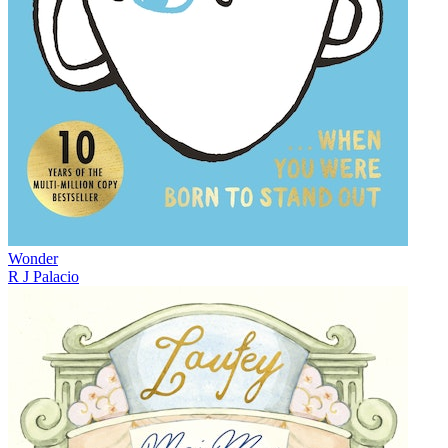
Wonder
R J Palacio