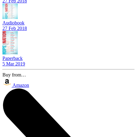
27 Feb 2018
Audiobook
27 Feb 2018
Paperback
5 Mar 2019
Buy from…
Amazon