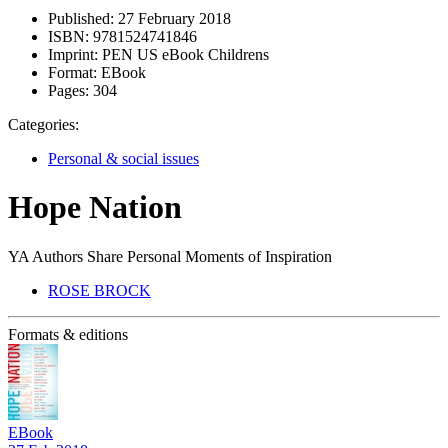
Published:
27 February 2018
ISBN:
9781524741846
Imprint:
PEN US eBook Childrens
Format:
EBook
Pages:
304
Categories:
Personal & social issues
Hope Nation
YA Authors Share Personal Moments of Inspiration
ROSE BROCK
Formats & editions
EBook