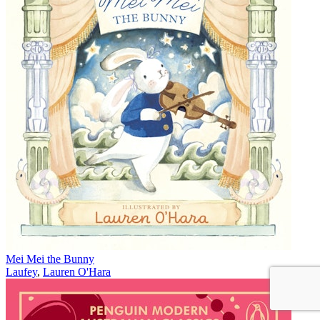
Mei Mei the Bunny
Laufey
,
Lauren O'Hara