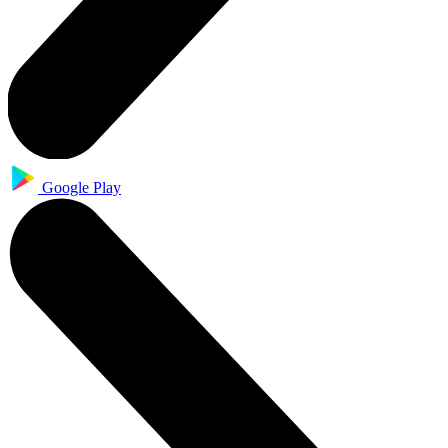
Google Play