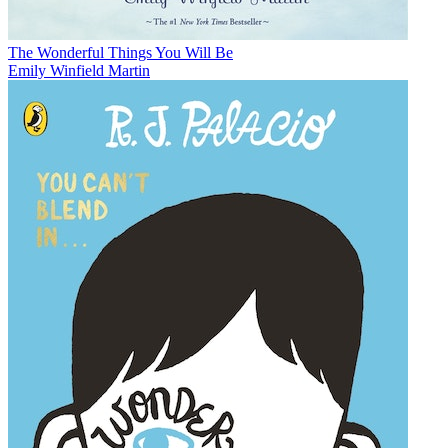
The Wonderful Things You Will Be
Emily Winfield Martin