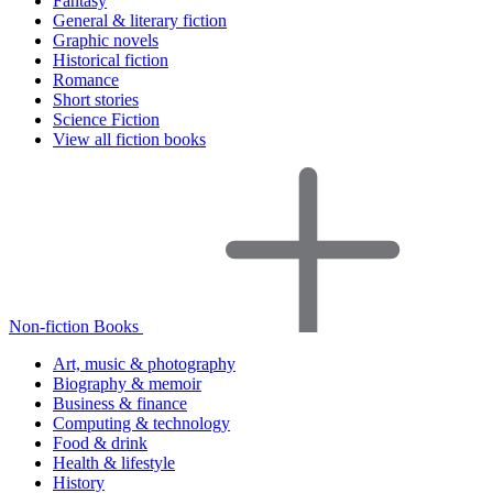
Fantasy
General & literary fiction
Graphic novels
Historical fiction
Romance
Short stories
Science Fiction
View all fiction books
Non-fiction Books
Art, music & photography
Biography & memoir
Business & finance
Computing & technology
Food & drink
Health & lifestyle
History