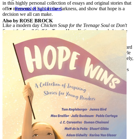
in this highly personal collection of essays and original stories that
offer moments of light in the darkness, and show that hope is a
Personal & social issues
decision we all can make.
Also by ROSE BROCK
Like a modern day
Chicken Soup for the Teenage Soul
or
Don't
Sweat the Small Stuff for Teens
,
Hope Nation
acknowledges the
pain and offers words of encouragement.
Authors include: Atia Abawi, Renee Ahdieh, Libba Bray, Howard
Bryant, Ally Carter, Ally Condie, Christina Diaz Gonzales, Gayle
Forman, Romina Garber, I. W. Gregario, Kate Hart, Bendan Kiely,
David Levithan, Alex London, Marie Lu, Julie Murphy, Jason
Reynolds, Aisha Saeed, Nic Stone, Angie Thomas, Jenny Torres
Sanchez, Jeff Zentner, and Nicola Yoon.
Praise for
Hope Nation
:
"A salve when days are bleak."--
Kirkus Reviews
"An important and inspiring read for thoughtful teens."--
School
Library Journal