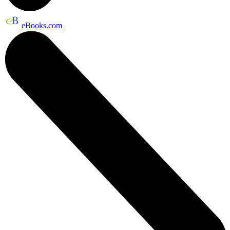
eBooks.com