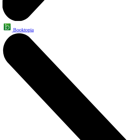
Booktopia