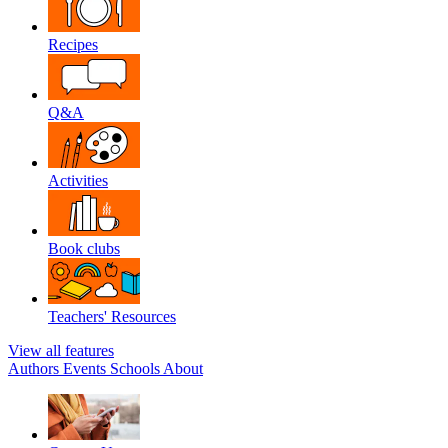
Recipes
Q&A
Activities
Book clubs
Teachers' Resources
View all features
Authors
Events
Schools
About