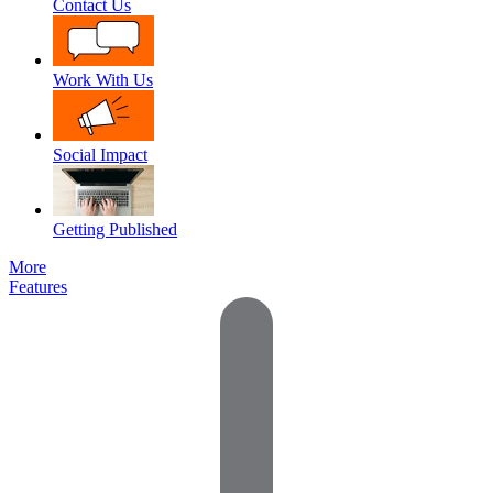
Contact Us
Work With Us
Social Impact
Getting Published
More
Features