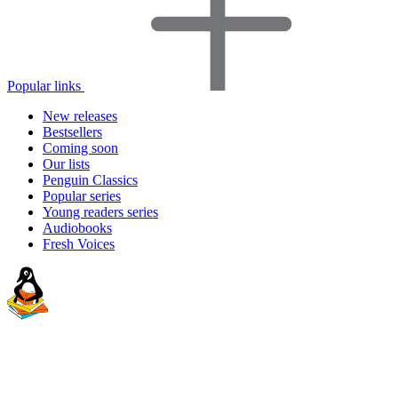
Popular links
New releases
Bestsellers
Coming soon
Our lists
Penguin Classics
Popular series
Young readers series
Audiobooks
Fresh Voices