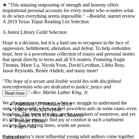
★ "This amazing outpouring of strength and honesty offers
inspirational personal accounts for every reader who wonders what
to do when everything seems impossible." --
Booklist
, starred review
A 2019 Texas Topaz Reading List Selection
A Junior Library Guild Selection
Hope is a decision, but it is a hard one to recognize in the face of
oppression, belittlement, alienation, and defeat. To help embolden
hope, here is a powerhouse collection of essays and personal stories
that speak directly to teens and all YA readers. Featuring Angie
Thomas, Marie Lu, Nicola Yoon, David Levithan, Libba Bray,
Jason Reynolds, Renée Ahdieh, and many more!
"The hope of a secure and livable world lies with disciplined
nonconformists who are dedicated to justice, peace and
brotherhood."--Rev. Martin Luther King, Jr.
Read more
We all experience moments when we struggle to understand the
Published:
27 February 2018
state of the world, when we feel powerless and--in some cases--even
ISBN:
9781524741846
hopeless. The teens of today are the caretakers of tomorrow, and yet
Imprint:
PEN US eBook Childrens
it's difficult for many to find joy or comfort in such a turbulent
Format:
EBook
society. But in trying times, words are power.
Pages:
304
Some of today's most influential young adult authors come together
Categories: