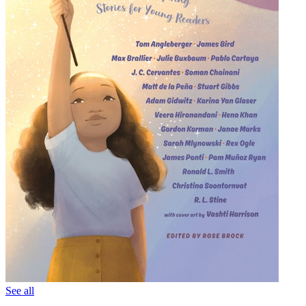
See all