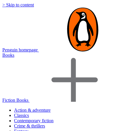
> Skip to content
Penguin homepage
Books
Fiction Books
Action & adventure
Classics
Contemporary fiction
Crime & thrillers