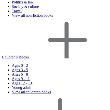
Politics & law
Society & culture
Travel
View all non-fiction books
Children's Books
Ages 0 - 2
Ages 3 - 5
Ages 6 - 8
Ages 9 - 11
Ages 12 - 13
Young adult
View all children's books