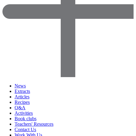
News
Extracts
Articles
Recipes
Q&A
Activities
Book clubs
Teachers' Resources
Contact Us
Work With Us