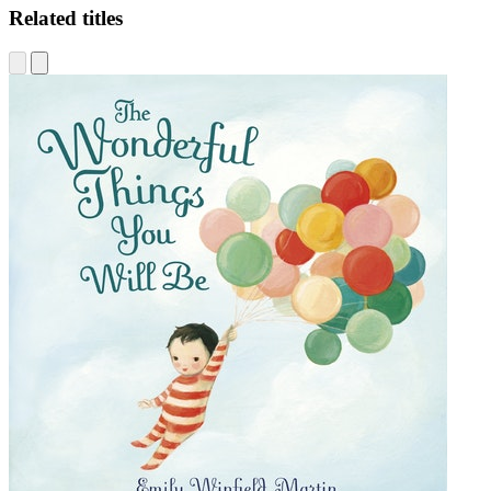
Related titles