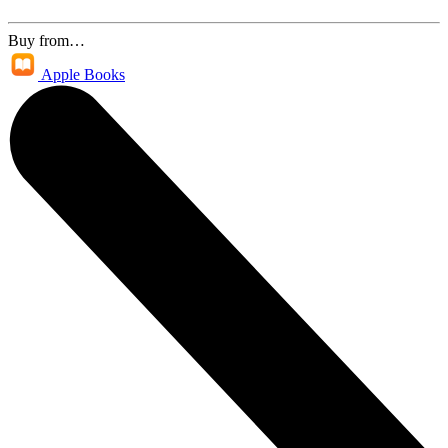
Buy from…
Apple Books