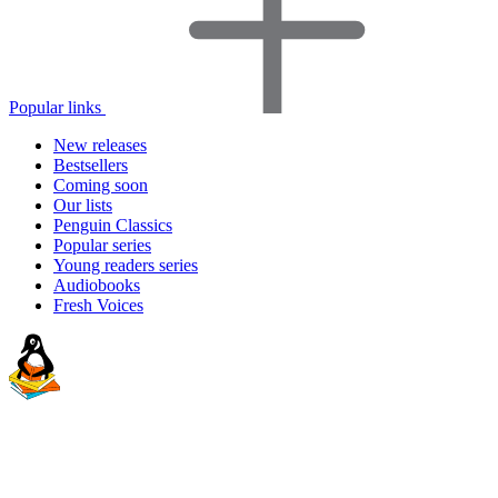
Popular links
New releases
Bestsellers
Coming soon
Our lists
Penguin Classics
Popular series
Young readers series
Audiobooks
Fresh Voices