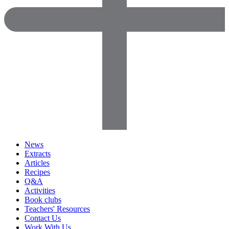
News
Extracts
Articles
Recipes
Q&A
Activities
Book clubs
Teachers' Resources
Contact Us
Work With Us