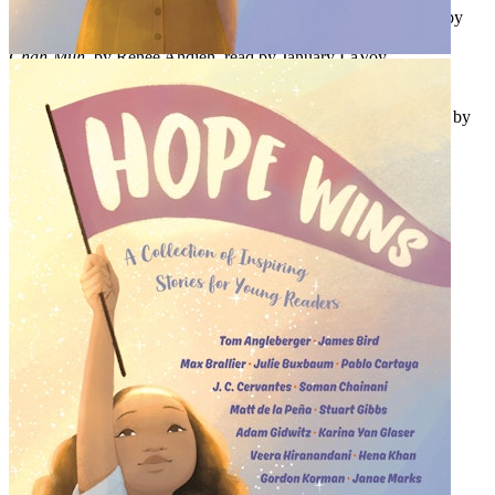
Born in Argentina, Made in America: The Immigrant Identity
, by
Romina Garber, read by Rebecca Soler
Chah-Muh
, by Renée Ahdieh, read by January LaVoy
The Only One I Can Apologize For
, by Aisha Saeed, read by
Mozahn Marno
The Kids Who Stick
, by Jason Reynolds & Brendan Kiely, read by
Guy Lockard and Chris Andrew Ciulla