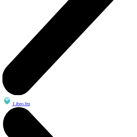
Libro.fm