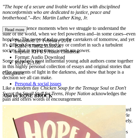
"The hope of a secure and livable world lies with disciplined
nonconformists who are dedicated to justice, peace and
brotherhood."--Rev. Martin Luther King, Jr.
We all experience moments when we struggle to understand the
Read more
state of the world, when we feel powerless and--in some cases--even
hopeless. The teens of today are the caretakers of tomorrow, and yet
Published:
27 February 2018
it's difficult for many to find joy or comfort in such a turbulent
ISBN:
9780525531654
society. But in trying times, words are power.
Imprint:
RH US Audio Childrens
Format:
Audio Download
Some of today's most influential young adult authors come together
RRP:
$23.00
in this highly personal collection of essays and original stories that
offer moments of light in the darkness, and show that hope is a
Categories:
decision we all can make.
Personal & social issues
Like a modern day
Chicken Soup for the Teenage Soul
or
Don't
Sweat the Small Stuff for Teens
,
Hope Nation
acknowledges the
Also by ROSE BROCK
pain and offers words of encouragement.
Authors include: Atia Abawi, Renee Ahdieh, Libba Bray, Howard
Bryant, Ally Carter, Ally Condie, Christina Diaz Gonzales, Gayle
Forman, Romina Garber, I. W. Gregario, Kate Hart, Bendan Kiely,
David Levithan, Alex London, Marie Lu, Julie Murphy, Jason
Reynolds, Aisha Saeed, Nic Stone, Angie Thomas, Jenny Torres
Sanchez, Jeff Zentner, and Nicola Yoon.