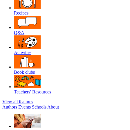
Recipes
Q&A
Activities
Book clubs
Teachers' Resources
View all features
Authors
Events
Schools
About