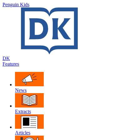
Penguin Kids
DK
Features
News
Extracts
Articles