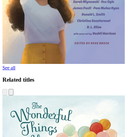
See all
Related titles