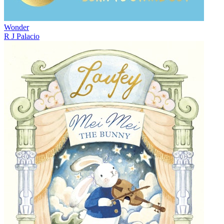
Wonder
R J Palacio