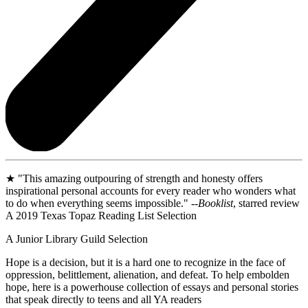
★ "This amazing outpouring of strength and honesty offers
inspirational personal accounts for every reader who wonders what
to do when everything seems impossible." --
Booklist
, starred review
A 2019 Texas Topaz Reading List Selection
A Junior Library Guild Selection
Hope is a decision, but it is a hard one to recognize in the face of
oppression, belittlement, alienation, and defeat. To help embolden
hope, here is a powerhouse collection of essays and personal stories
that speak directly to teens and all YA readers