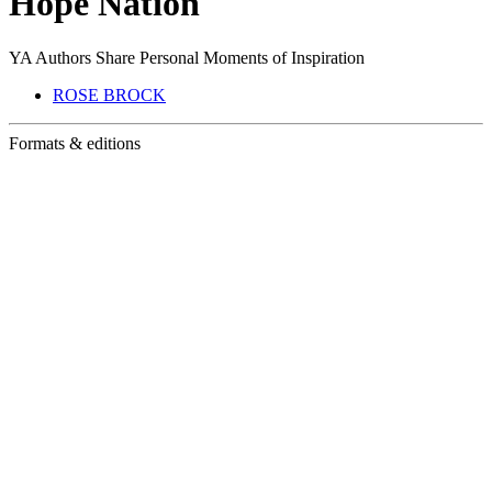
Hope Nation
YA Authors Share Personal Moments of Inspiration
ROSE BROCK
Formats & editions