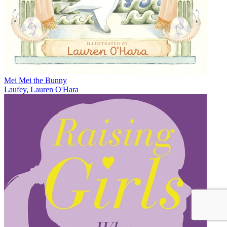
Mei Mei the Bunny
Laufey
,
Lauren O'Hara