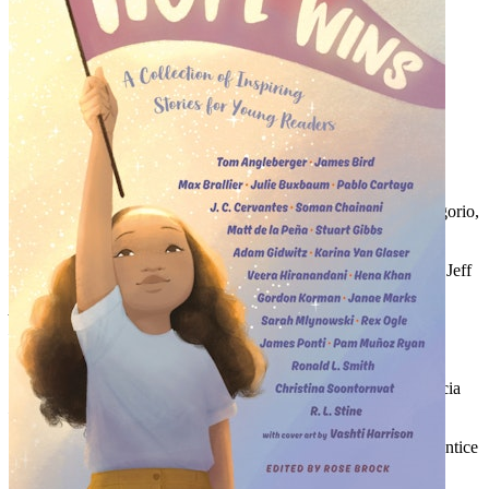
Audiobook Table of Contents:
Introduction,
read by Rose Brock
We
, by David Levithan, read by Michael Crouch
Different Dances
, by Alex London, read by Michael Crouch
Before and After,
by Libba Bray, read by Kate Rudd
Wings and Teeth,
by Kate Hart, read by Kate Rudd
Now More Than Ever,
by Angie Thomas, read by Bahni Turpin
The Two Types of Secrets
, by Ally Carter, read by Tavia Gilbert
Rundown
, by Ally Condie, read by Tavia Gilbert
Cation: This Hope is NSFW (But It Shouldn’t Be)
, by I.W. Gregorio,
read by Nancy Wu
Surviving
, by Marie Lu, read by Nancy Wu
Nobody Remembers the Names of People Who Build Walls
, by Jeff
Zentner, read by MacLeod Andrews
Always
, by Nic Stone, read by Adenrele Ojo
Love
, by Nicola Yoon, read by Adenrele Ojo
Shot of Hope
, by Gayle Forman, read by Erin Spencer
In the Past
, by Jenny Torres Sanchez, read by Kyla Garcia
Baseball Pasta
, by Christina Diaz Gonzalez, read by Kyla Garcia
Don’t Listen to the A**holes
, by Atia Abawi, read by Mozahn
Marno
The Dreadful Summer of 1991
, by Howard Bryant, read by Prentice
Onayemi
Hoping for Home
, by Julie Murphy, read by Rebecca Soler