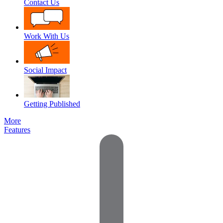
Contact Us
Work With Us
Social Impact
Getting Published
More
Features