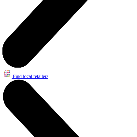
Find local retailers