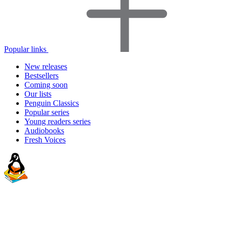
Popular links
New releases
Bestsellers
Coming soon
Our lists
Penguin Classics
Popular series
Young readers series
Audiobooks
Fresh Voices