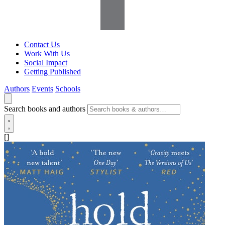
Contact Us
Work With Us
Social Impact
Getting Published
Authors
Events
Schools
Search books and authors
[]