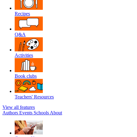
Recipes
Q&A
Activities
Book clubs
Teachers' Resources
View all features
Authors
Events
Schools
About