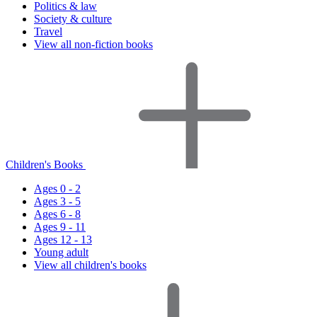
Politics & law
Society & culture
Travel
View all non-fiction books
Children's Books
Ages 0 - 2
Ages 3 - 5
Ages 6 - 8
Ages 9 - 11
Ages 12 - 13
Young adult
View all children's books