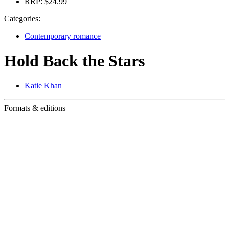
RRP:
$24.99
Categories:
Contemporary romance
Hold Back the Stars
Katie Khan
Formats & editions