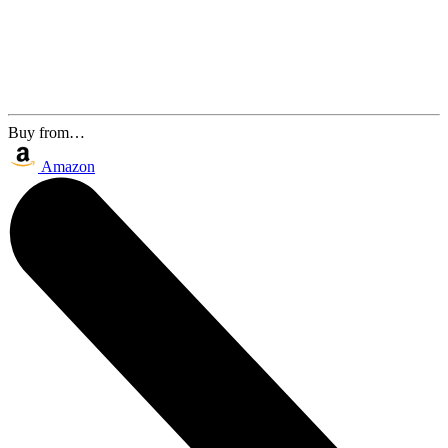
Buy from…
Amazon