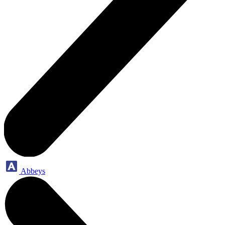
Abbeys