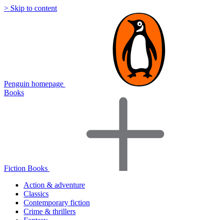
> Skip to content
Penguin homepage
Books
Fiction Books
Action & adventure
Classics
Contemporary fiction
Crime & thrillers