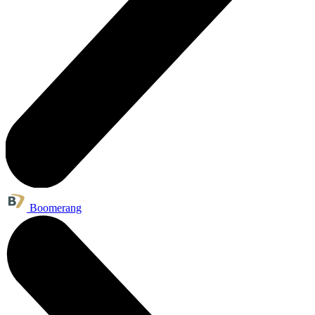
Boomerang