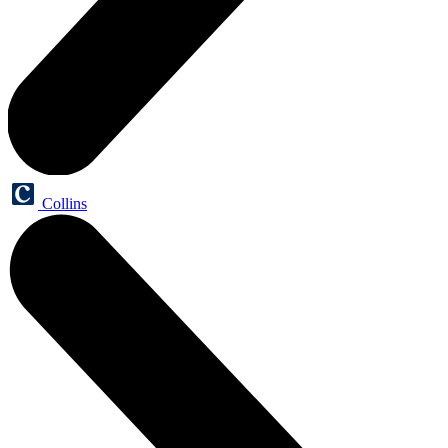
Collins