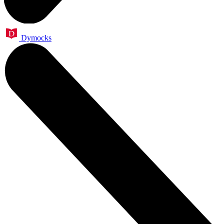
Dymocks