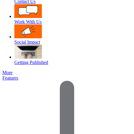
Contact Us
Work With Us
Social Impact
Getting Published
More
Features