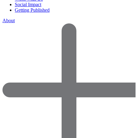
Social Impact
Getting Published
About