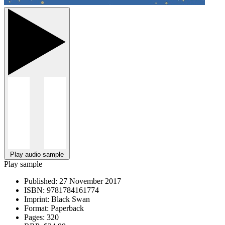
Play audio sample
Play sample
Published:
27 November 2017
ISBN:
9781784161774
Imprint:
Black Swan
Format:
Paperback
Pages:
320