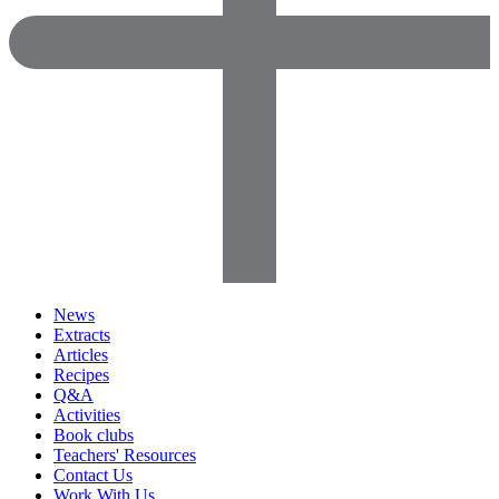
News
Extracts
Articles
Recipes
Q&A
Activities
Book clubs
Teachers' Resources
Contact Us
Work With Us