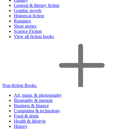
Fantasy
General & literary fiction
Graphic novels
Historical fiction
Romance
Short stories
Science Fiction
View all fiction books
Non-fiction Books
Art, music & photography
Biography & memoir
Business & finance
Computing & technology
Food & drink
Health & lifestyle
History