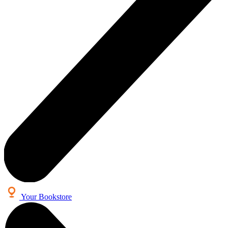
Your Bookstore