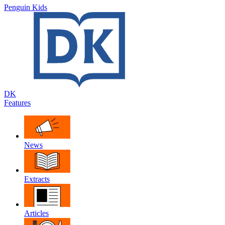
Penguin Kids
DK
Features
News
Extracts
Articles