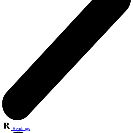
Readings