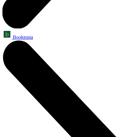
Booktopia