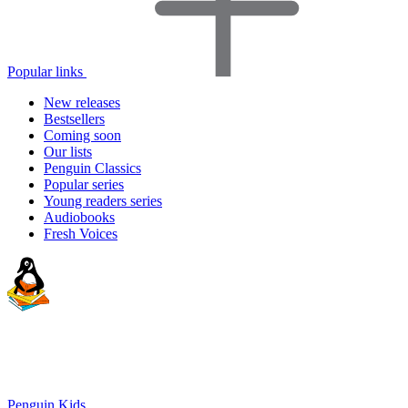
Popular links
New releases
Bestsellers
Coming soon
Our lists
Penguin Classics
Popular series
Young readers series
Audiobooks
Fresh Voices
Penguin Kids