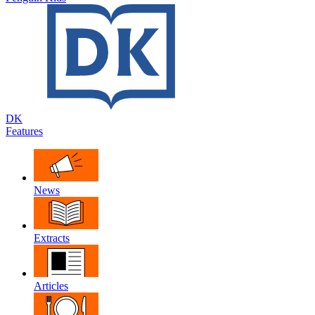
DK
Features
News
Extracts
Articles