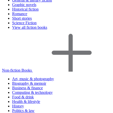
General & literary fiction
Graphic novels
Historical fiction
Romance
Short stories
Science Fiction
View all fiction books
Non-fiction Books
Art, music & photography
Biography & memoir
Business & finance
Computing & technology
Food & drink
Health & lifestyle
History
Politics & law