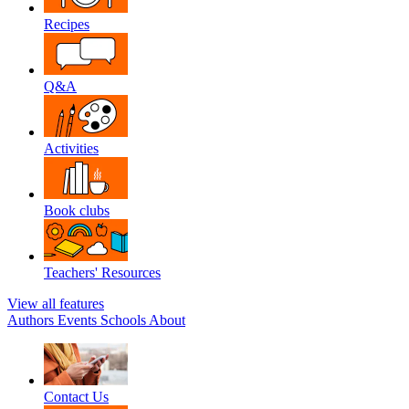
Recipes
Q&A
Activities
Book clubs
Teachers' Resources
View all features
Authors
Events
Schools
About
Contact Us