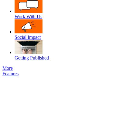
Work With Us
Social Impact
Getting Published
More
Features