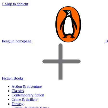
> Skip to content
Penguin homepage
B
Fiction Books
Action & adventure
Classics
Contemporary fiction
Crime & thrillers
Fantasy