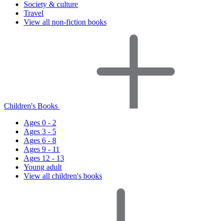
Society & culture
Travel
View all non-fiction books
Children's Books
Ages 0 - 2
Ages 3 - 5
Ages 6 - 8
Ages 9 - 11
Ages 12 - 13
Young adult
View all children's books