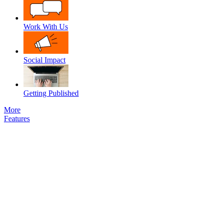
Work With Us
Social Impact
Getting Published
More
Features