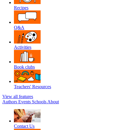
Recipes
Q&A
Activities
Book clubs
Teachers' Resources
View all features
Authors
Events
Schools
About
Contact Us