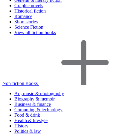
General & literary fiction
Graphic novels
Historical fiction
Romance
Short stories
Science Fiction
View all fiction books
Non-fiction Books
Art, music & photography
Biography & memoir
Business & finance
Computing & technology
Food & drink
Health & lifestyle
History
Politics & law