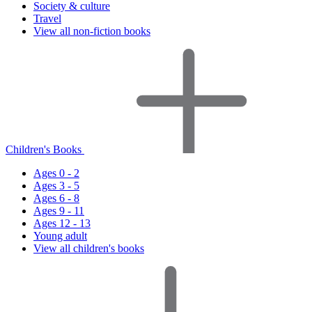
Society & culture
Travel
View all non-fiction books
Children's Books
Ages 0 - 2
Ages 3 - 5
Ages 6 - 8
Ages 9 - 11
Ages 12 - 13
Young adult
View all children's books