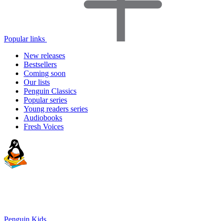
Popular links
New releases
Bestsellers
Coming soon
Our lists
Penguin Classics
Popular series
Young readers series
Audiobooks
Fresh Voices
Penguin Kids