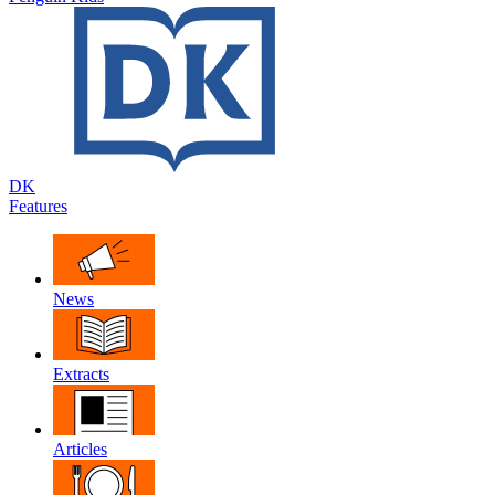
DK
Features
News
Extracts
Articles