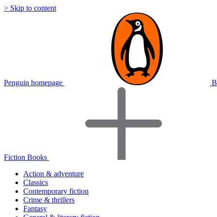
> Skip to content
Penguin homepage
B
Fiction Books
Action & adventure
Classics
Contemporary fiction
Crime & thrillers
Fantasy