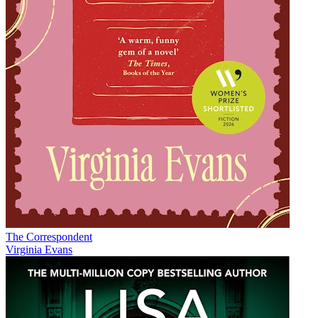
The Correspondent
Virginia Evans