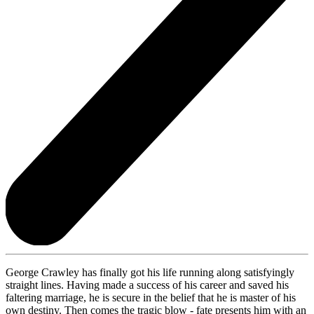
George Crawley has finally got his life running along satisfyingly
straight lines. Having made a success of his career and saved his
faltering marriage, he is secure in the belief that he is master of his
own destiny. Then comes the tragic blow - fate presents him with an