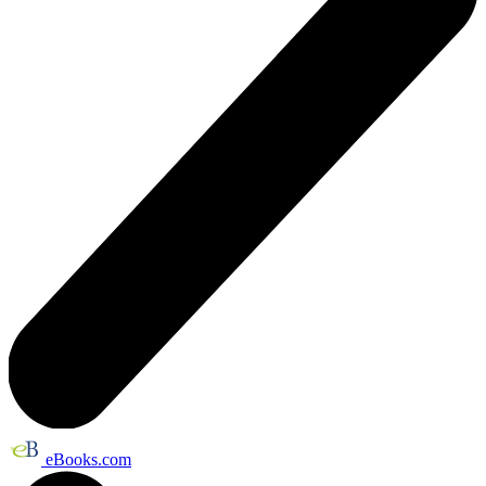
eBooks.com