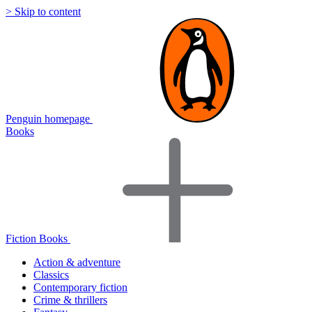
> Skip to content
Penguin homepage
Books
Fiction Books
Action & adventure
Classics
Contemporary fiction
Crime & thrillers