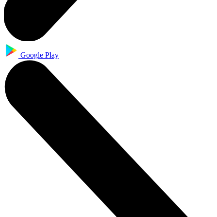
Google Play