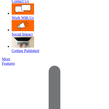
Contact Us
Work With Us
Social Impact
Getting Published
More
Features