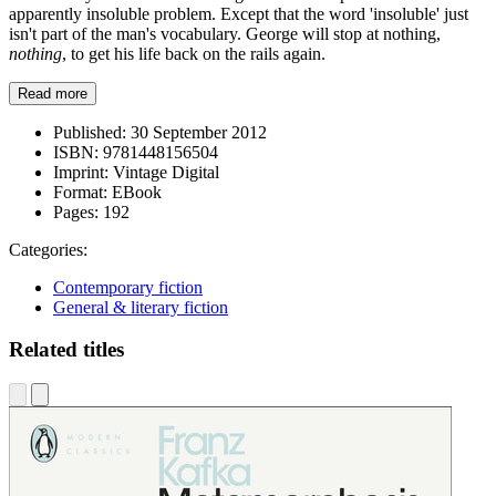
apparently insoluble problem. Except that the word 'insoluble' just
isn't part of the man's vocabulary. George will stop at nothing,
nothing
, to get his life back on the rails again.
Read more
Published:
30 September 2012
ISBN:
9781448156504
Imprint:
Vintage Digital
Format:
EBook
Pages:
192
Categories:
Contemporary fiction
General & literary fiction
Related titles