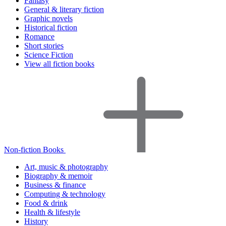
Fantasy
General & literary fiction
Graphic novels
Historical fiction
Romance
Short stories
Science Fiction
View all fiction books
Non-fiction Books
Art, music & photography
Biography & memoir
Business & finance
Computing & technology
Food & drink
Health & lifestyle
History