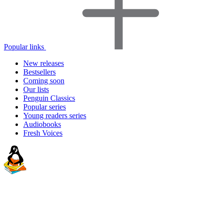
Popular links
New releases
Bestsellers
Coming soon
Our lists
Penguin Classics
Popular series
Young readers series
Audiobooks
Fresh Voices