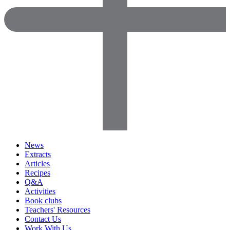
News
Extracts
Articles
Recipes
Q&A
Activities
Book clubs
Teachers' Resources
Contact Us
Work With Us