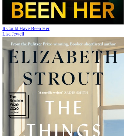
It Could Have Been Her
Lisa Jewell