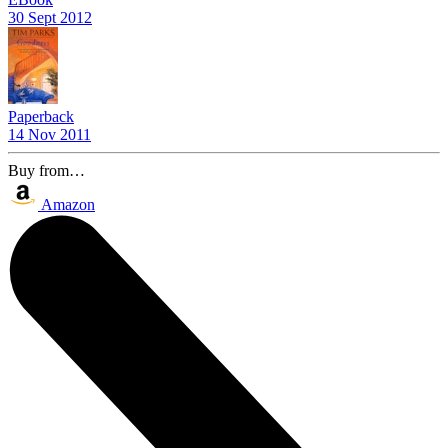
30 Sept 2012
Paperback
14 Nov 2011
Buy from…
Amazon