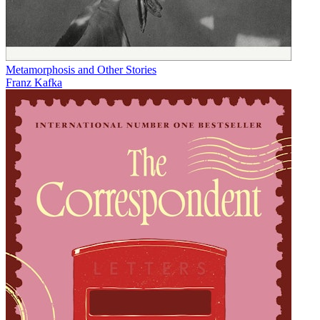
Metamorphosis and Other Stories
Franz Kafka