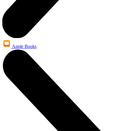
Apple Books