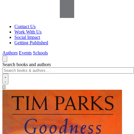
Contact Us
Work With Us
Social Impact
Getting Published
Authors
Events
Schools
Search books and authors
[]