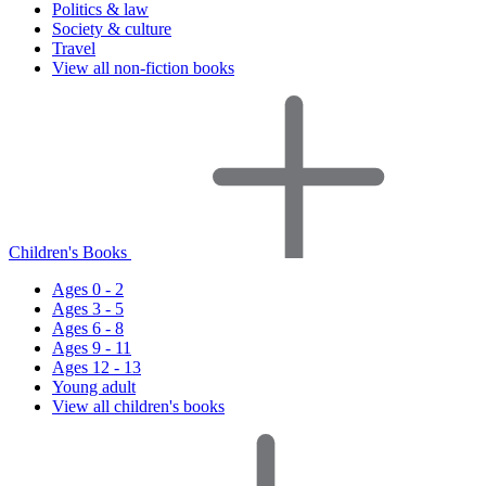
Politics & law
Society & culture
Travel
View all non-fiction books
Children's Books
Ages 0 - 2
Ages 3 - 5
Ages 6 - 8
Ages 9 - 11
Ages 12 - 13
Young adult
View all children's books