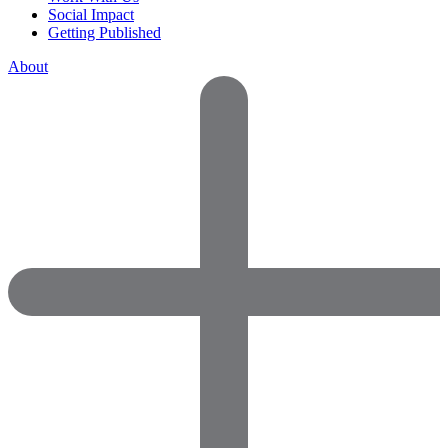
Social Impact
Getting Published
About