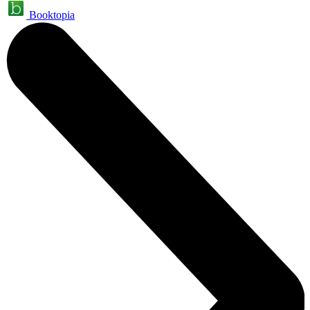
Booktopia