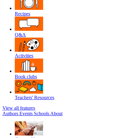
Recipes
Q&A
Activities
Book clubs
Teachers' Resources
View all features
Authors
Events
Schools
About