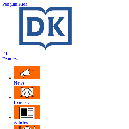
Penguin Kids
DK
Features
News
Extracts
Articles