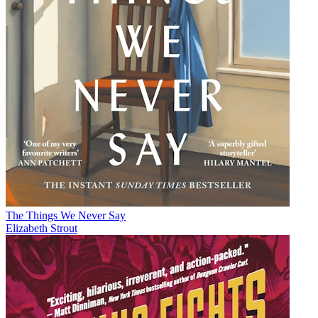
The Things We Never Say
Elizabeth Strout