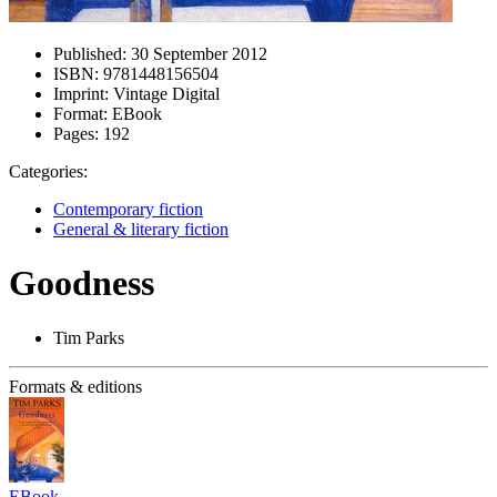
Published:
30 September 2012
ISBN:
9781448156504
Imprint:
Vintage Digital
Format:
EBook
Pages:
192
Categories:
Contemporary fiction
General & literary fiction
Goodness
Tim Parks
Formats & editions
EBook