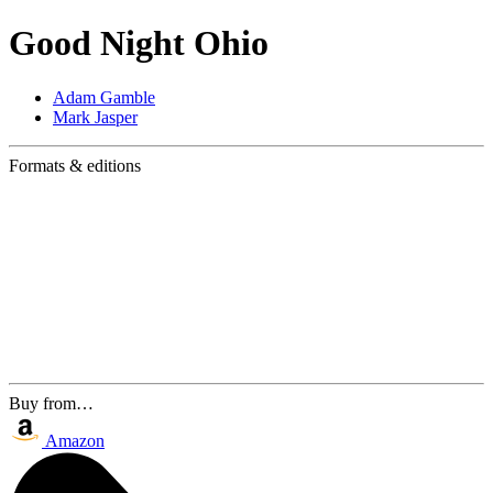
Good Night Ohio
Adam Gamble
Mark Jasper
Formats & editions
Buy from…
Amazon