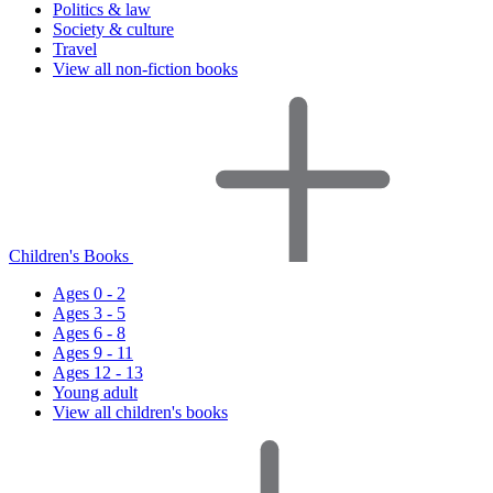
Politics & law
Society & culture
Travel
View all non-fiction books
Children's Books
Ages 0 - 2
Ages 3 - 5
Ages 6 - 8
Ages 9 - 11
Ages 12 - 13
Young adult
View all children's books