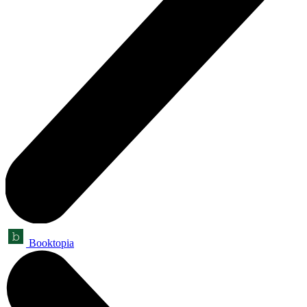
Booktopia