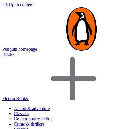
> Skip to content
Penguin homepage
Books
Fiction Books
Action & adventure
Classics
Contemporary fiction
Crime & thrillers