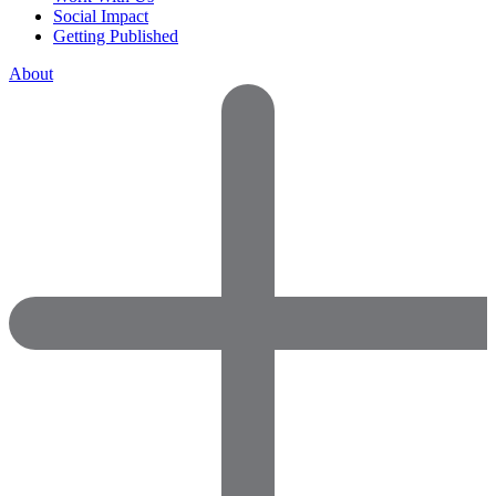
Social Impact
Getting Published
About