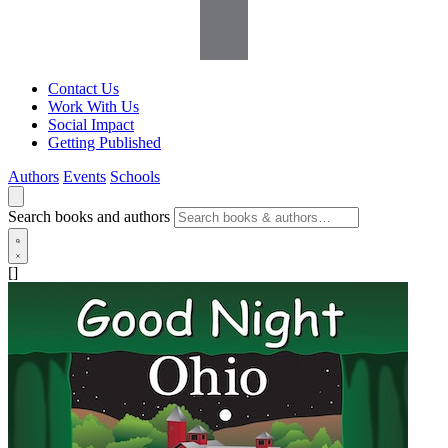
Contact Us
Work With Us
Social Impact
Getting Published
Authors
Events
Schools
Search books and authors
[]