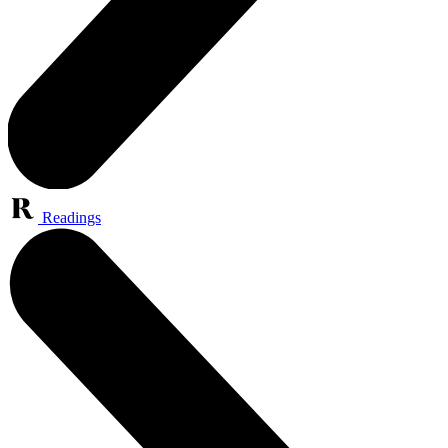
Readings