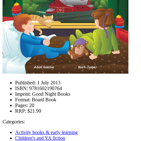
Published:
1 July 2013
ISBN:
9781602190764
Imprint:
Good Night Books
Format:
Board Book
Pages:
20
RRP:
$21.99
Categories:
Activity books & early learning
Children's and YA fiction