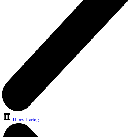
Harry Hartog