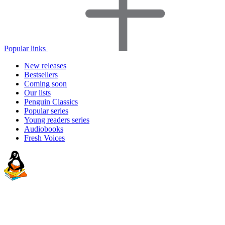
Popular links
New releases
Bestsellers
Coming soon
Our lists
Penguin Classics
Popular series
Young readers series
Audiobooks
Fresh Voices