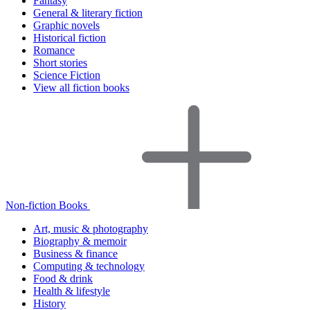
Fantasy
General & literary fiction
Graphic novels
Historical fiction
Romance
Short stories
Science Fiction
View all fiction books
Non-fiction Books
Art, music & photography
Biography & memoir
Business & finance
Computing & technology
Food & drink
Health & lifestyle
History