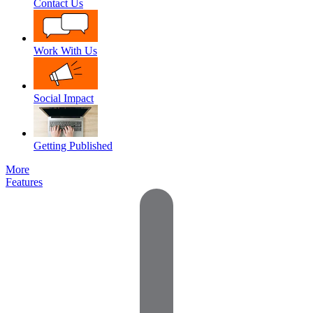
Contact Us
Work With Us
Social Impact
Getting Published
More
Features