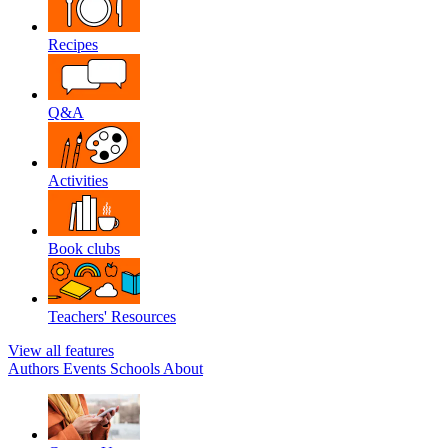
Recipes
Q&A
Activities
Book clubs
Teachers' Resources
View all features
Authors
Events
Schools
About