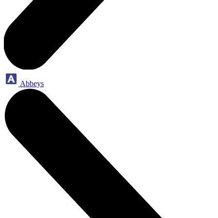
Abbeys