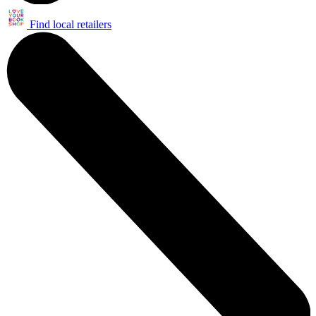
Find local retailers