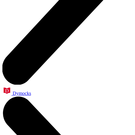
Dymocks