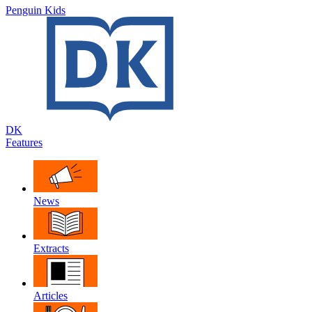
Penguin Kids
DK
Features
News
Extracts
Articles