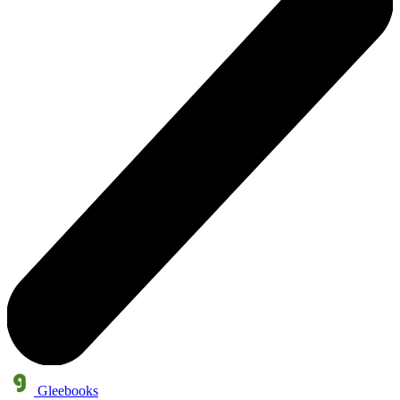
Gleebooks