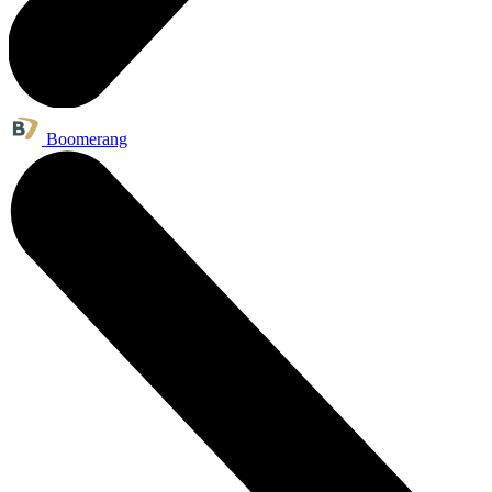
Boomerang