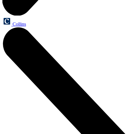
Collins