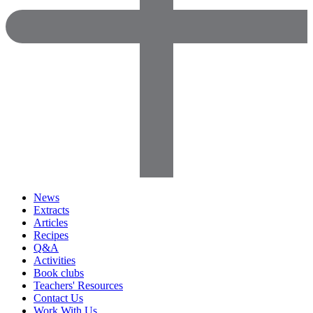
News
Extracts
Articles
Recipes
Q&A
Activities
Book clubs
Teachers' Resources
Contact Us
Work With Us