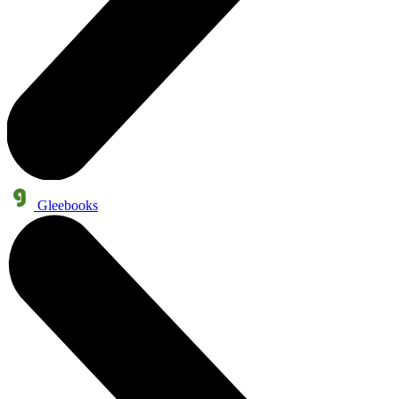
Gleebooks