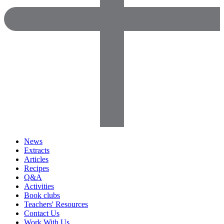
News
Extracts
Articles
Recipes
Q&A
Activities
Book clubs
Teachers' Resources
Contact Us
Work With Us