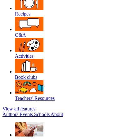
Recipes
Q&A
Activities
Book clubs
Teachers' Resources
View all features
Authors
Events
Schools
About