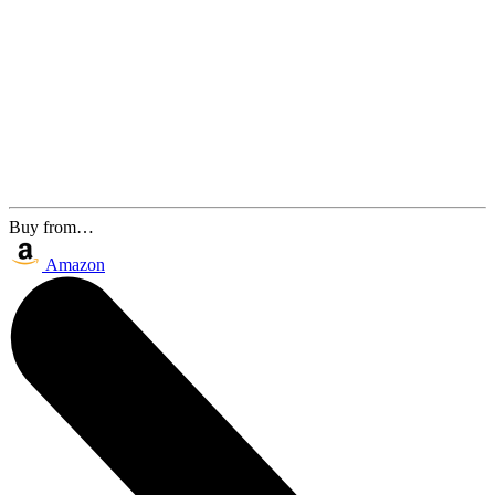
Buy from…
Amazon