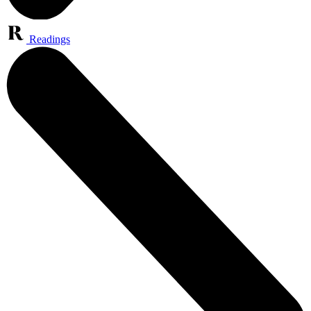
Readings