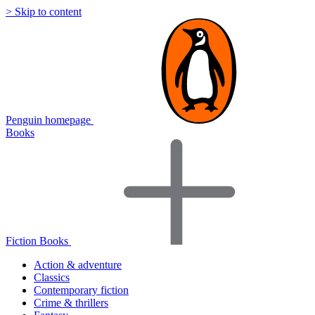
> Skip to content
Penguin homepage
Books
Fiction Books
Action & adventure
Classics
Contemporary fiction
Crime & thrillers