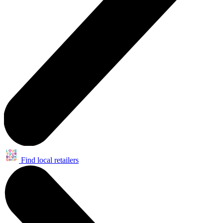
Find local retailers