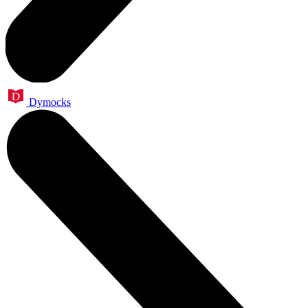
Dymocks