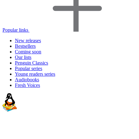
Popular links
New releases
Bestsellers
Coming soon
Our lists
Penguin Classics
Popular series
Young readers series
Audiobooks
Fresh Voices