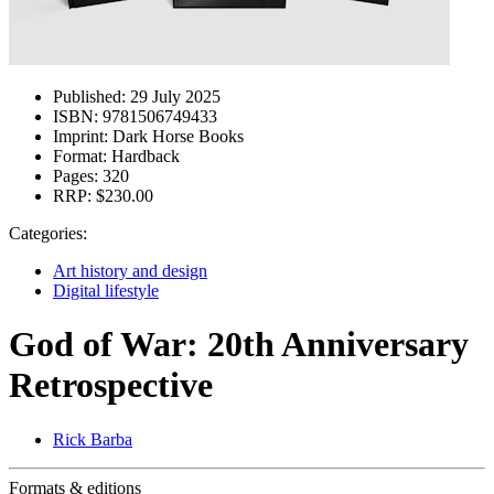
Published:
29 July 2025
ISBN:
9781506749433
Imprint:
Dark Horse Books
Format:
Hardback
Pages:
320
RRP:
$230.00
Categories:
Art history and design
Digital lifestyle
God of War: 20th Anniversary
Retrospective
Rick Barba
Formats & editions