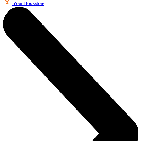
Your Bookstore