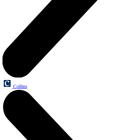
Collins