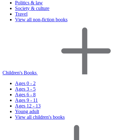
Politics & law
Society & culture
Travel
View all non-fiction books
Children's Books
Ages 0 - 2
Ages 3 - 5
Ages 6 - 8
Ages 9 - 11
Ages 12 - 13
Young adult
View all children's books