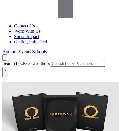
Contact Us
Work With Us
Social Impact
Getting Published
Authors
Events
Schools
Search books and authors
[]