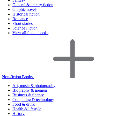
Fantasy
General & literary fiction
Graphic novels
Historical fiction
Romance
Short stories
Science Fiction
View all fiction books
Non-fiction Books
Art, music & photography
Biography & memoir
Business & finance
Computing & technology
Food & drink
Health & lifestyle
History