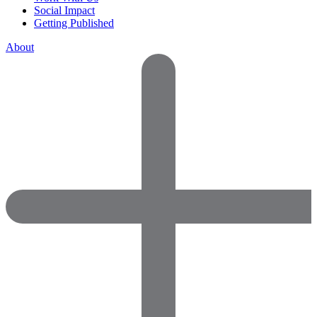
Social Impact
Getting Published
About