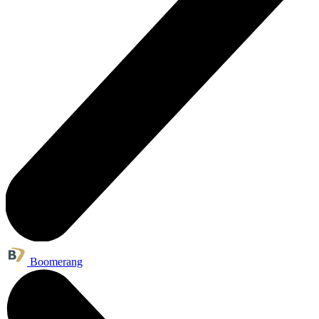
Boomerang