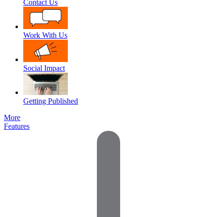
Contact Us
Work With Us
Social Impact
Getting Published
More
Features