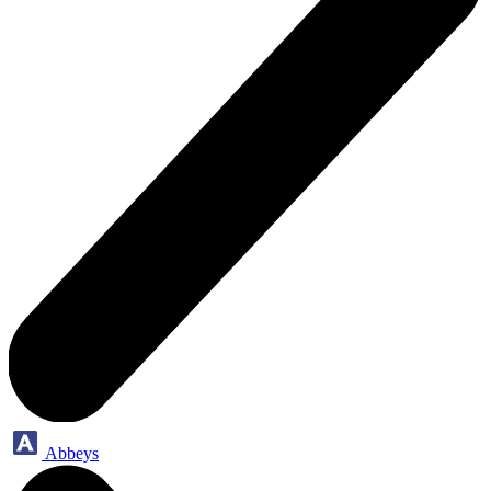
Abbeys