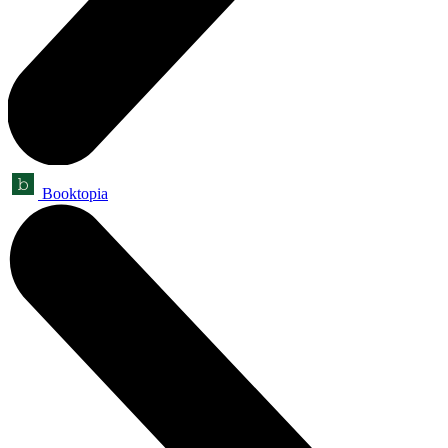
Booktopia