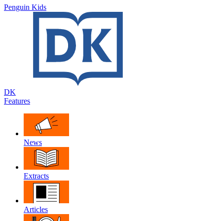
Penguin Kids
DK
Features
News
Extracts
Articles