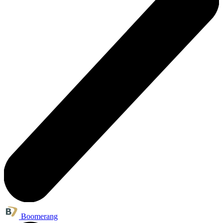
Boomerang