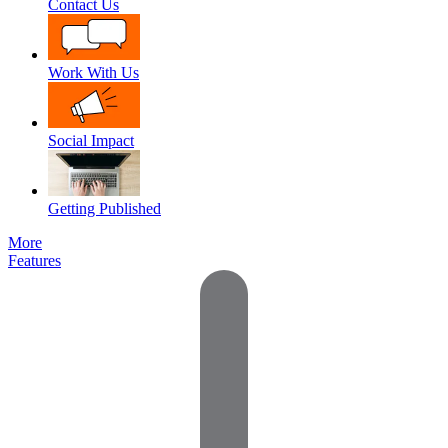
Contact Us
Work With Us
Social Impact
Getting Published
More
Features