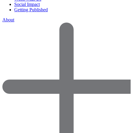
Social Impact
Getting Published
About