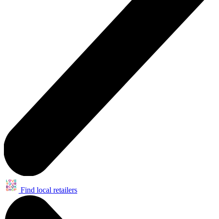
Find local retailers