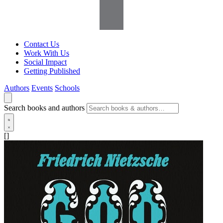
Contact Us
Work With Us
Social Impact
Getting Published
Authors
Events
Schools
Search books and authors
[]