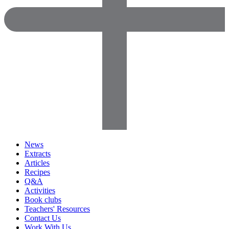
News
Extracts
Articles
Recipes
Q&A
Activities
Book clubs
Teachers' Resources
Contact Us
Work With Us