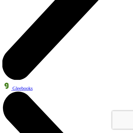
Gleebooks