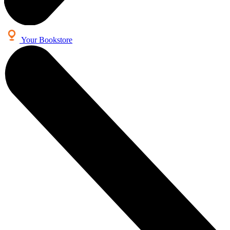
Your Bookstore