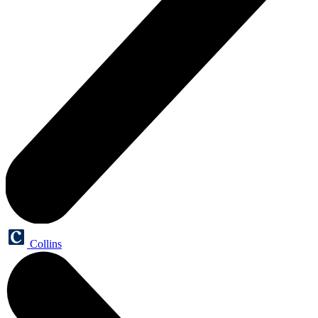
Collins