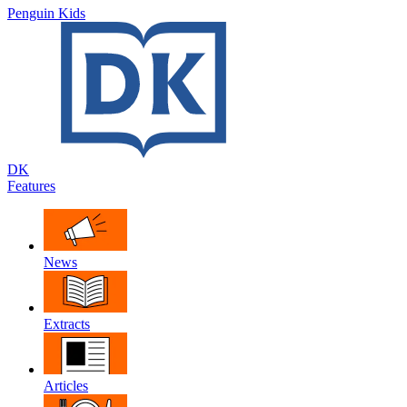
Penguin Kids
DK
Features
News
Extracts
Articles