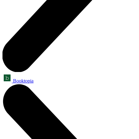
Booktopia