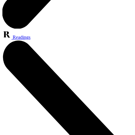
Readings