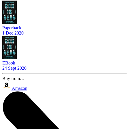
Paperback
1 Dec 2020
EBook
24 Sept 2020
Buy from…
Amazon