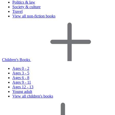
Politics & law
Society & culture
Travel
View all non-fiction books
Children's Books
Ages 0 - 2
Ages 3 - 5
Ages 6 - 8
Ages 9 - 11
Ages 12 - 13
Young adult
View all children's books