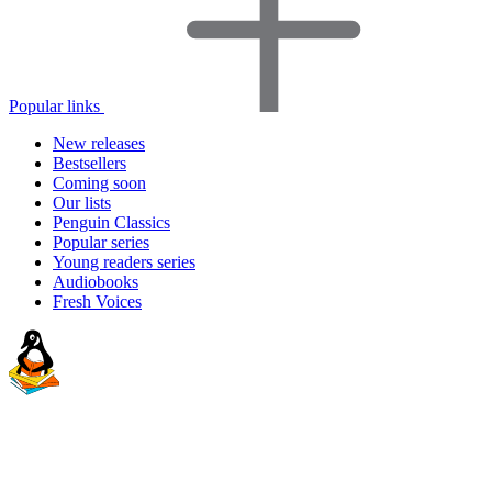
Popular links
New releases
Bestsellers
Coming soon
Our lists
Penguin Classics
Popular series
Young readers series
Audiobooks
Fresh Voices