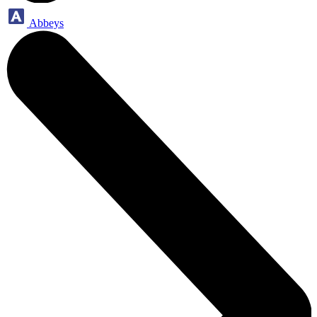
Abbeys