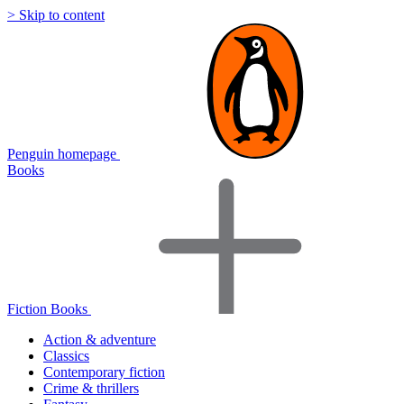
> Skip to content
Penguin homepage
Books
Fiction Books
Action & adventure
Classics
Contemporary fiction
Crime & thrillers