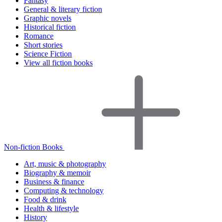
Fantasy
General & literary fiction
Graphic novels
Historical fiction
Romance
Short stories
Science Fiction
View all fiction books
Non-fiction Books
Art, music & photography
Biography & memoir
Business & finance
Computing & technology
Food & drink
Health & lifestyle
History