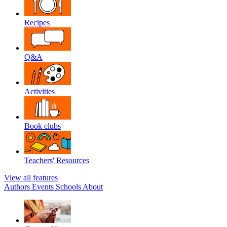
Recipes
Q&A
Activities
Book clubs
Teachers' Resources
View all features
Authors
Events
Schools
About