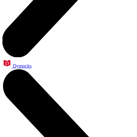
Dymocks