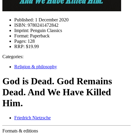
Published:
1 December 2020
ISBN:
9780241472842
Imprint:
Penguin Classics
Format:
Paperback
Pages:
128
RRP:
$19.99
Categories:
Religion & philosophy
God is Dead. God Remains
Dead. And We Have Killed
Him.
Friedrich Nietzsche
Formats & editions