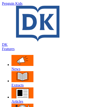
Penguin Kids
DK
Features
News
Extracts
Articles