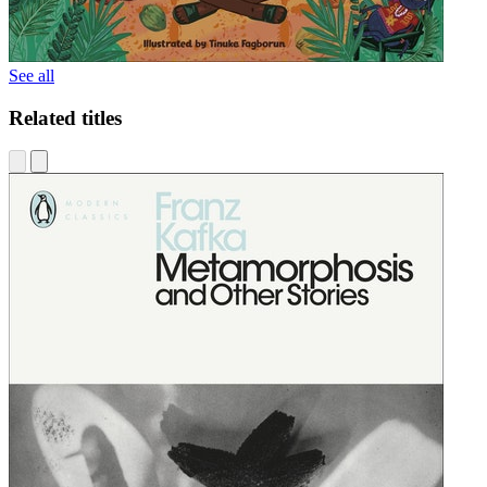
See all
Related titles