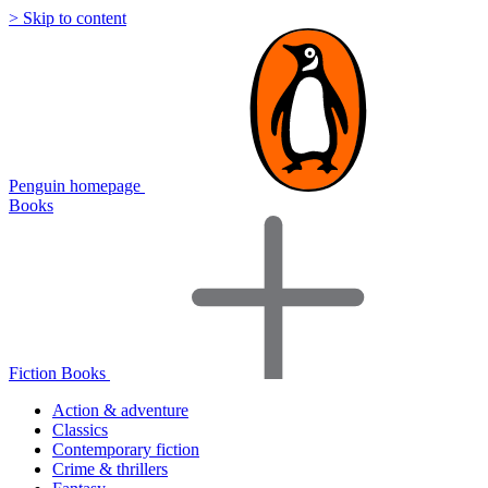
> Skip to content
Penguin homepage
Books
Fiction Books
Action & adventure
Classics
Contemporary fiction
Crime & thrillers