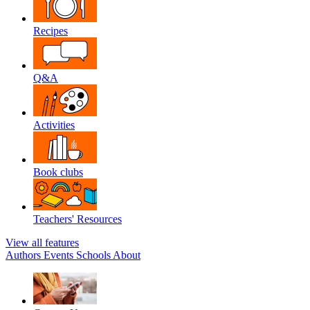
Recipes
Q&A
Activities
Book clubs
Teachers' Resources
View all features
Authors
Events
Schools
About