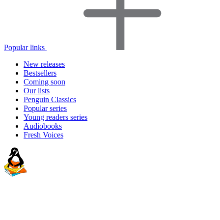
Popular links
New releases
Bestsellers
Coming soon
Our lists
Penguin Classics
Popular series
Young readers series
Audiobooks
Fresh Voices