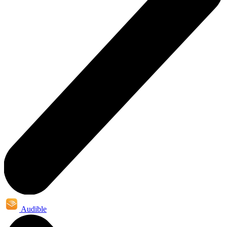
Audible