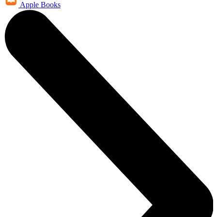
Apple Books