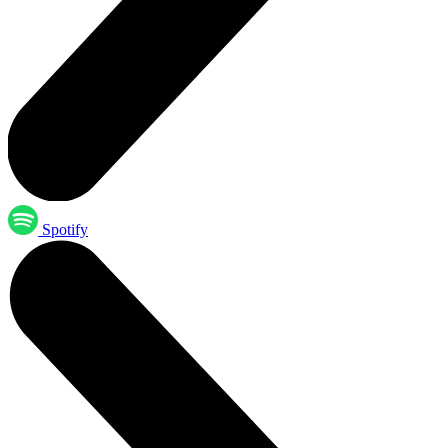
Spotify