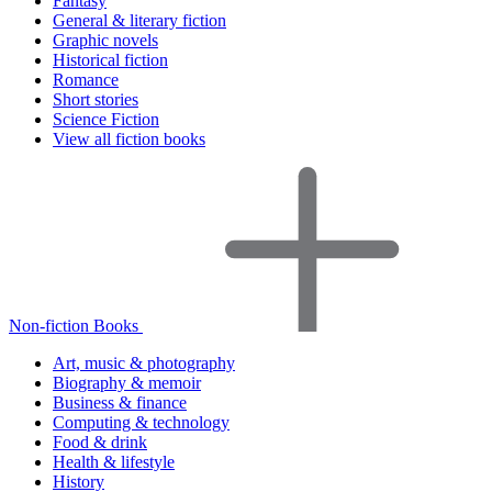
Fantasy
General & literary fiction
Graphic novels
Historical fiction
Romance
Short stories
Science Fiction
View all fiction books
Non-fiction Books
Art, music & photography
Biography & memoir
Business & finance
Computing & technology
Food & drink
Health & lifestyle
History