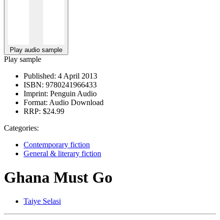
Play audio sample
Play sample
Published:
4 April 2013
ISBN:
9780241966433
Imprint:
Penguin Audio
Format:
Audio Download
RRP:
$24.99
Categories:
Contemporary fiction
General & literary fiction
Ghana Must Go
Taiye Selasi