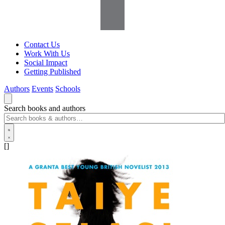
Contact Us
Work With Us
Social Impact
Getting Published
Authors
Events
Schools
Search books and authors
[]