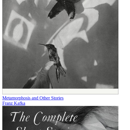
Metamorphosis and Other Stories
Franz Kafka