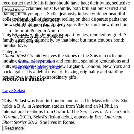
reconstruct the life his father should have had; their twins, seductive
Taiwo and acclaimed artist Kehinde, both brilliant but scarred and
Read more
flailing; their youngest, Sadie, jealously in love with her beautiful
college friend. All of them sent reeling on their disparate paths into
Published:
4 April 2013
the world. Until, one day, tragedy spins the Sais in a new direction.
ISBN:
9780241966433
Imprint:
Penguin Audio
This is the story of a family: torn apart by lies, reunited by grief. A
Format:
Audio Download
family absolved, ultimately, by that bitter but most tenuous bond:
RRP:
$24.99
familial love.
Categories:
Ghana Must Go
interweaves the stories of the Sais in a rich and
moving drama of separation and reunion, spanning generations and
Contemporary fiction
cultures from West Africa to New England, London, New York and
General & literary fiction
back again. It is a debut novel of blazing originality and startling
power by a writer of extraordinary gifts.
About the author
Taiye Selasi
Taiye Selasi
was born in London and raised in Massachusetts. She
holds a B.A. in American studies from Yale and an M.Phil. in
international relations from Oxford. 'The Sex Lives of African Girls'
(
Granta
, 2011), Selasi's fiction debut, appears in
Best American
Short Stories 2012
. She lives in Rome.
Read more