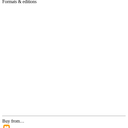
Formats & editions
Buy from…