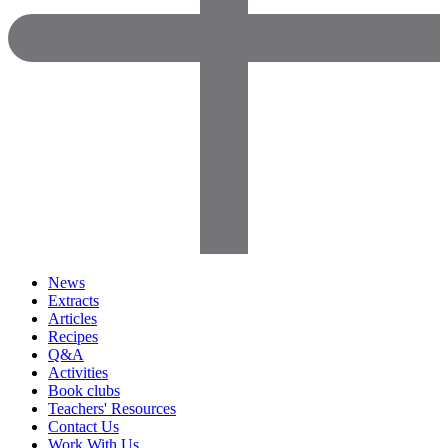
News
Extracts
Articles
Recipes
Q&A
Activities
Book clubs
Teachers' Resources
Contact Us
Work With Us