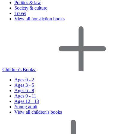
Politics & law
Society & culture
Travel
View all non-fiction books
Children's Books
Ages 0 - 2
Ages 3 - 5
Ages 6 - 8
Ages 9 - 11
Ages 12 - 13
Young adult
View all children's books