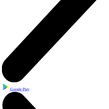
Google Play