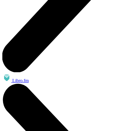
Libro.fm