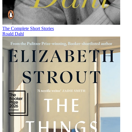
The Complete Short Stories
Roald Dahl