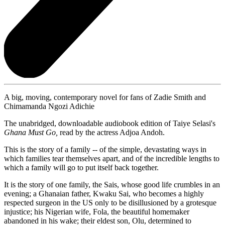
A big, moving, contemporary novel for fans of Zadie Smith and
Chimamanda Ngozi Adichie
The unabridged, downloadable audiobook edition of Taiye Selasi's
Ghana Must Go,
read by the actress Adjoa Andoh.
This is the story of a family -- of the simple, devastating ways in
which families tear themselves apart, and of the incredible lengths to
which a family will go to put itself back together.
It is the story of one family, the Sais, whose good life crumbles in an
evening; a Ghanaian father, Kwaku Sai, who becomes a highly
respected surgeon in the US only to be disillusioned by a grotesque
injustice; his Nigerian wife, Fola, the beautiful homemaker
abandoned in his wake; their eldest son, Olu, determined to