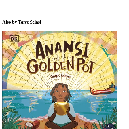
Also by Taiye Selasi