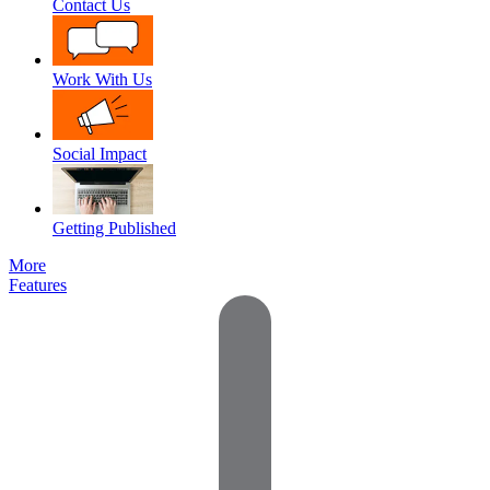
Contact Us
Work With Us
Social Impact
Getting Published
More
Features