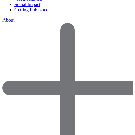
Social Impact
Getting Published
About