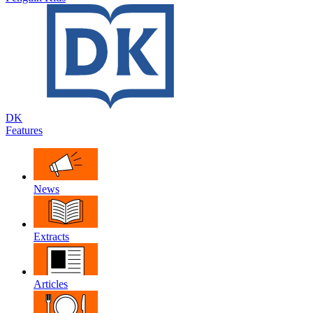
DK
Features
News
Extracts
Articles