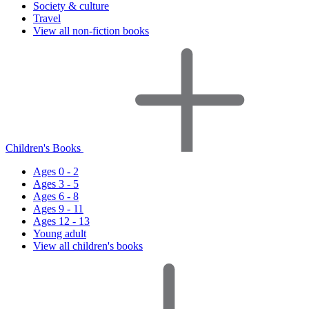
Society & culture
Travel
View all non-fiction books
Children's Books
Ages 0 - 2
Ages 3 - 5
Ages 6 - 8
Ages 9 - 11
Ages 12 - 13
Young adult
View all children's books