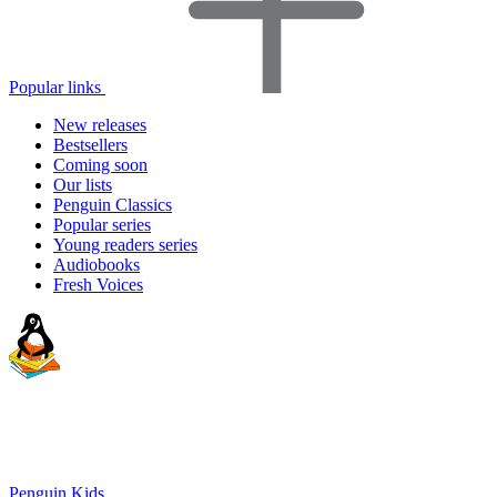
Popular links
New releases
Bestsellers
Coming soon
Our lists
Penguin Classics
Popular series
Young readers series
Audiobooks
Fresh Voices
Penguin Kids