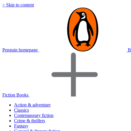
> Skip to content
Penguin homepage
B
Fiction Books
Action & adventure
Classics
Contemporary fiction
Crime & thrillers
Fantasy