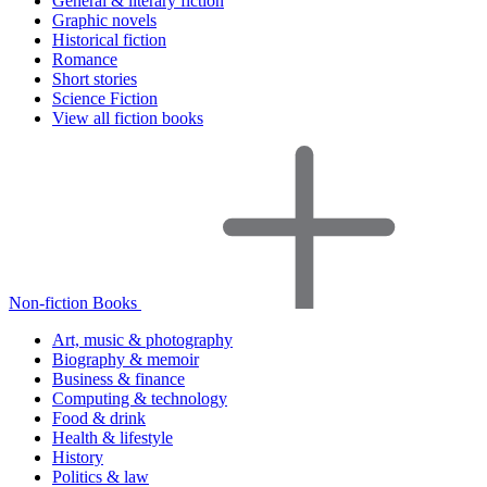
General & literary fiction
Graphic novels
Historical fiction
Romance
Short stories
Science Fiction
View all fiction books
Non-fiction Books
Art, music & photography
Biography & memoir
Business & finance
Computing & technology
Food & drink
Health & lifestyle
History
Politics & law