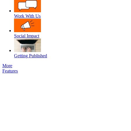
Work With Us
Social Impact
Getting Published
More
Features