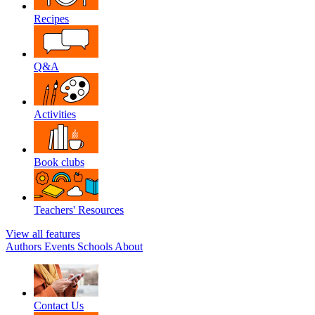
Recipes
Q&A
Activities
Book clubs
Teachers' Resources
View all features
Authors
Events
Schools
About
Contact Us