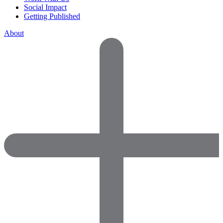
Social Impact
Getting Published
About