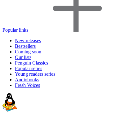
Popular links
New releases
Bestsellers
Coming soon
Our lists
Penguin Classics
Popular series
Young readers series
Audiobooks
Fresh Voices