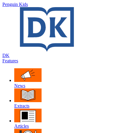
Penguin Kids
DK
Features
News
Extracts
Articles