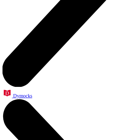
Dymocks