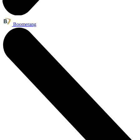
Boomerang