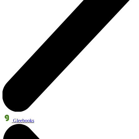
Gleebooks