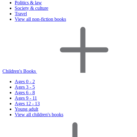
Politics & law
Society & culture
Travel
View all non-fiction books
Children's Books
Ages 0 - 2
Ages 3 - 5
Ages 6 - 8
Ages 9 - 11
Ages 12 - 13
Young adult
View all children's books