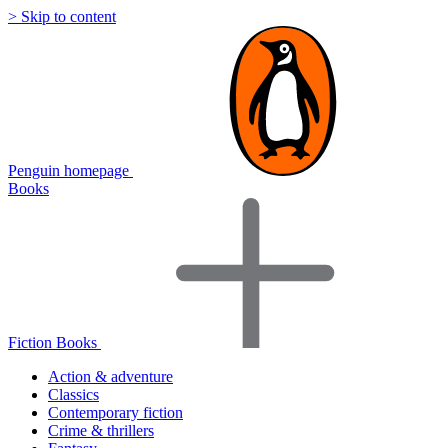
> Skip to content
Penguin homepage
Books
Fiction Books
Action & adventure
Classics
Contemporary fiction
Crime & thrillers