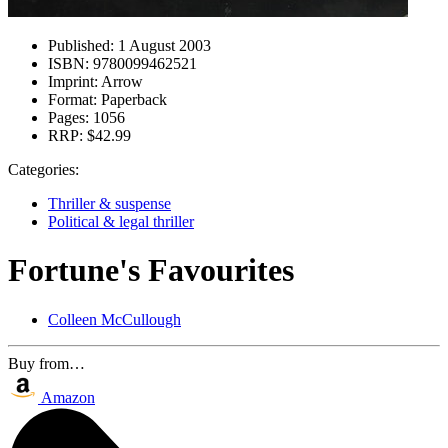
Published:
1 August 2003
ISBN:
9780099462521
Imprint:
Arrow
Format:
Paperback
Pages:
1056
RRP:
$42.99
Categories:
Thriller & suspense
Political & legal thriller
Fortune's Favourites
Colleen McCullough
Buy from…
Amazon