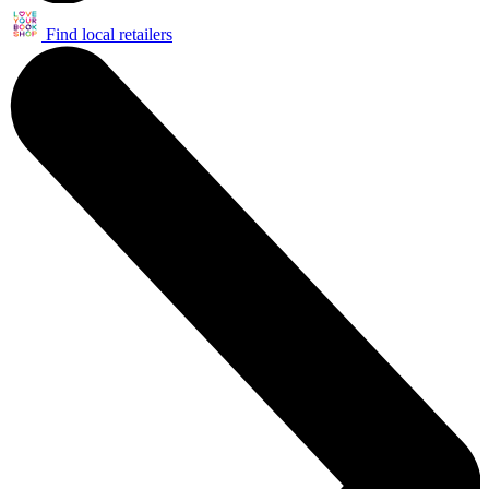
Find local retailers