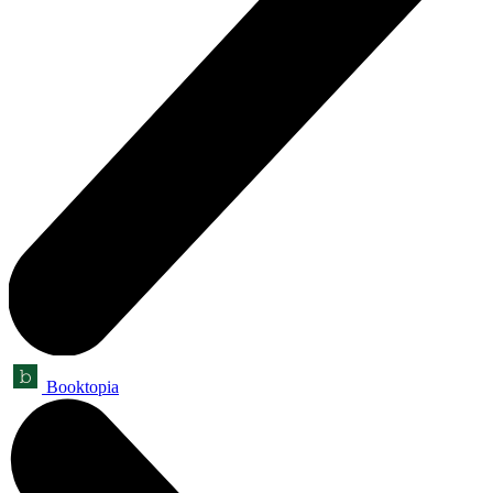
Booktopia