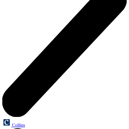
Collins