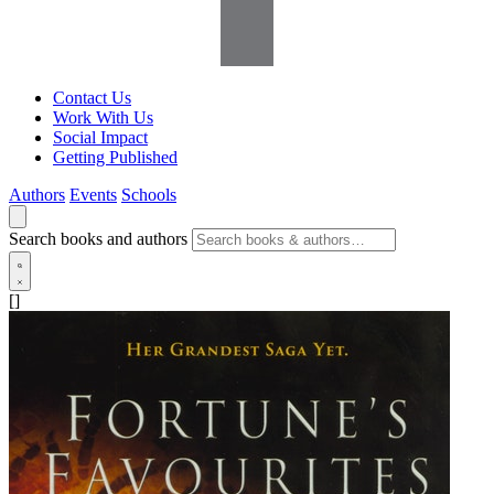
Contact Us
Work With Us
Social Impact
Getting Published
Authors
Events
Schools
Search books and authors
[]