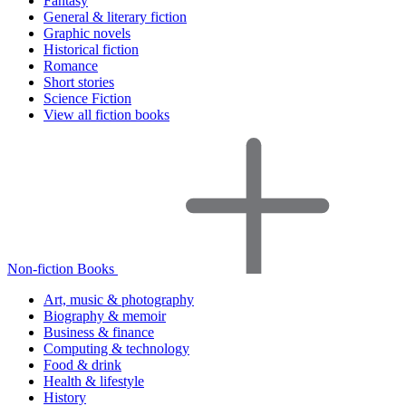
Fantasy
General & literary fiction
Graphic novels
Historical fiction
Romance
Short stories
Science Fiction
View all fiction books
Non-fiction Books
Art, music & photography
Biography & memoir
Business & finance
Computing & technology
Food & drink
Health & lifestyle
History