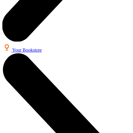
Your Bookstore