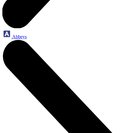
Abbeys