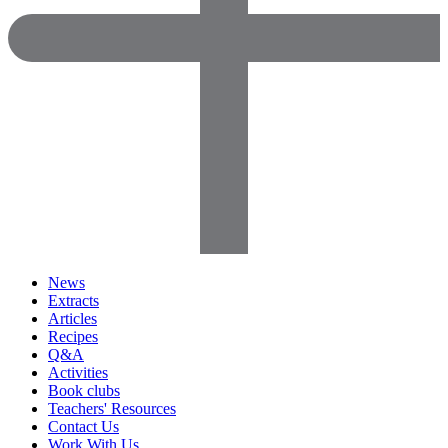
News
Extracts
Articles
Recipes
Q&A
Activities
Book clubs
Teachers' Resources
Contact Us
Work With Us