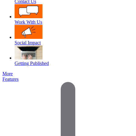
Contact Us
Work With Us
Social Impact
Getting Published
More
Features