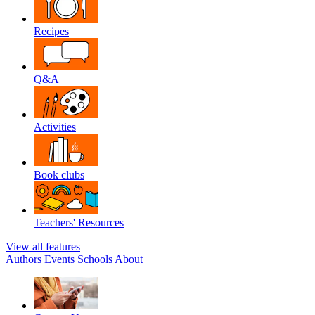
Recipes
Q&A
Activities
Book clubs
Teachers' Resources
View all features
Authors
Events
Schools
About