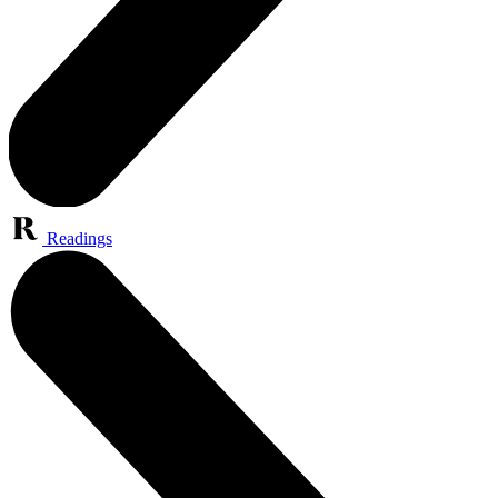
Readings