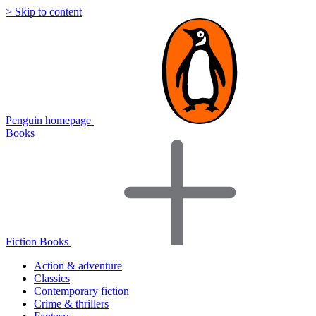
> Skip to content
Penguin homepage
Books
Fiction Books
Action & adventure
Classics
Contemporary fiction
Crime & thrillers