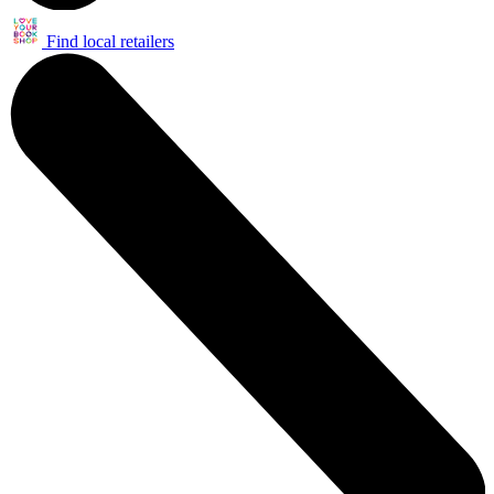
Find local retailers