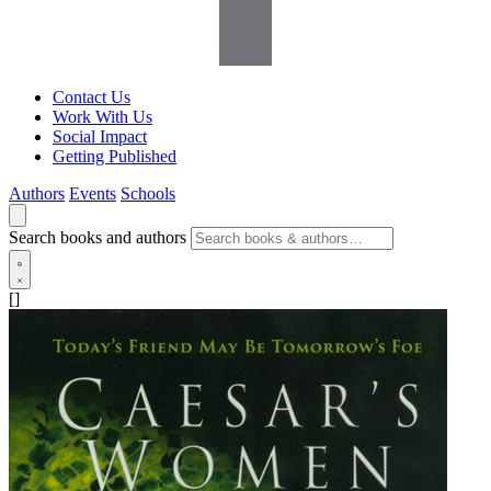
Contact Us
Work With Us
Social Impact
Getting Published
Authors
Events
Schools
Search books and authors
[]