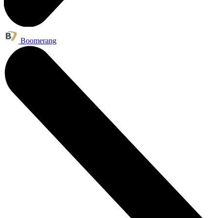
Boomerang