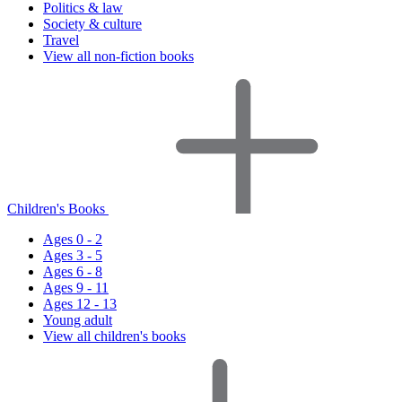
Politics & law
Society & culture
Travel
View all non-fiction books
Children's Books
Ages 0 - 2
Ages 3 - 5
Ages 6 - 8
Ages 9 - 11
Ages 12 - 13
Young adult
View all children's books