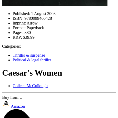
Published:
1 August 2003
ISBN:
9780099460428
Imprint:
Arrow
Format:
Paperback
Pages:
880
RRP:
$39.99
Categories:
Thriller & suspense
Political & legal thriller
Caesar's Women
Colleen McCullough
Buy from…
Amazon