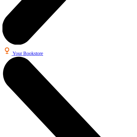
Your Bookstore