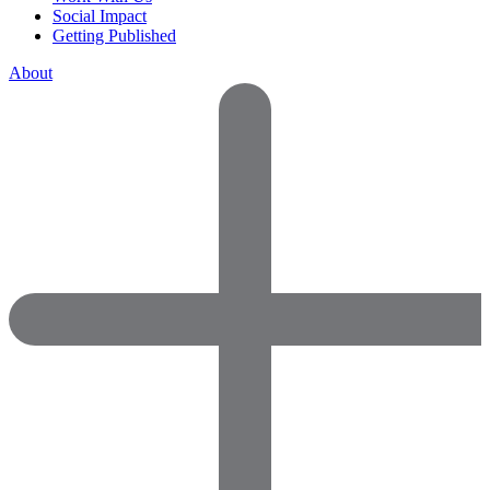
Social Impact
Getting Published
About