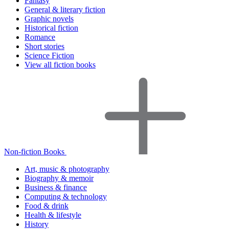
Fantasy
General & literary fiction
Graphic novels
Historical fiction
Romance
Short stories
Science Fiction
View all fiction books
Non-fiction Books
Art, music & photography
Biography & memoir
Business & finance
Computing & technology
Food & drink
Health & lifestyle
History