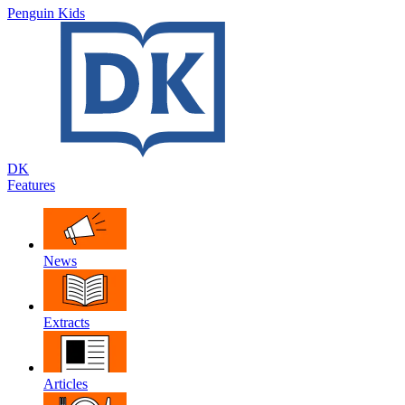
Penguin Kids
DK
Features
News
Extracts
Articles