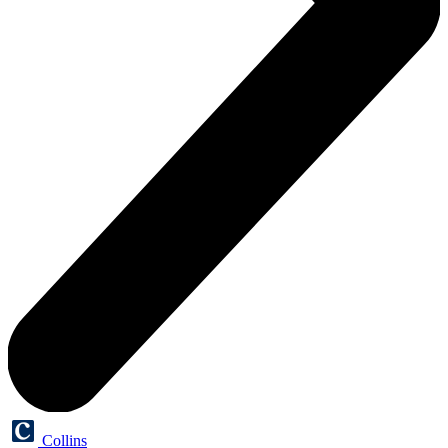
Collins