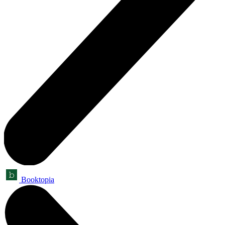
Booktopia