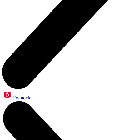
Dymocks