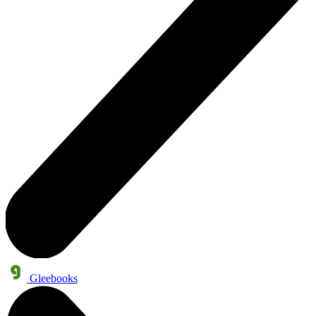
Gleebooks