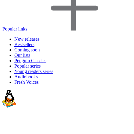
Popular links
New releases
Bestsellers
Coming soon
Our lists
Penguin Classics
Popular series
Young readers series
Audiobooks
Fresh Voices