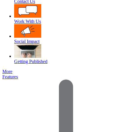
Contact Us
Work With Us
Social Impact
Getting Published
More
Features