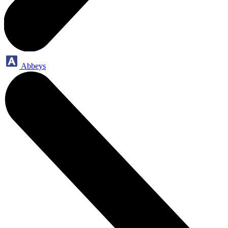
Abbeys