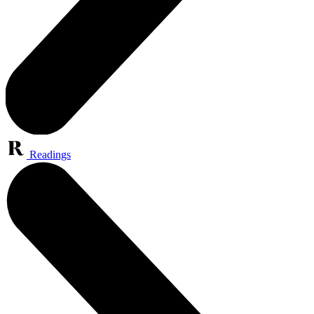
Readings