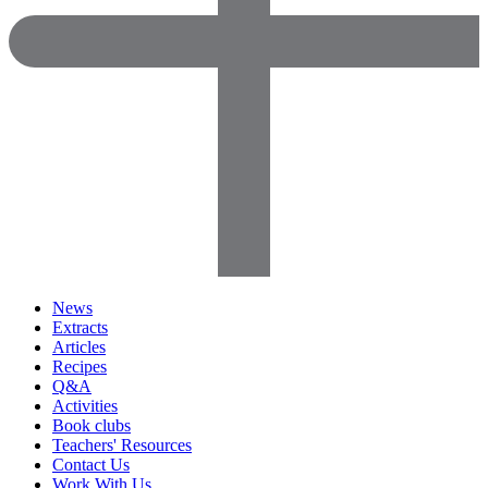
News
Extracts
Articles
Recipes
Q&A
Activities
Book clubs
Teachers' Resources
Contact Us
Work With Us