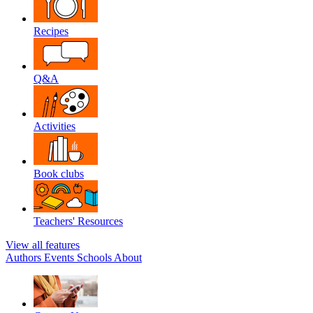
Recipes
Q&A
Activities
Book clubs
Teachers' Resources
View all features
Authors
Events
Schools
About