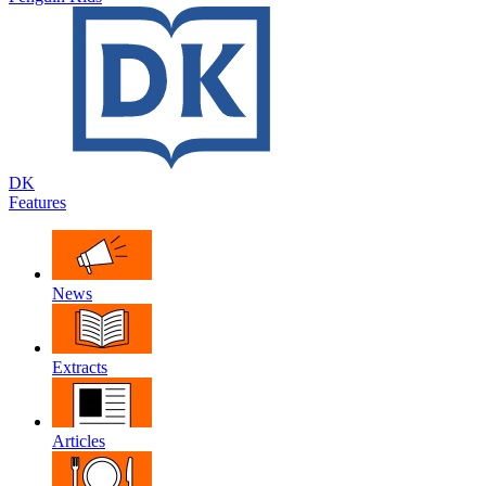
DK
Features
News
Extracts
Articles