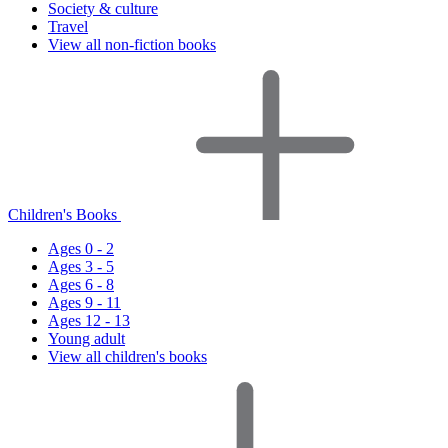
Society & culture
Travel
View all non-fiction books
Children's Books
Ages 0 - 2
Ages 3 - 5
Ages 6 - 8
Ages 9 - 11
Ages 12 - 13
Young adult
View all children's books