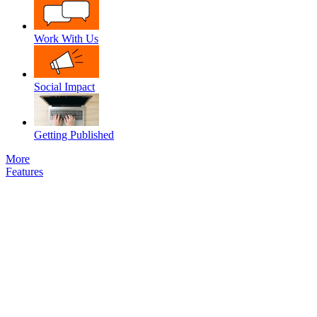
Work With Us
Social Impact
Getting Published
More
Features