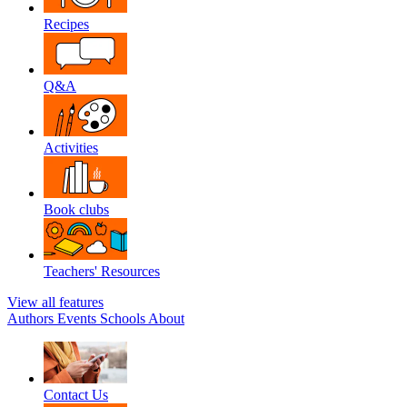
Recipes
Q&A
Activities
Book clubs
Teachers' Resources
View all features
Authors
Events
Schools
About
Contact Us