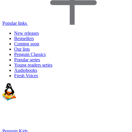
Popular links
New releases
Bestsellers
Coming soon
Our lists
Penguin Classics
Popular series
Young readers series
Audiobooks
Fresh Voices
Penguin Kids