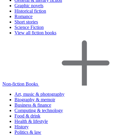
General & literary fiction
Graphic novels
Historical fiction
Romance
Short stories
Science Fiction
View all fiction books
Non-fiction Books
Art, music & photography
Biography & memoir
Business & finance
Computing & technology
Food & drink
Health & lifestyle
History
Politics & law