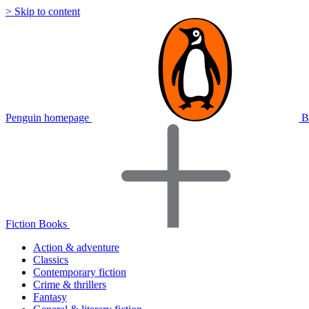
> Skip to content
Penguin homepage
B
Fiction Books
Action & adventure
Classics
Contemporary fiction
Crime & thrillers
Fantasy