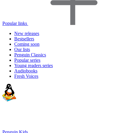
Popular links
New releases
Bestsellers
Coming soon
Our lists
Penguin Classics
Popular series
Young readers series
Audiobooks
Fresh Voices
Penguin Kids