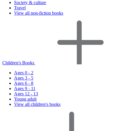
Society & culture
Travel
View all non-fiction books
Children's Books
Ages 0 - 2
Ages 3 - 5
Ages 6 - 8
Ages 9 - 11
Ages 12 - 13
Young adult
View all children's books