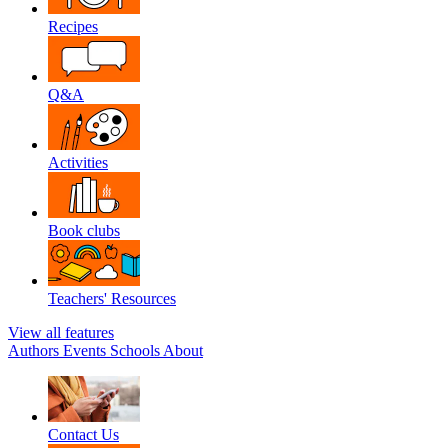
Recipes
Q&A
Activities
Book clubs
Teachers' Resources
View all features
Authors
Events
Schools
About
Contact Us