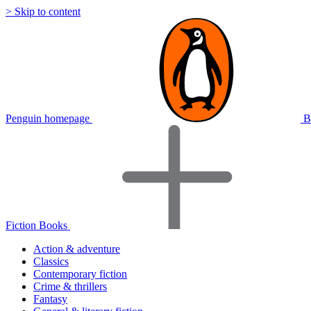
> Skip to content
Penguin homepage
B
Fiction Books
Action & adventure
Classics
Contemporary fiction
Crime & thrillers
Fantasy