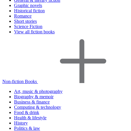
General & literary fiction
Graphic novels
Historical fiction
Romance
Short stories
Science Fiction
View all fiction books
Non-fiction Books
Art, music & photography
Biography & memoir
Business & finance
Computing & technology
Food & drink
Health & lifestyle
History
Politics & law