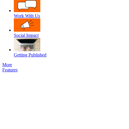
Work With Us
Social Impact
Getting Published
More
Features