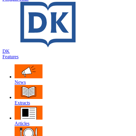
DK
Features
News
Extracts
Articles