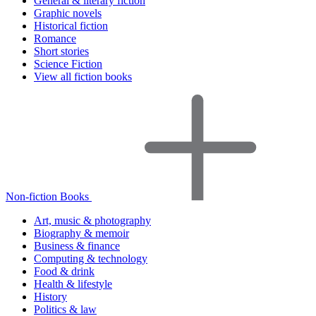
General & literary fiction
Graphic novels
Historical fiction
Romance
Short stories
Science Fiction
View all fiction books
Non-fiction Books
Art, music & photography
Biography & memoir
Business & finance
Computing & technology
Food & drink
Health & lifestyle
History
Politics & law