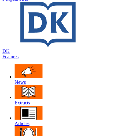
DK
Features
News
Extracts
Articles