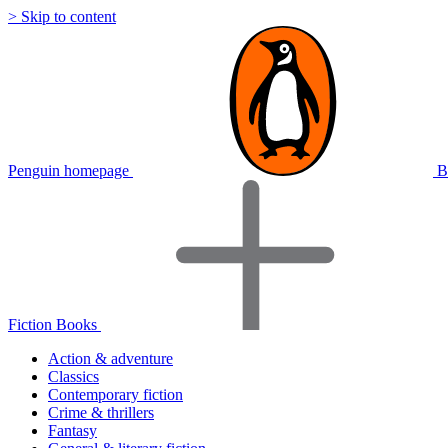
> Skip to content
Penguin homepage
B
Fiction Books
Action & adventure
Classics
Contemporary fiction
Crime & thrillers
Fantasy