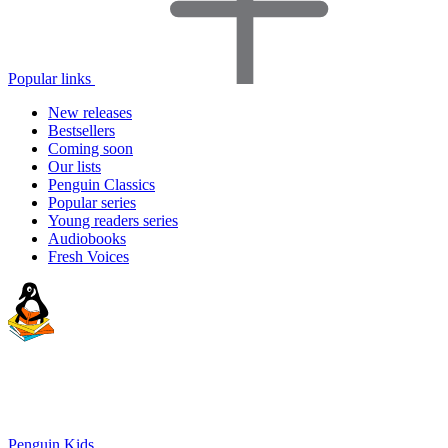
Popular links
New releases
Bestsellers
Coming soon
Our lists
Penguin Classics
Popular series
Young readers series
Audiobooks
Fresh Voices
Penguin Kids