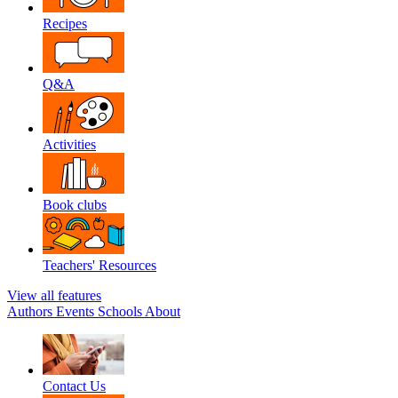
Recipes
Q&A
Activities
Book clubs
Teachers' Resources
View all features
Authors
Events
Schools
About
Contact Us