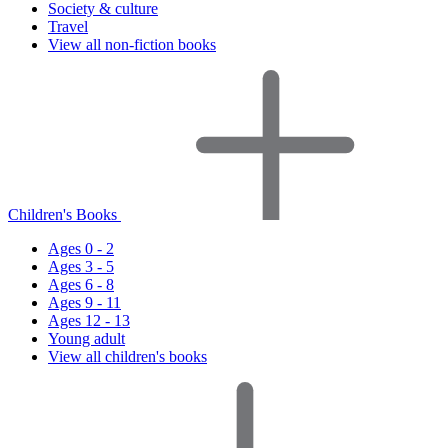
Society & culture
Travel
View all non-fiction books
Children's Books
Ages 0 - 2
Ages 3 - 5
Ages 6 - 8
Ages 9 - 11
Ages 12 - 13
Young adult
View all children's books