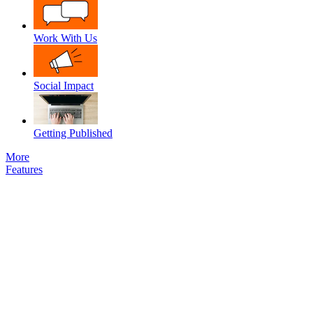
Work With Us
Social Impact
Getting Published
More
Features