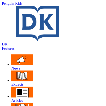
Penguin Kids
DK
Features
News
Extracts
Articles