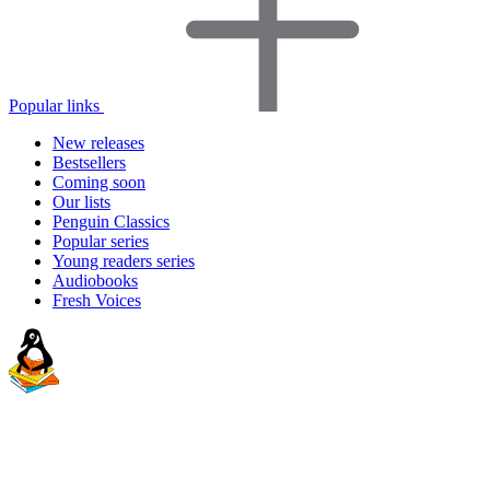
Popular links
New releases
Bestsellers
Coming soon
Our lists
Penguin Classics
Popular series
Young readers series
Audiobooks
Fresh Voices