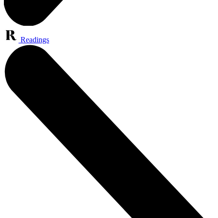
Readings