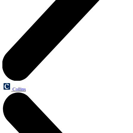
Collins