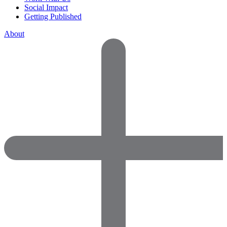
Social Impact
Getting Published
About