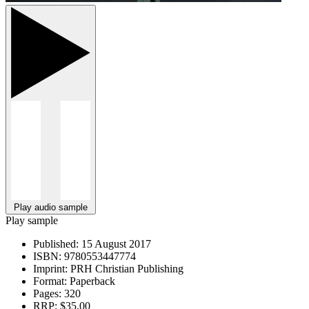
Play audio sample
Play sample
Published:
15 August 2017
ISBN:
9780553447774
Imprint:
PRH Christian Publishing
Format:
Paperback
Pages:
320
RRP:
$35.00