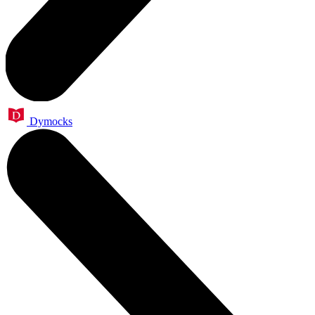
Dymocks