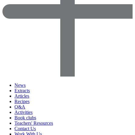
News
Extracts
Articles
Recipes
Q&A
Activities
Book clubs
Teachers' Resources
Contact Us
Work With Us