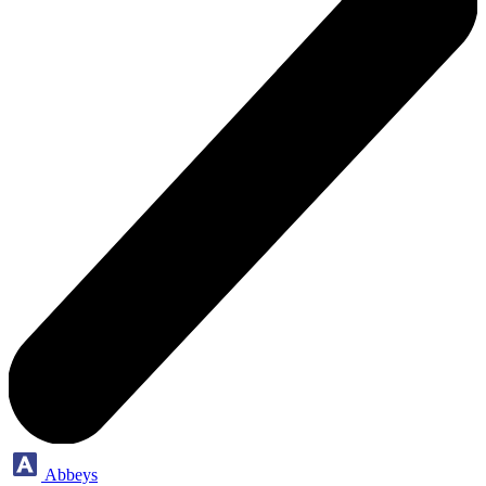
Abbeys