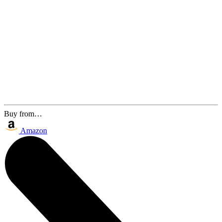
Buy from…
Amazon