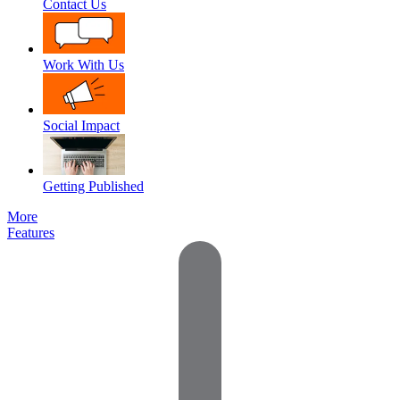
Contact Us
Work With Us
Social Impact
Getting Published
More
Features