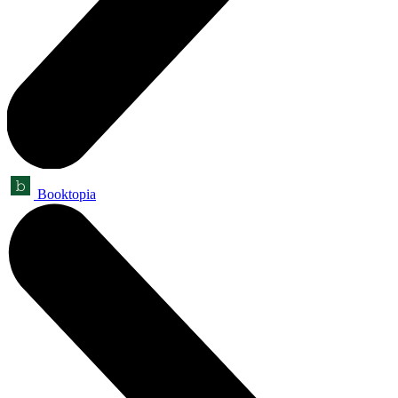
Booktopia