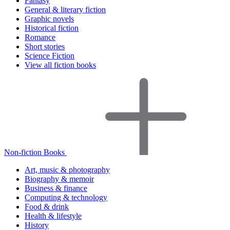
Fantasy
General & literary fiction
Graphic novels
Historical fiction
Romance
Short stories
Science Fiction
View all fiction books
Non-fiction Books
Art, music & photography
Biography & memoir
Business & finance
Computing & technology
Food & drink
Health & lifestyle
History