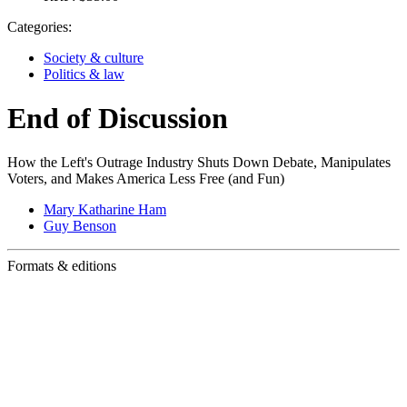
Categories:
Society & culture
Politics & law
End of Discussion
How the Left's Outrage Industry Shuts Down Debate, Manipulates
Voters, and Makes America Less Free (and Fun)
Mary Katharine Ham
Guy Benson
Formats & editions