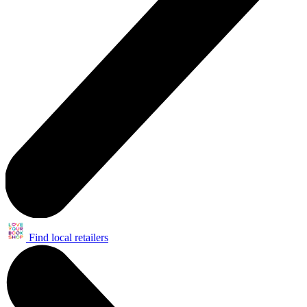
Find local retailers