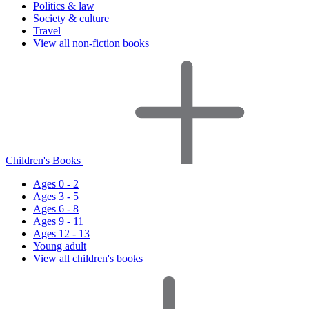
Politics & law
Society & culture
Travel
View all non-fiction books
Children's Books
Ages 0 - 2
Ages 3 - 5
Ages 6 - 8
Ages 9 - 11
Ages 12 - 13
Young adult
View all children's books