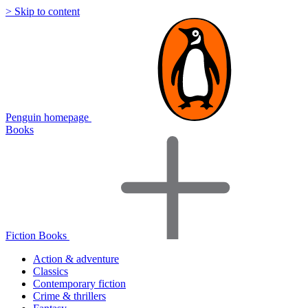
> Skip to content
Penguin homepage
Books
Fiction Books
Action & adventure
Classics
Contemporary fiction
Crime & thrillers