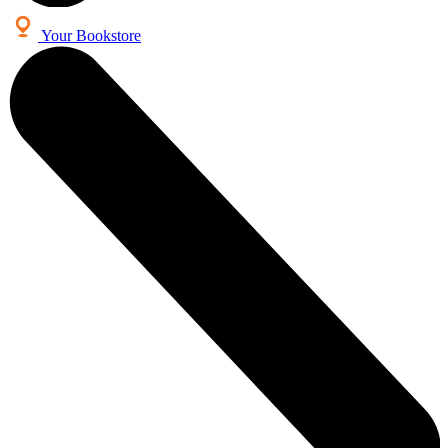
Your Bookstore