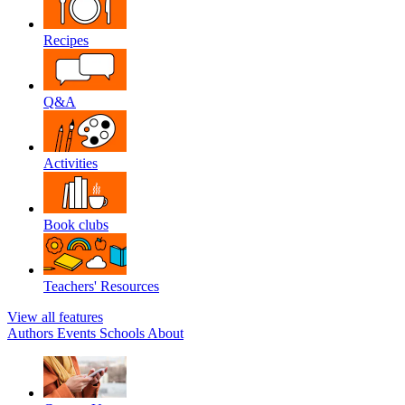
Recipes
Q&A
Activities
Book clubs
Teachers' Resources
View all features
Authors
Events
Schools
About