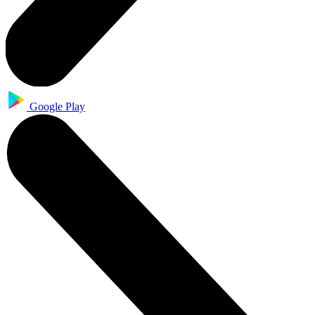
Google Play