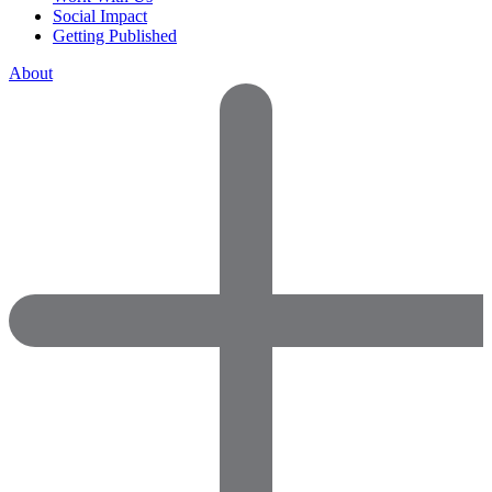
Social Impact
Getting Published
About