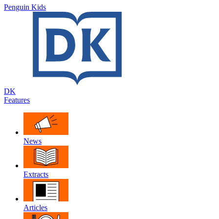
Penguin Kids
DK
Features
News
Extracts
Articles