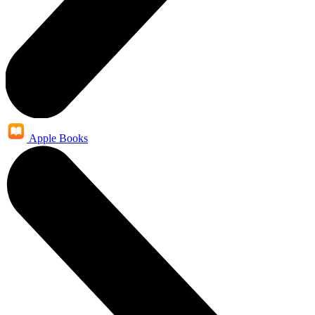
Apple Books