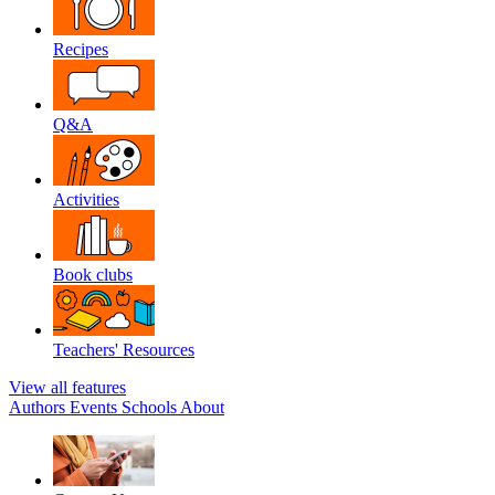
Recipes
Q&A
Activities
Book clubs
Teachers' Resources
View all features
Authors
Events
Schools
About