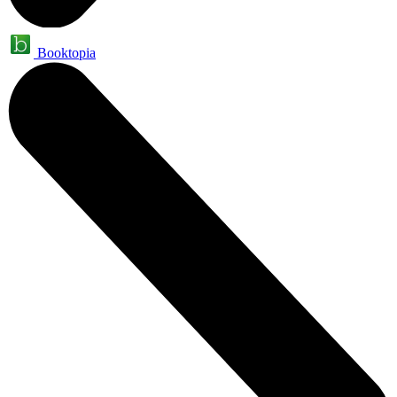
Booktopia