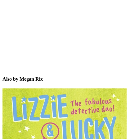
MR
Also by Megan Rix