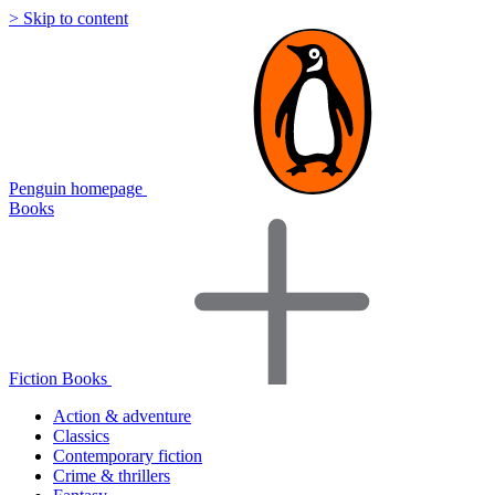
> Skip to content
Penguin homepage
Books
Fiction Books
Action & adventure
Classics
Contemporary fiction
Crime & thrillers