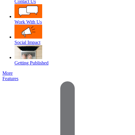
Contact Us
Work With Us
Social Impact
Getting Published
More
Features