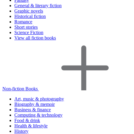
Fantasy
General & literary fiction
Graphic novels
Historical fiction
Romance
Short stories
Science Fiction
View all fiction books
Non-fiction Books
Art, music & photography
Biography & memoir
Business & finance
Computing & technology
Food & drink
Health & lifestyle
History