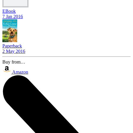
EBook
7 Jan 2016
Paperback
2 May 2016
Buy from…
Amazon