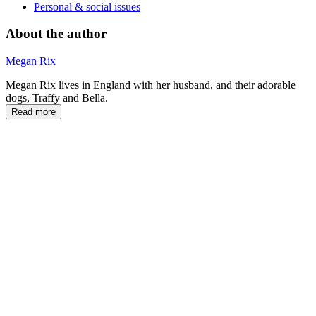
Personal & social issues
About the author
Megan Rix
Megan Rix lives in England with her husband, and their adorable
dogs, Traffy and Bella.
Read more