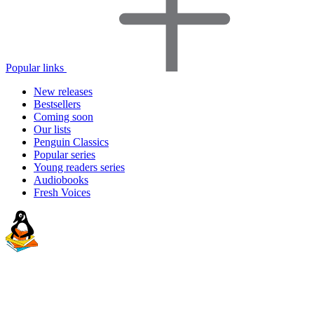
Popular links
New releases
Bestsellers
Coming soon
Our lists
Penguin Classics
Popular series
Young readers series
Audiobooks
Fresh Voices