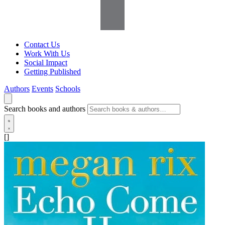
Contact Us
Work With Us
Social Impact
Getting Published
Authors
Events
Schools
Search books and authors
[]