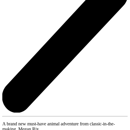
A brand new must-have animal adventure from classic-in-the-
making, Megan Rix