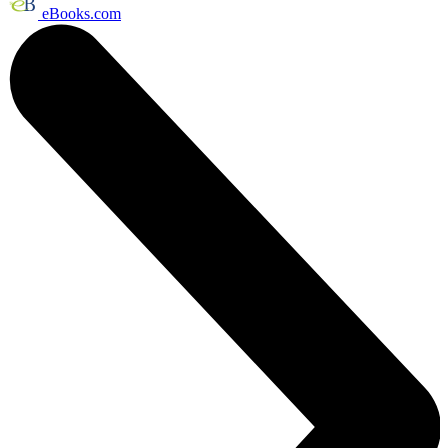
eBooks.com