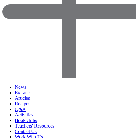
News
Extracts
Articles
Recipes
Q&A
Activities
Book clubs
Teachers' Resources
Contact Us
Work With Us