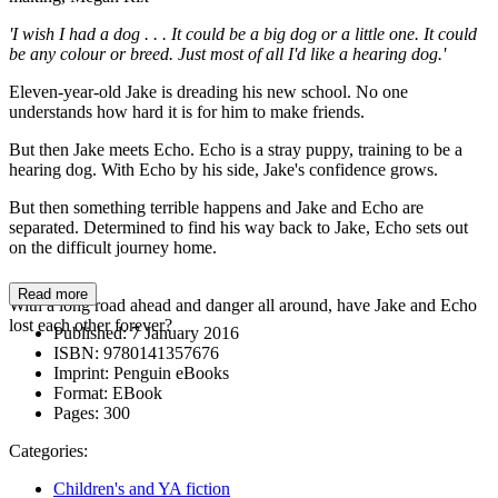
'I wish I had a dog . . . It could be a big dog or a little one. It could
be any colour or breed. Just most of all I'd like a hearing dog.'
Eleven-year-old Jake is dreading his new school. No one
understands how hard it is for him to make friends.
But then Jake meets Echo. Echo is a stray puppy, training to be a
hearing dog. With Echo by his side, Jake's confidence grows.
But then something terrible happens and Jake and Echo are
separated. Determined to find his way back to Jake, Echo sets out
on the difficult journey home.
Read more
With a long road ahead and danger all around, have Jake and Echo
lost each other forever?
Published:
7 January 2016
ISBN:
9780141357676
Imprint:
Penguin eBooks
Format:
EBook
Pages:
300
Categories:
Children's and YA fiction