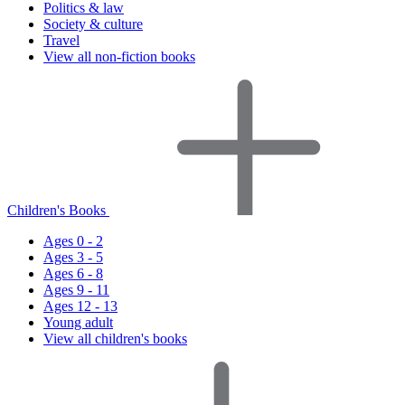
Politics & law
Society & culture
Travel
View all non-fiction books
Children's Books
Ages 0 - 2
Ages 3 - 5
Ages 6 - 8
Ages 9 - 11
Ages 12 - 13
Young adult
View all children's books