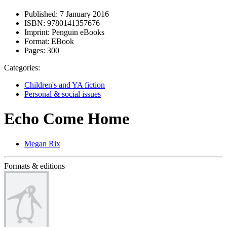
Published:
7 January 2016
ISBN:
9780141357676
Imprint:
Penguin eBooks
Format:
EBook
Pages:
300
Categories:
Children's and YA fiction
Personal & social issues
Echo Come Home
Megan Rix
Formats & editions