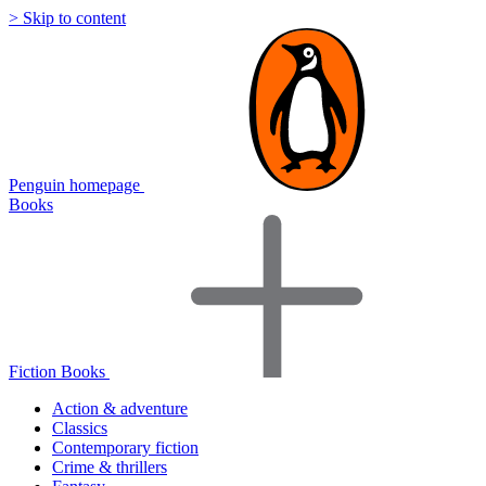
> Skip to content
Penguin homepage
Books
Fiction Books
Action & adventure
Classics
Contemporary fiction
Crime & thrillers