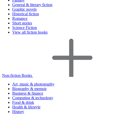
Fantasy
General & literary fiction
Graphic novels
Historical fiction
Romance
Short stories
Science Fiction
View all fiction books
Non-fiction Books
Art, music & photography
Biography & memoir
Business & finance
Computing & technology
Food & drink
Health & lifestyle
History