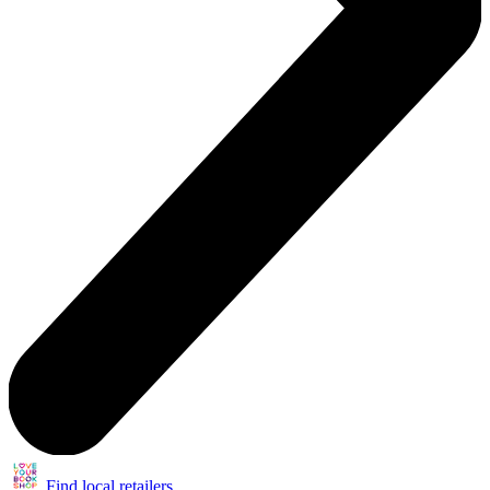
Find local retailers