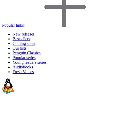
Popular links
New releases
Bestsellers
Coming soon
Our lists
Penguin Classics
Popular series
Young readers series
Audiobooks
Fresh Voices