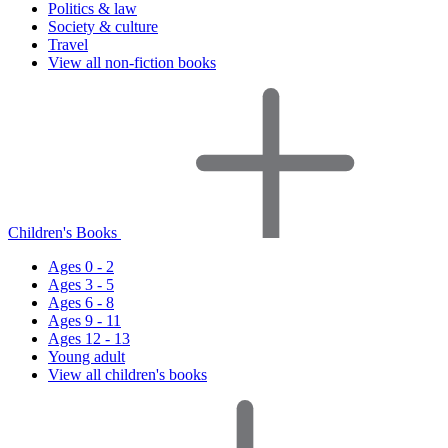
Politics & law
Society & culture
Travel
View all non-fiction books
Children's Books
Ages 0 - 2
Ages 3 - 5
Ages 6 - 8
Ages 9 - 11
Ages 12 - 13
Young adult
View all children's books