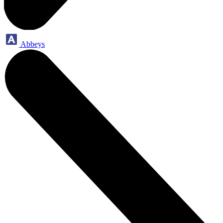
Abbeys