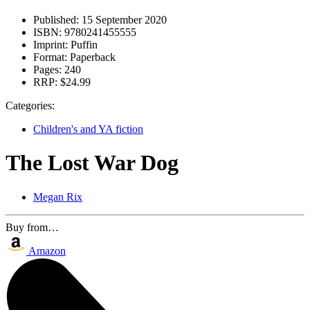
Published:
15 September 2020
ISBN:
9780241455555
Imprint:
Puffin
Format:
Paperback
Pages:
240
RRP:
$24.99
Categories:
Children's and YA fiction
The Lost War Dog
Megan Rix
Buy from…
Amazon