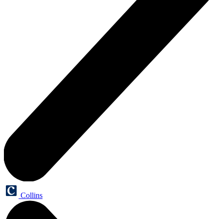
Collins