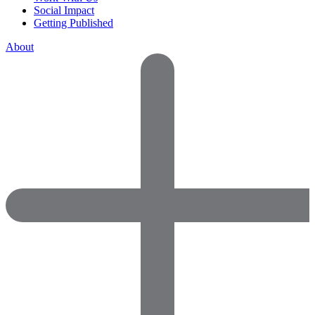
Social Impact
Getting Published
About