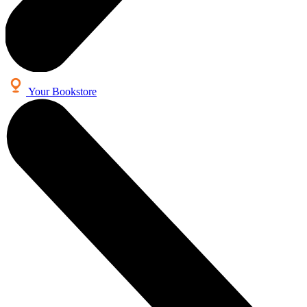
Your Bookstore