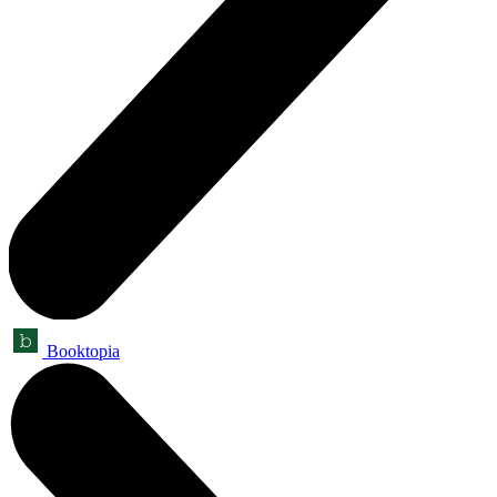
Booktopia