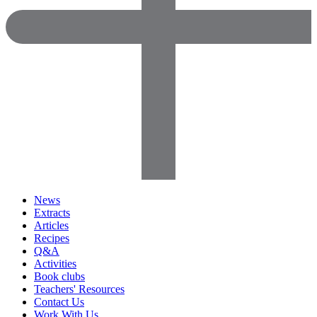
News
Extracts
Articles
Recipes
Q&A
Activities
Book clubs
Teachers' Resources
Contact Us
Work With Us