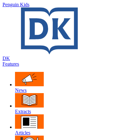
Penguin Kids
DK
Features
News
Extracts
Articles