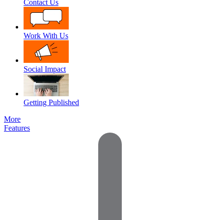
Contact Us
Work With Us
Social Impact
Getting Published
More
Features