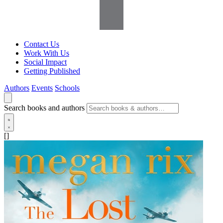
Contact Us
Work With Us
Social Impact
Getting Published
Authors
Events
Schools
Search books and authors
[]