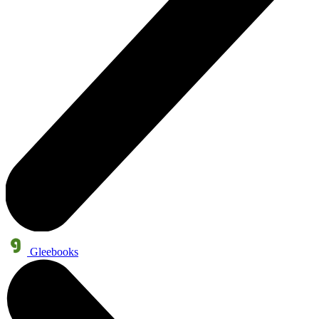
Gleebooks