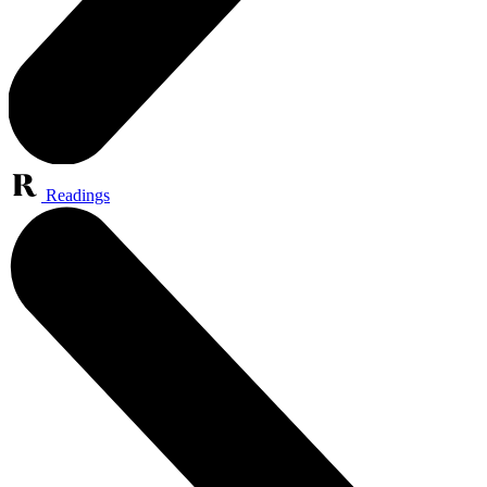
Readings