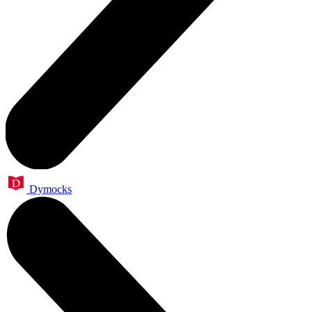
Dymocks