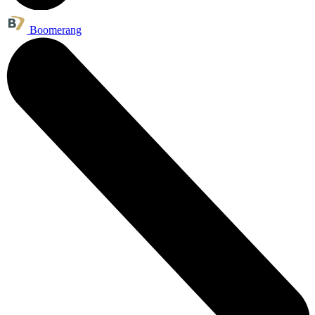
Boomerang