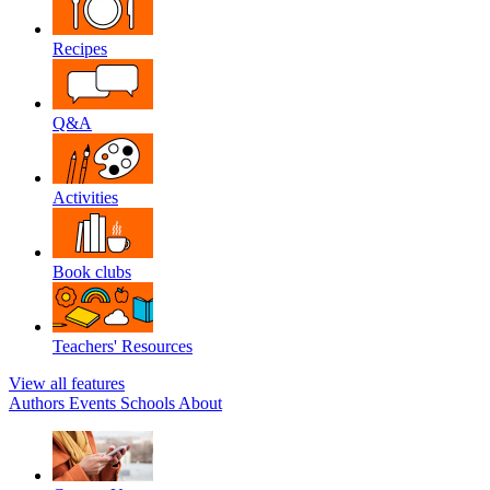
Recipes
Q&A
Activities
Book clubs
Teachers' Resources
View all features
Authors
Events
Schools
About