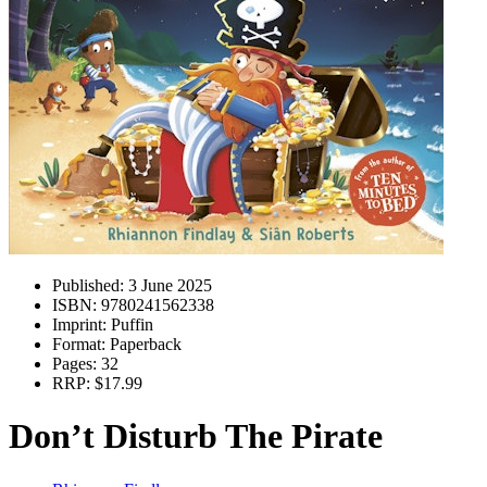
Published:
3 June 2025
ISBN:
9780241562338
Imprint:
Puffin
Format:
Paperback
Pages:
32
RRP:
$17.99
Don’t Disturb The Pirate