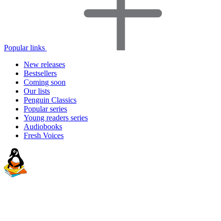
Popular links
New releases
Bestsellers
Coming soon
Our lists
Penguin Classics
Popular series
Young readers series
Audiobooks
Fresh Voices