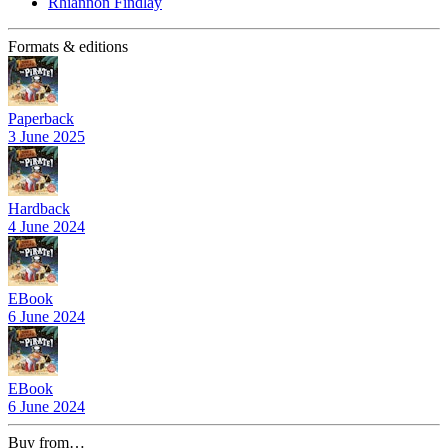
Rhiannon Findlay
Formats & editions
Paperback
3 June 2025
Hardback
4 June 2024
EBook
6 June 2024
EBook
6 June 2024
Buy from…