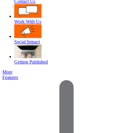
Contact Us
Work With Us
Social Impact
Getting Published
More
Features