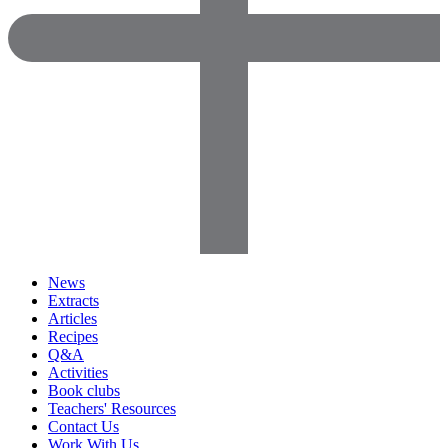
News
Extracts
Articles
Recipes
Q&A
Activities
Book clubs
Teachers' Resources
Contact Us
Work With Us