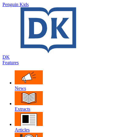
Penguin Kids
DK
Features
News
Extracts
Articles