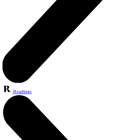
Readings