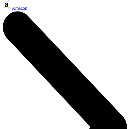
Amazon