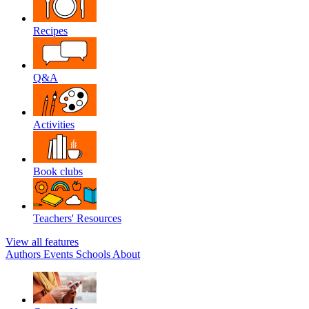
Recipes
Q&A
Activities
Book clubs
Teachers' Resources
View all features
Authors
Events
Schools
About