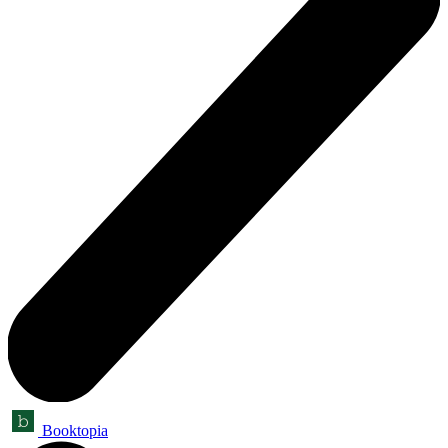
Booktopia