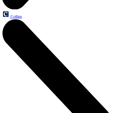
Collins