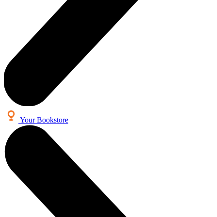
Your Bookstore