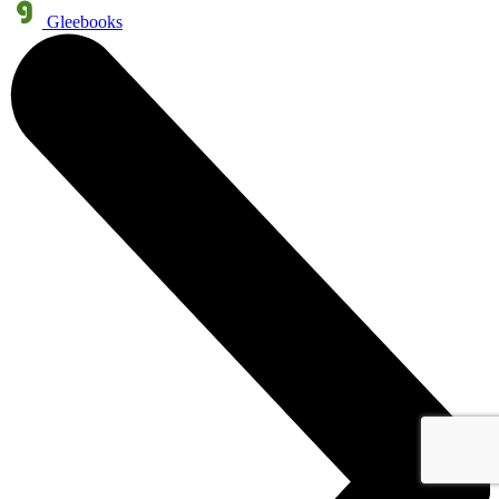
Gleebooks