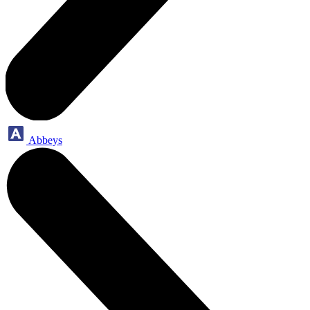
Abbeys