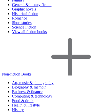
Fantasy
General & literary fiction
Graphic novels
Historical fiction
Romance
Short stories
Science Fiction
View all fiction books
Non-fiction Books
Art, music & photography
Biography & memoir
Business & finance
Computing & technology
Food & drink
Health & lifestyle
History