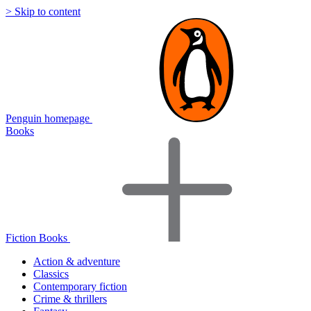
> Skip to content
Penguin homepage
Books
Fiction Books
Action & adventure
Classics
Contemporary fiction
Crime & thrillers