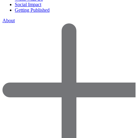
Social Impact
Getting Published
About