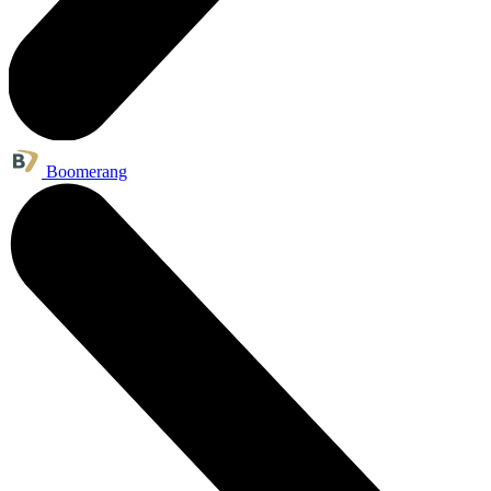
Boomerang