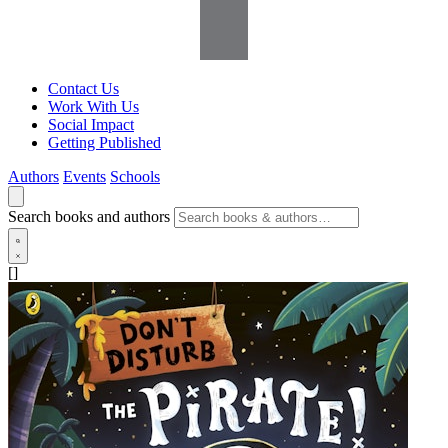
Contact Us
Work With Us
Social Impact
Getting Published
Authors
Events
Schools
Search books and authors
[]