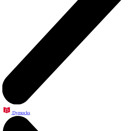
Dymocks