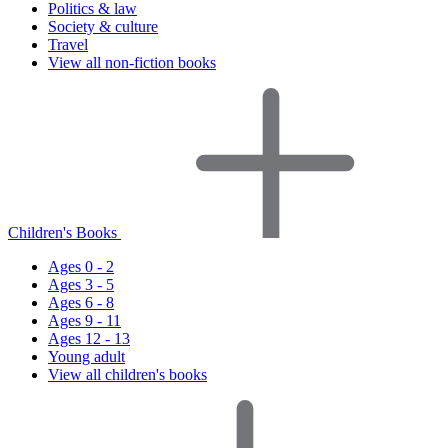
Politics & law
Society & culture
Travel
View all non-fiction books
Children's Books
Ages 0 - 2
Ages 3 - 5
Ages 6 - 8
Ages 9 - 11
Ages 12 - 13
Young adult
View all children's books