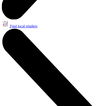
Find local retailers