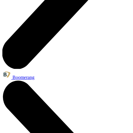
Boomerang