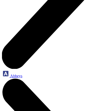
Abbeys