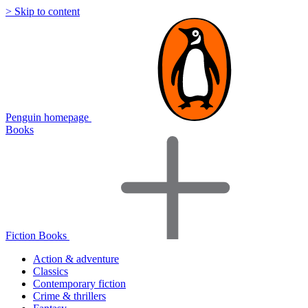
> Skip to content
Penguin homepage
Books
Fiction Books
Action & adventure
Classics
Contemporary fiction
Crime & thrillers