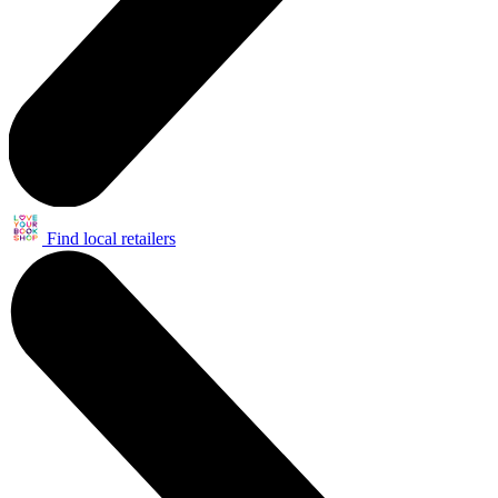
Find local retailers