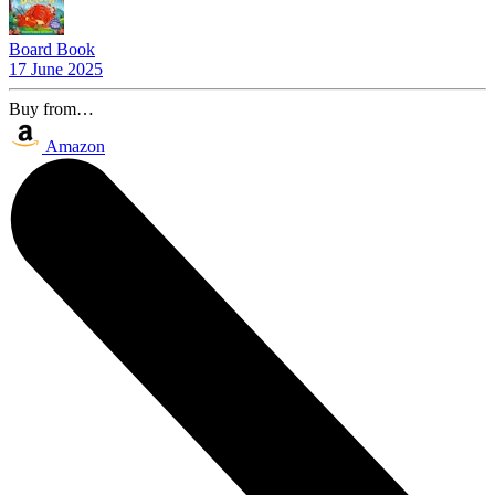
Board Book
17 June 2025
Buy from…
Amazon