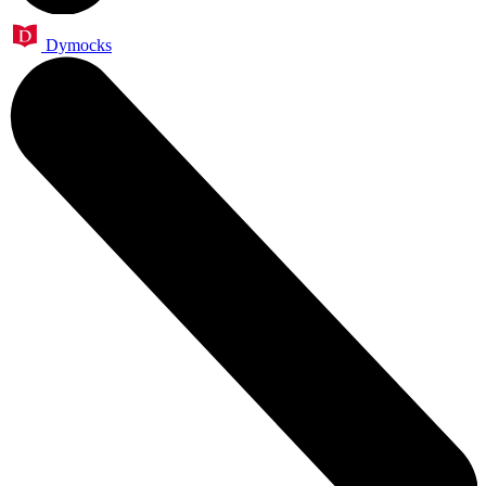
Dymocks