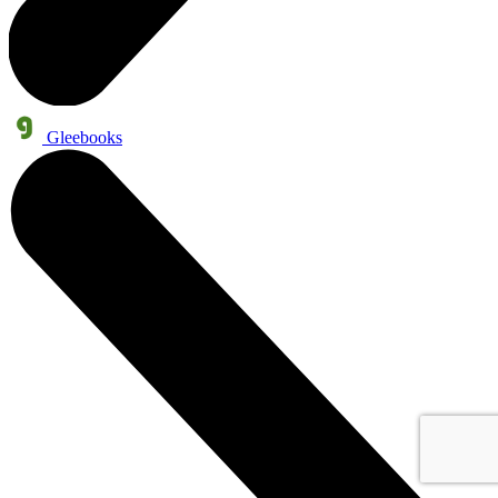
Gleebooks