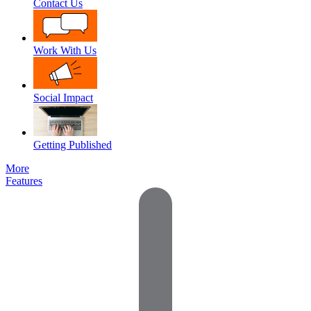
Contact Us
Work With Us
Social Impact
Getting Published
More
Features