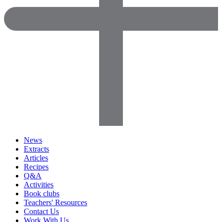
News
Extracts
Articles
Recipes
Q&A
Activities
Book clubs
Teachers' Resources
Contact Us
Work With Us