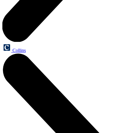
Collins