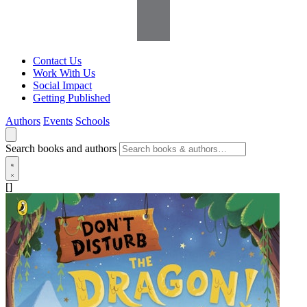
Contact Us
Work With Us
Social Impact
Getting Published
Authors
Events
Schools
Search books and authors
[]