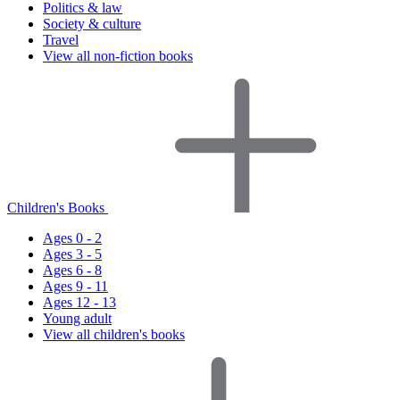
Politics & law
Society & culture
Travel
View all non-fiction books
Children's Books
Ages 0 - 2
Ages 3 - 5
Ages 6 - 8
Ages 9 - 11
Ages 12 - 13
Young adult
View all children's books