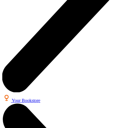
Your Bookstore