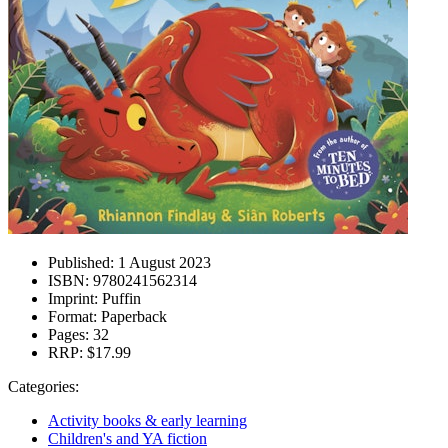
Published:
1 August 2023
ISBN:
9780241562314
Imprint:
Puffin
Format:
Paperback
Pages:
32
RRP:
$17.99
Categories:
Activity books & early learning
Children's and YA fiction