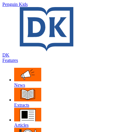
Penguin Kids
DK
Features
News
Extracts
Articles