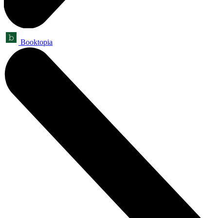
Booktopia