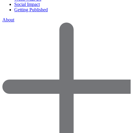
Social Impact
Getting Published
About