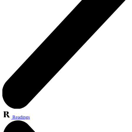
Readings