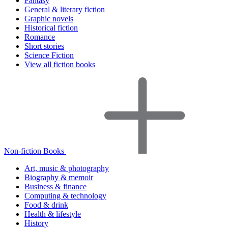
Fantasy
General & literary fiction
Graphic novels
Historical fiction
Romance
Short stories
Science Fiction
View all fiction books
Non-fiction Books
Art, music & photography
Biography & memoir
Business & finance
Computing & technology
Food & drink
Health & lifestyle
History