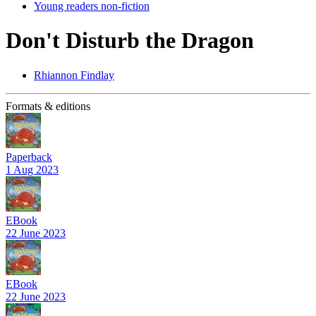
Young readers non-fiction
Don't Disturb the Dragon
Rhiannon Findlay
Formats & editions
Paperback
1 Aug 2023
EBook
22 June 2023
EBook
22 June 2023