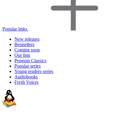
Popular links
New releases
Bestsellers
Coming soon
Our lists
Penguin Classics
Popular series
Young readers series
Audiobooks
Fresh Voices