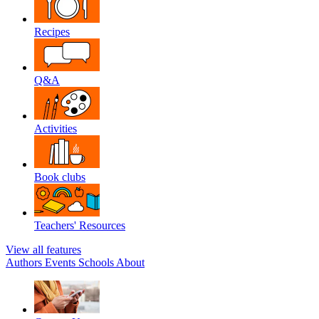
Recipes
Q&A
Activities
Book clubs
Teachers' Resources
View all features
Authors
Events
Schools
About