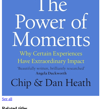
See all
Related titles