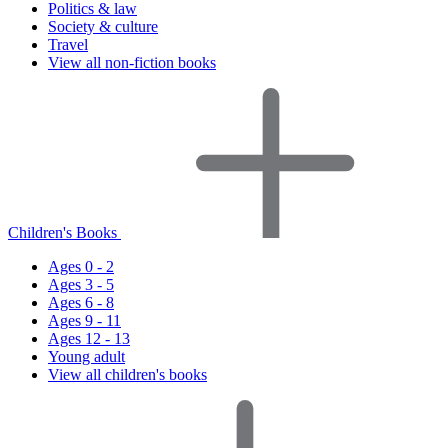
Politics & law
Society & culture
Travel
View all non-fiction books
Children's Books
Ages 0 - 2
Ages 3 - 5
Ages 6 - 8
Ages 9 - 11
Ages 12 - 13
Young adult
View all children's books