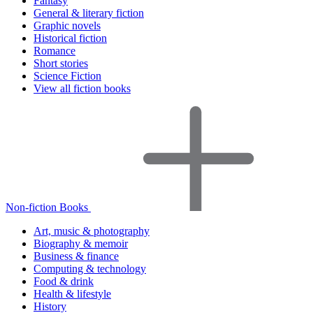
Fantasy
General & literary fiction
Graphic novels
Historical fiction
Romance
Short stories
Science Fiction
View all fiction books
Non-fiction Books
Art, music & photography
Biography & memoir
Business & finance
Computing & technology
Food & drink
Health & lifestyle
History