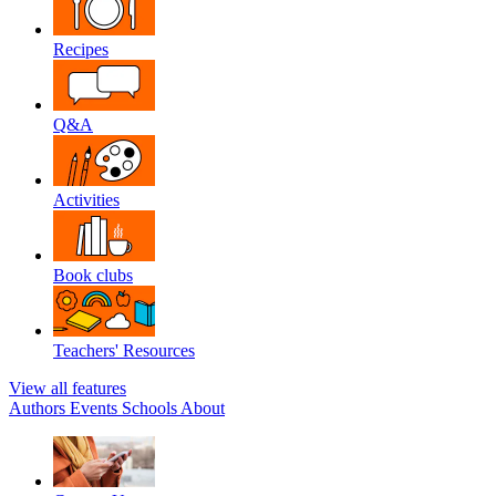
Recipes
Q&A
Activities
Book clubs
Teachers' Resources
View all features
Authors
Events
Schools
About