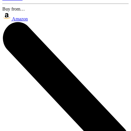
Buy from…
Amazon