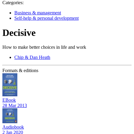
Categories:
Business & management
Self-help & personal development
Decisive
How to make better choices in life and work
Chip & Dan Heath
Formats & editions
EBook
28 Mar 2013
Audiobook
2 Jan 2020