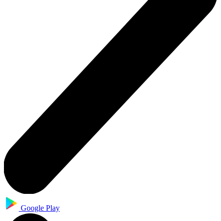
Google Play