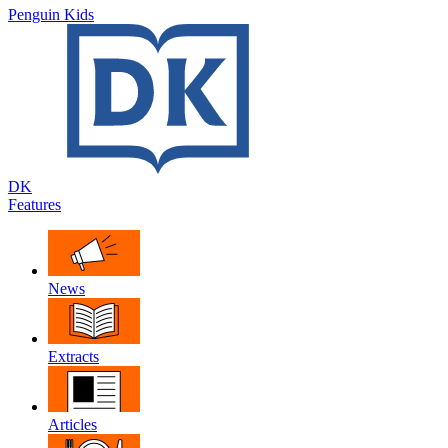
Penguin Kids
DK
Features
News
Extracts
Articles