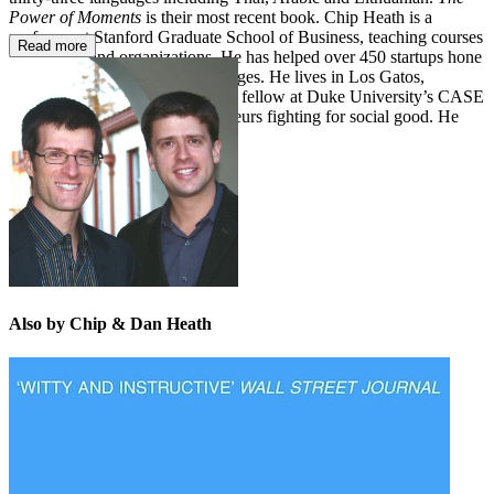
Power of Moments
is their most recent book. Chip Heath is a
professor at Stanford Graduate School of Business, teaching courses
Read more
on strategy and organizations. He has helped over 450 startups hone
their business strategy and messages. He lives in Los Gatos,
California. Dan Heath is a senior fellow at Duke University’s CASE
center, which supports entrepreneurs fighting for social good. He
lives in Durham, North Carolina.
Also by Chip & Dan Heath