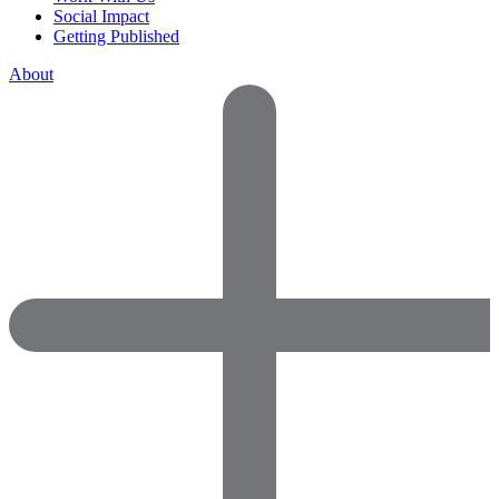
Social Impact
Getting Published
About