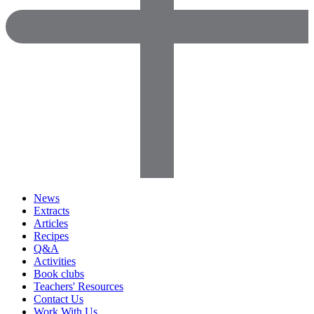
News
Extracts
Articles
Recipes
Q&A
Activities
Book clubs
Teachers' Resources
Contact Us
Work With Us