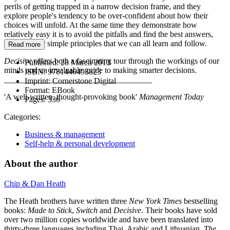
perils of getting trapped in a narrow decision frame, and they
explore people's tendency to be over-confident about how their
choices will unfold. At the same time they demonstrate how
relatively easy it is to avoid the pitfalls and find the best answers,
offering four simple principles that we can all learn and follow.
Read more
Decisive
offers both a fascinating tour through the workings of our
Published:
28 March 2013
minds and an invaluable guide to making smarter decisions.
ISBN:
9781446493823
____________________________________
Imprint:
Cornerstone Digital
Format:
EBook
'A well-written, thought-provoking book'
Management Today
Pages:
336
Categories:
Business & management
Self-help & personal development
About the author
Chip & Dan Heath
The Heath brothers have written three
New York Times
bestselling
books:
Made to Stick
,
Switch
and
Decisive
. Their books have sold
over two million copies worldwide and have been translated into
thirty-three languages including Thai, Arabic and Lithuanian.
The