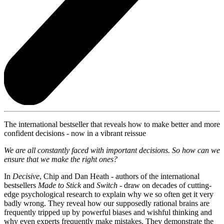
The international bestseller that reveals how to make better and more
confident decisions - now in a vibrant reissue
We are all constantly faced with important decisions. So how can we
ensure that we make the right ones?
In
Decisive
, Chip and Dan Heath - authors of the international
bestsellers
Made to Stick
and
Switch
- draw on decades of cutting-
edge psychological research to explain why we so often get it very
badly wrong. They reveal how our supposedly rational brains are
frequently tripped up by powerful biases and wishful thinking and
why even experts frequently make mistakes. They demonstrate the