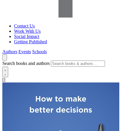
Contact Us
Work With Us
Social Impact
Getting Published
Authors
Events
Schools
Search books and authors
[]