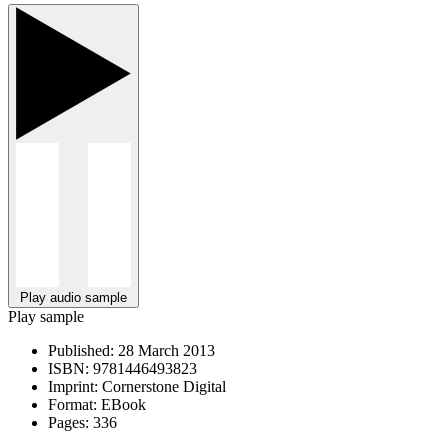
Play audio sample
Play sample
Published:
28 March 2013
ISBN:
9781446493823
Imprint:
Cornerstone Digital
Format:
EBook
Pages:
336