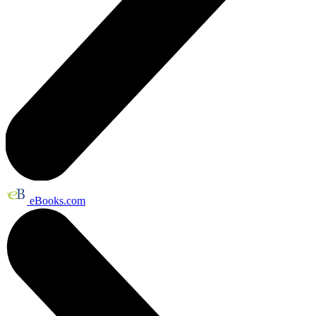
eBooks.com