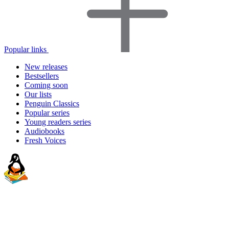
Popular links
New releases
Bestsellers
Coming soon
Our lists
Penguin Classics
Popular series
Young readers series
Audiobooks
Fresh Voices