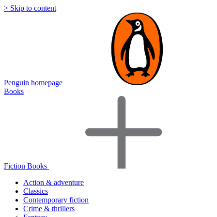
> Skip to content
Penguin homepage
Books
Fiction Books
Action & adventure
Classics
Contemporary fiction
Crime & thrillers