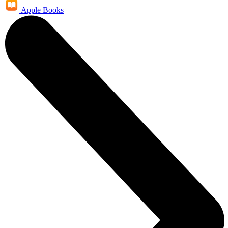
Apple Books