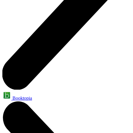
Booktopia