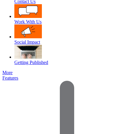
Contact Us
Work With Us
Social Impact
Getting Published
More
Features