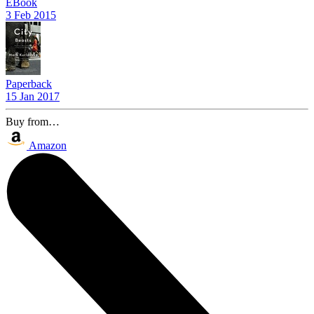
EBook
3 Feb 2015
Paperback
15 Jan 2017
Buy from…
Amazon