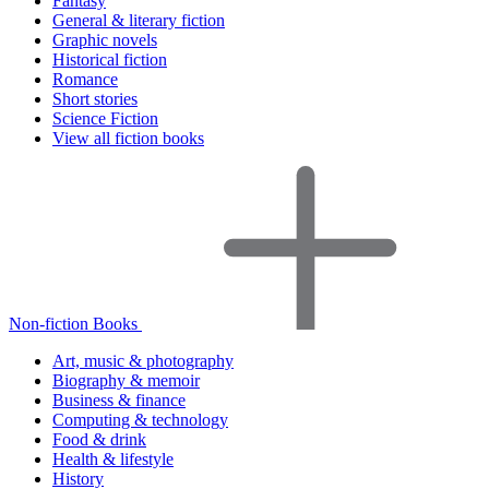
Fantasy
General & literary fiction
Graphic novels
Historical fiction
Romance
Short stories
Science Fiction
View all fiction books
Non-fiction Books
Art, music & photography
Biography & memoir
Business & finance
Computing & technology
Food & drink
Health & lifestyle
History