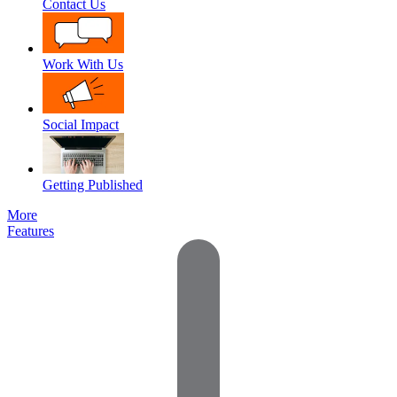
Contact Us
Work With Us
Social Impact
Getting Published
More
Features