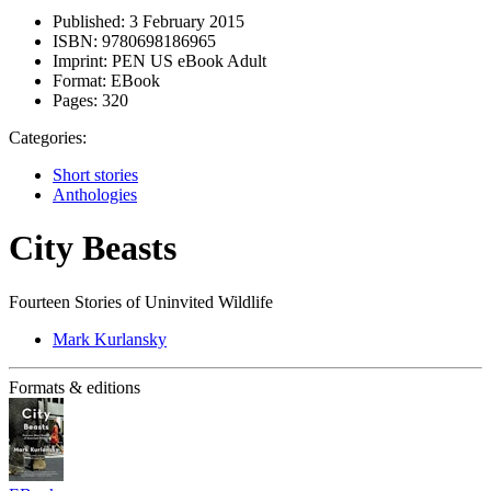
Published:
3 February 2015
ISBN:
9780698186965
Imprint:
PEN US eBook Adult
Format:
EBook
Pages:
320
Categories:
Short stories
Anthologies
City Beasts
Fourteen Stories of Uninvited Wildlife
Mark Kurlansky
Formats & editions