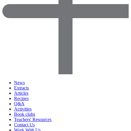
News
Extracts
Articles
Recipes
Q&A
Activities
Book clubs
Teachers' Resources
Contact Us
Work With Us