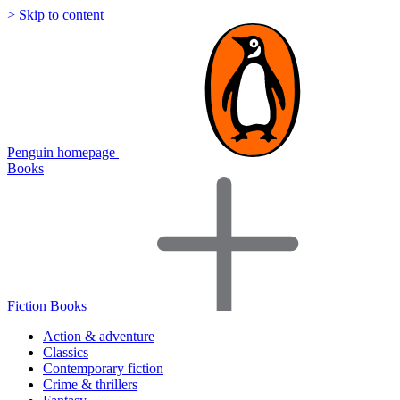
> Skip to content
Penguin homepage
Books
Fiction Books
Action & adventure
Classics
Contemporary fiction
Crime & thrillers