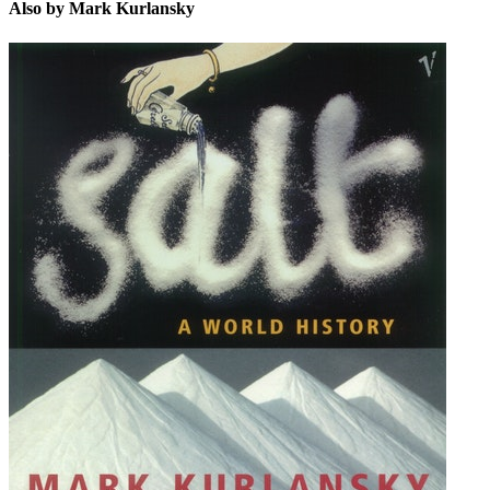
Also by Mark Kurlansky