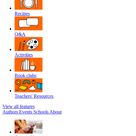
Recipes
Q&A
Activities
Book clubs
Teachers' Resources
View all features
Authors
Events
Schools
About