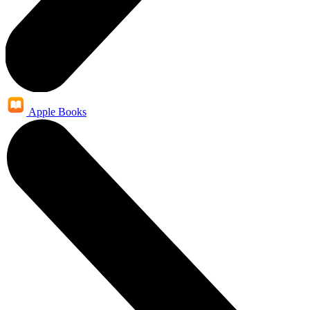
Apple Books