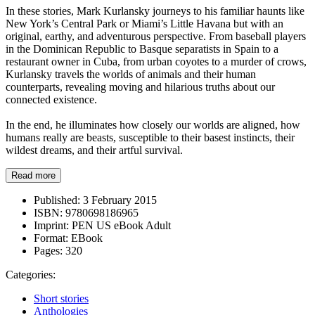
In these stories, Mark Kurlansky journeys to his familiar haunts like
New York’s Central Park or Miami’s Little Havana but with an
original, earthy, and adventurous perspective. From baseball players
in the Dominican Republic to Basque separatists in Spain to a
restaurant owner in Cuba, from urban coyotes to a murder of crows,
Kurlansky travels the worlds of animals and their human
counterparts, revealing moving and hilarious truths about our
connected existence.
In the end, he illuminates how closely our worlds are aligned, how
humans really are beasts, susceptible to their basest instincts, their
wildest dreams, and their artful survival.
Read more
Published:
3 February 2015
ISBN:
9780698186965
Imprint:
PEN US eBook Adult
Format:
EBook
Pages:
320
Categories:
Short stories
Anthologies