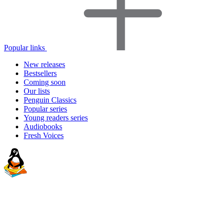
Popular links
New releases
Bestsellers
Coming soon
Our lists
Penguin Classics
Popular series
Young readers series
Audiobooks
Fresh Voices