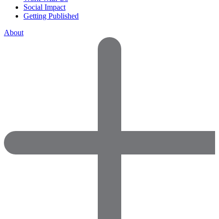
Social Impact
Getting Published
About