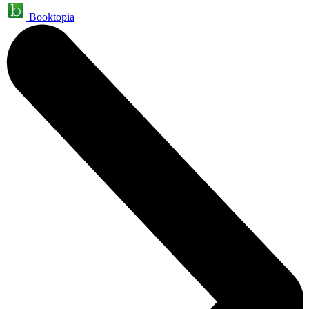
Booktopia