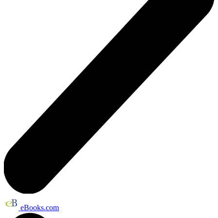
eBooks.com