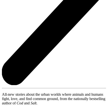
All-new stories about the urban worlds where animals and humans
fight, love, and find common ground, from the nationally bestselling
author of
Cod
and
Salt
.