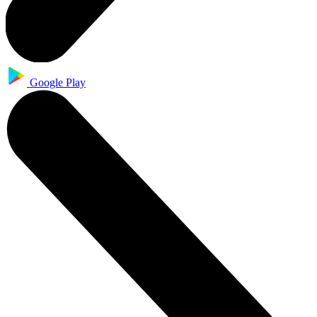
Google Play