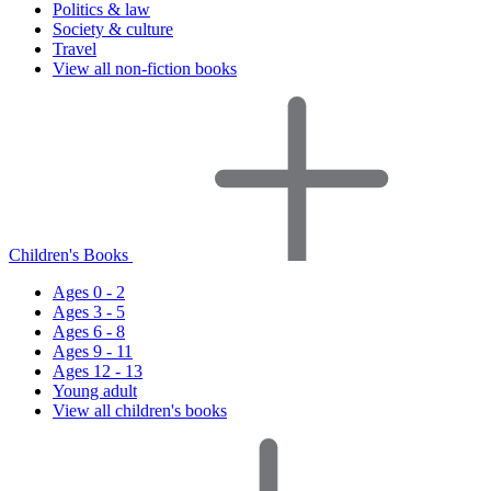
Politics & law
Society & culture
Travel
View all non-fiction books
Children's Books
Ages 0 - 2
Ages 3 - 5
Ages 6 - 8
Ages 9 - 11
Ages 12 - 13
Young adult
View all children's books