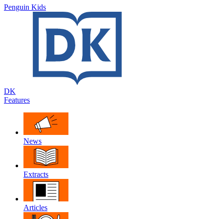
Penguin Kids
DK
Features
News
Extracts
Articles