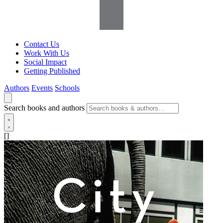
Contact Us
Work With Us
Social Impact
Getting Published
Authors
Events
Schools
Search books and authors
[]