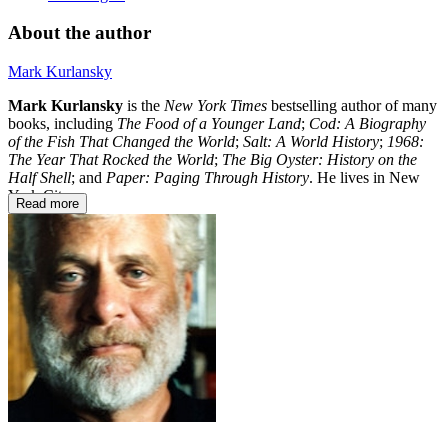
About the author
Mark Kurlansky
Mark Kurlansky
is the
New York Times
bestselling author of many
books, including
The Food of a Younger Land
;
Cod: A Biography
of the Fish That Changed the World
;
Salt: A World History
;
1968:
The Year That Rocked the World
;
The Big Oyster: History on the
Half Shell
; and
Paper: Paging Through History
. He lives in New
York City.
Read more