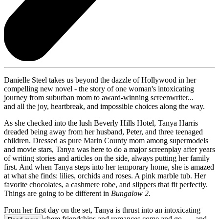
Danielle Steel takes us beyond the dazzle of Hollywood in her
compelling new novel - the story of one woman's intoxicating
journey from suburban mom to award-winning screenwriter...
and all the joy, heartbreak, and impossible choices along the way.
As she checked into the lush Beverly Hills Hotel, Tanya Harris
dreaded being away from her husband, Peter, and three teenaged
children. Dressed as pure Marin County mom among supermodels
and movie stars, Tanya was here to do a major screenplay after years
of writing stories and articles on the side, always putting her family
first. And when Tanya steps into her temporary home, she is amazed
at what she finds: lilies, orchids and roses. A pink marble tub. Her
favorite chocolates, a cashmere robe, and slippers that fit perfectly.
Things are going to be different in
Bungalow 2
.
From her first day on the set, Tanya is thrust into an intoxicating
new world, where friendships and romances come and go . . . and