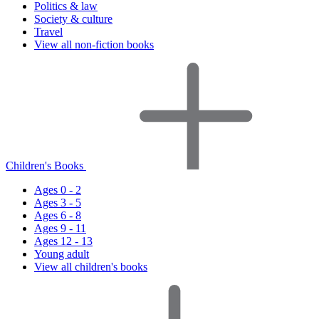
Politics & law
Society & culture
Travel
View all non-fiction books
Children's Books
Ages 0 - 2
Ages 3 - 5
Ages 6 - 8
Ages 9 - 11
Ages 12 - 13
Young adult
View all children's books