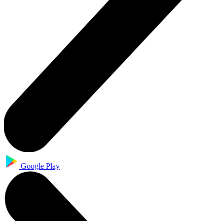
Google Play