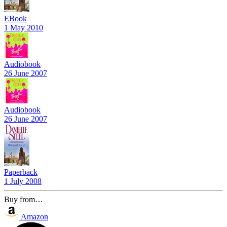
EBook
1 May 2010
Audiobook
26 June 2007
Audiobook
26 June 2007
Paperback
1 July 2008
Buy from…
Amazon