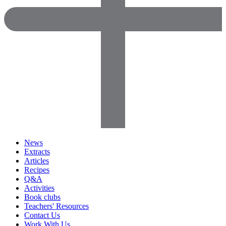
News
Extracts
Articles
Recipes
Q&A
Activities
Book clubs
Teachers' Resources
Contact Us
Work With Us