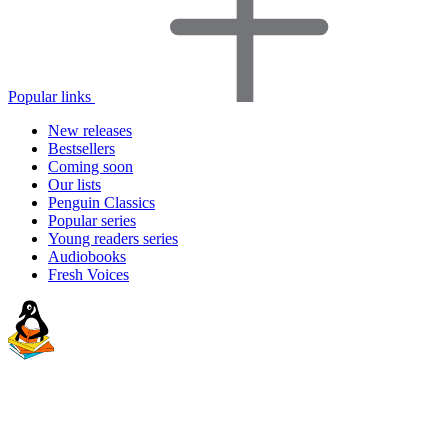
Popular links
New releases
Bestsellers
Coming soon
Our lists
Penguin Classics
Popular series
Young readers series
Audiobooks
Fresh Voices