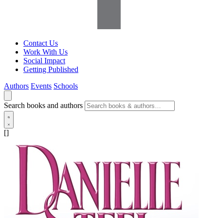
Contact Us
Work With Us
Social Impact
Getting Published
Authors
Events
Schools
Search books and authors
[]