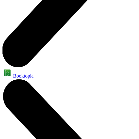
Booktopia