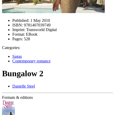
Published:
1 May 2010
ISBN:
9781407039749
Imprint:
Transworld Digital
Format:
EBook
Pages:
528
Categories:
Sagas
Contemporary romance
Bungalow 2
Danielle Steel
Formats & editions