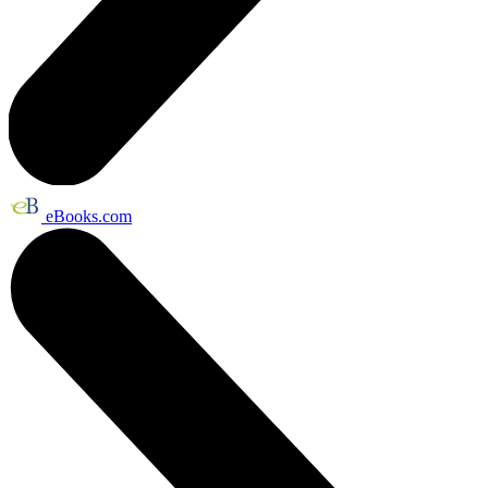
eBooks.com