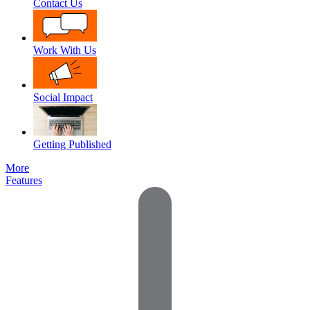
Contact Us
Work With Us
Social Impact
Getting Published
More
Features