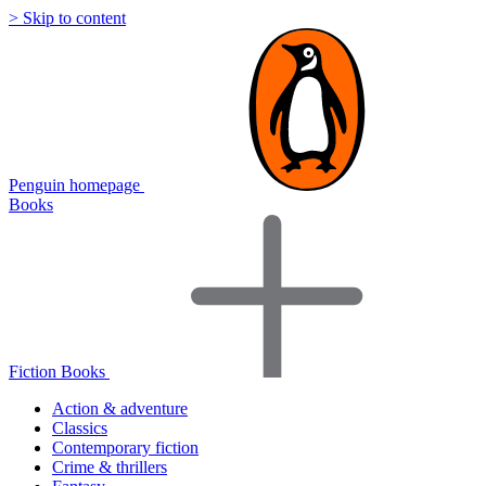
> Skip to content
Penguin homepage
Books
Fiction Books
Action & adventure
Classics
Contemporary fiction
Crime & thrillers