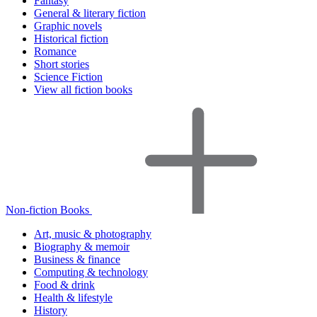
Fantasy
General & literary fiction
Graphic novels
Historical fiction
Romance
Short stories
Science Fiction
View all fiction books
Non-fiction Books
Art, music & photography
Biography & memoir
Business & finance
Computing & technology
Food & drink
Health & lifestyle
History