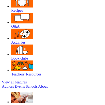
Recipes
Q&A
Activities
Book clubs
Teachers' Resources
View all features
Authors
Events
Schools
About