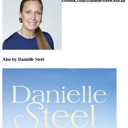
Danielle on Facebook at
www.facebook.com/DanielleSteelOfficial
or on Twitter:
@daniellesteel
Also by Danielle Steel