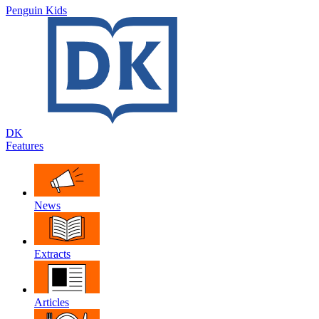
Penguin Kids
DK
Features
News
Extracts
Articles