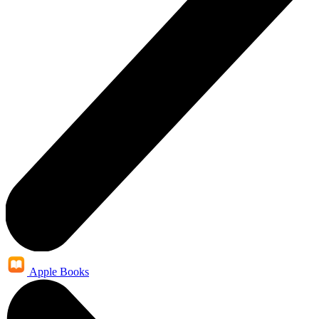
Apple Books