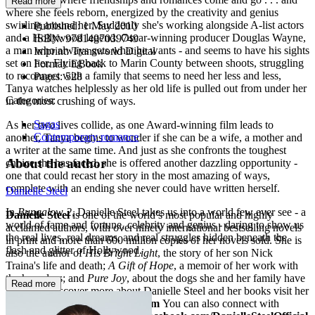
Read more
where she feels reborn, energized by the creativity and genius
swirling around her. Suddenly she's working alongside A-list actors
Published:
1 May 2010
and a Hollywood legend: Oscar-winning producer Douglas Wayne,
ISBN:
9781407039749
a man who always gets what he wants - and seems to have his sights
Imprint:
Transworld Digital
set on her. Flying back to Marin County between shoots, struggling
Format:
EBook
to reconnect with a family that seems to need her less and less,
Pages:
528
Tanya watches helplessly as her old life is pulled out from under her
Categories:
in the most crushing of ways.
Sagas
As her two lives collide, as one Award-winning film leads to
Contemporary romance
another, Tanya begins to wonder if she can be a wife, a mother and
a writer at the same time. And just as she confronts the toughest
About the author
choice she has faced, she is offered another dazzling opportunity -
one that could recast her story in the most amazing of ways,
complete with an ending she never could have written herself.
Danielle Steel
In
Bungalow 2
, Danielle Steel takes us into a world few ever see - a
Danielle Steel
is one of the world’s most popular and highly
world of fame and fortune, celebrity and genius - daring to show us
acclaimed authors, with over ninety international bestselling novels
the real lives, real dreams, and real struggles hidden beneath the
in print and more than 600 million copies of her novels sold. She is
flash and glitter of Hollywood.
also the author of
His Bright Light
, the story of her son Nick
Traina's life and death;
A Gift of Hope
, a memoir of her work with
the homeless; and
Pure Joy
, about the dogs she and her family have
Read more
loved. To discover more about Danielle Steel and her books visit her
website at
www.daniellesteel.com
You can also connect with