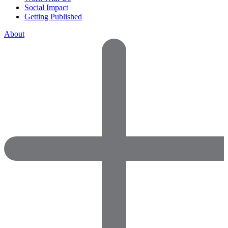
Social Impact
Getting Published
About