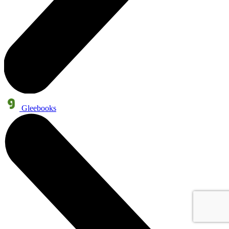
Gleebooks