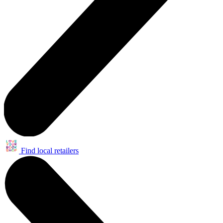
Find local retailers