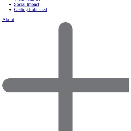
Social Impact
Getting Published
About