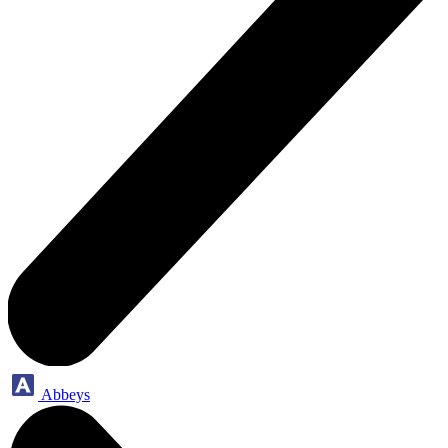
Abbeys