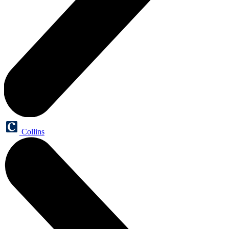
Collins