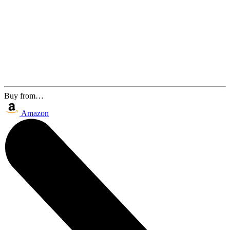
Buy from…
Amazon