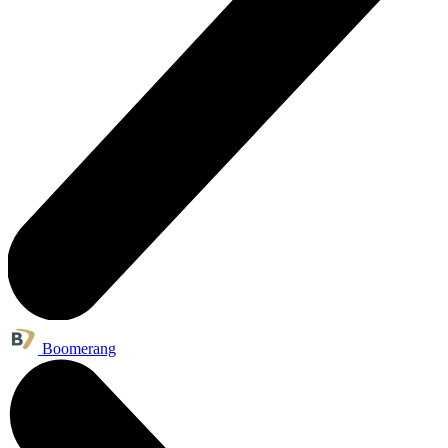
Boomerang