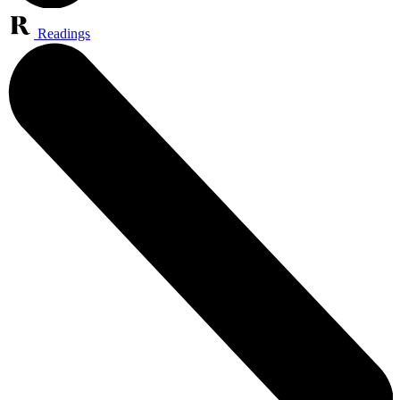
Readings