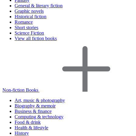
Fantasy
General & literary fiction
Graphic novels
Historical fiction
Romance
Short stories
Science Fiction
View all fiction books
Non-fiction Books
Art, music & photography
Biography & memoir
Business & finance
Computing & technology
Food & drink
Health & lifestyle
History