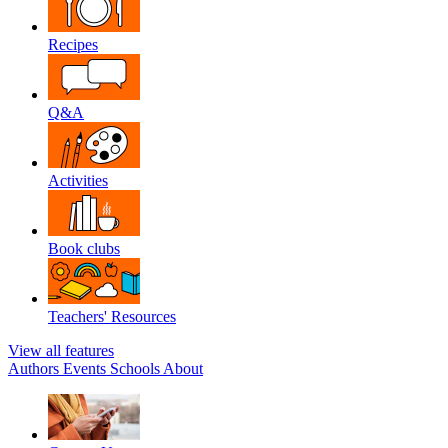
Recipes
Q&A
Activities
Book clubs
Teachers' Resources
View all features
Authors
Events
Schools
About