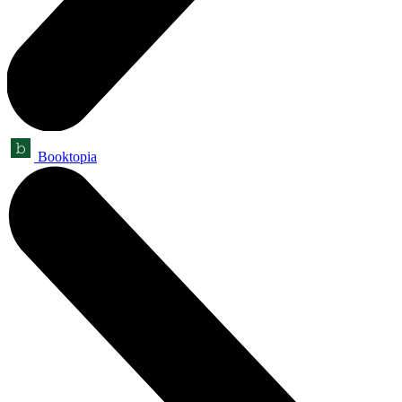
Booktopia