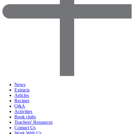
News
Extracts
Articles
Recipes
Q&A
Activities
Book clubs
Teachers' Resources
Contact Us
Work With Us