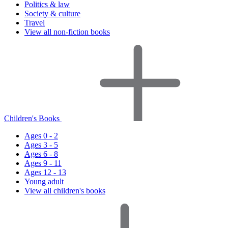
Politics & law
Society & culture
Travel
View all non-fiction books
Children's Books
Ages 0 - 2
Ages 3 - 5
Ages 6 - 8
Ages 9 - 11
Ages 12 - 13
Young adult
View all children's books