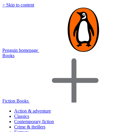
> Skip to content
Penguin homepage
Books
Fiction Books
Action & adventure
Classics
Contemporary fiction
Crime & thrillers