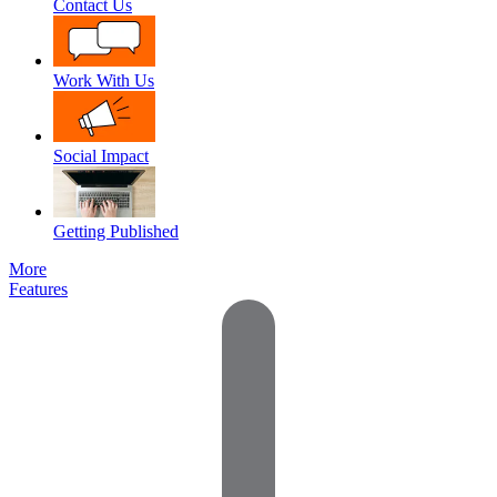
Contact Us
Work With Us
Social Impact
Getting Published
More
Features