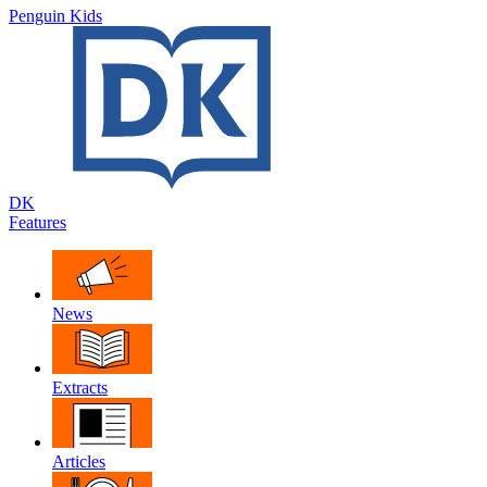
Penguin Kids
DK
Features
News
Extracts
Articles