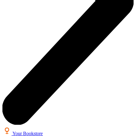
Your Bookstore