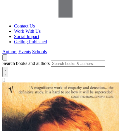
Contact Us
Work With Us
Social Impact
Getting Published
Authors
Events
Schools
Search books and authors
[]