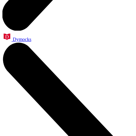
Dymocks