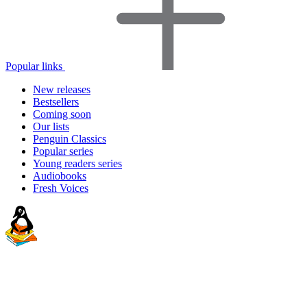
Popular links
New releases
Bestsellers
Coming soon
Our lists
Penguin Classics
Popular series
Young readers series
Audiobooks
Fresh Voices