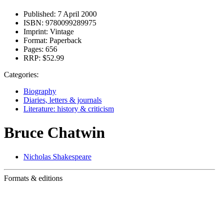
Published:
7 April 2000
ISBN:
9780099289975
Imprint:
Vintage
Format:
Paperback
Pages:
656
RRP:
$52.99
Categories:
Biography
Diaries, letters & journals
Literature: history & criticism
Bruce Chatwin
Nicholas Shakespeare
Formats & editions