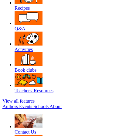
Recipes
Q&A
Activities
Book clubs
Teachers' Resources
View all features
Authors
Events
Schools
About
Contact Us