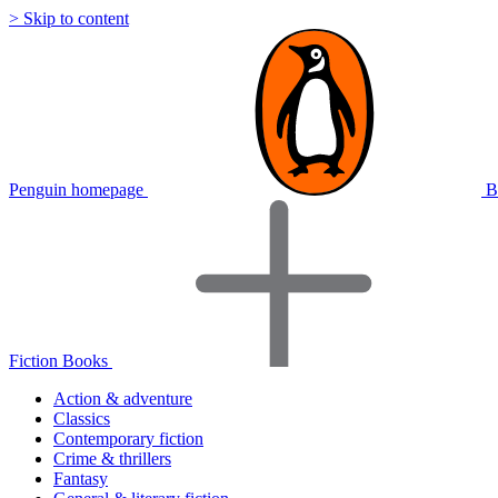
> Skip to content
Penguin homepage
B
Fiction Books
Action & adventure
Classics
Contemporary fiction
Crime & thrillers
Fantasy