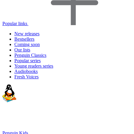
Popular links
New releases
Bestsellers
Coming soon
Our lists
Penguin Classics
Popular series
Young readers series
Audiobooks
Fresh Voices
Penguin Kids