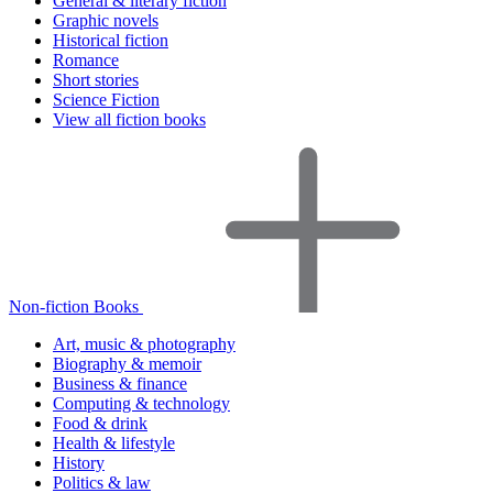
General & literary fiction
Graphic novels
Historical fiction
Romance
Short stories
Science Fiction
View all fiction books
Non-fiction Books
Art, music & photography
Biography & memoir
Business & finance
Computing & technology
Food & drink
Health & lifestyle
History
Politics & law