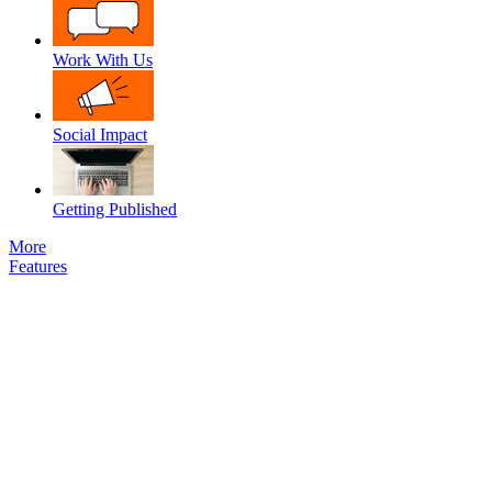
Work With Us
Social Impact
Getting Published
More
Features