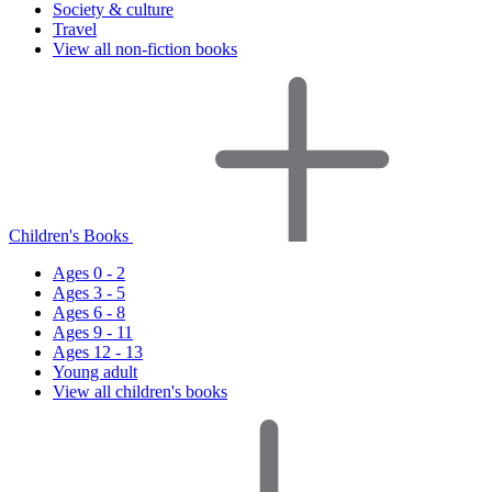
Society & culture
Travel
View all non-fiction books
Children's Books
Ages 0 - 2
Ages 3 - 5
Ages 6 - 8
Ages 9 - 11
Ages 12 - 13
Young adult
View all children's books