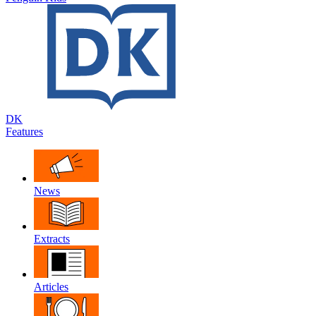
DK
Features
News
Extracts
Articles