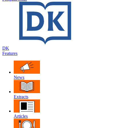
DK
Features
News
Extracts
Articles