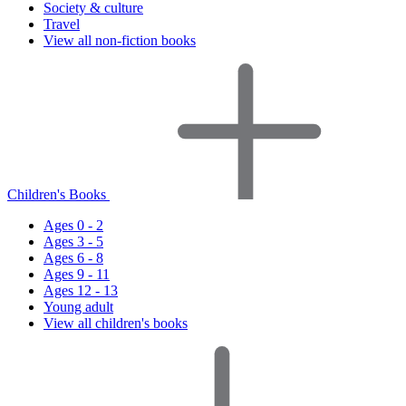
Society & culture
Travel
View all non-fiction books
Children's Books
Ages 0 - 2
Ages 3 - 5
Ages 6 - 8
Ages 9 - 11
Ages 12 - 13
Young adult
View all children's books