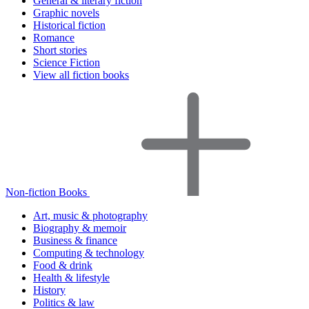
General & literary fiction
Graphic novels
Historical fiction
Romance
Short stories
Science Fiction
View all fiction books
Non-fiction Books
Art, music & photography
Biography & memoir
Business & finance
Computing & technology
Food & drink
Health & lifestyle
History
Politics & law