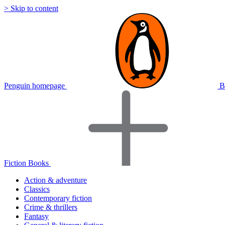
> Skip to content
Penguin homepage
B
Fiction Books
Action & adventure
Classics
Contemporary fiction
Crime & thrillers
Fantasy