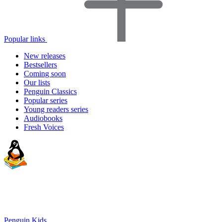
Popular links
New releases
Bestsellers
Coming soon
Our lists
Penguin Classics
Popular series
Young readers series
Audiobooks
Fresh Voices
Penguin Kids