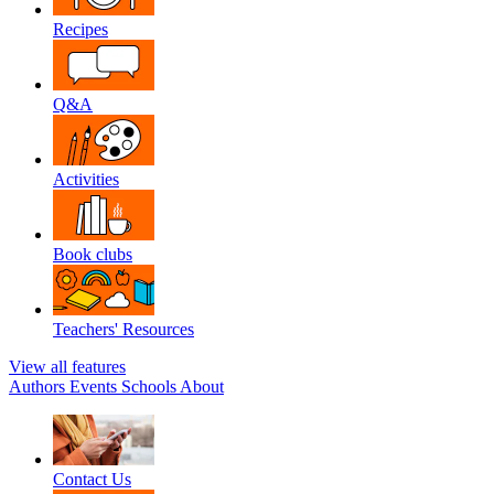
Recipes
Q&A
Activities
Book clubs
Teachers' Resources
View all features
Authors
Events
Schools
About
Contact Us