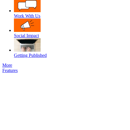
Work With Us
Social Impact
Getting Published
More
Features