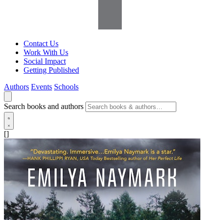
Contact Us
Work With Us
Social Impact
Getting Published
Authors
Events
Schools
Search books and authors
[]