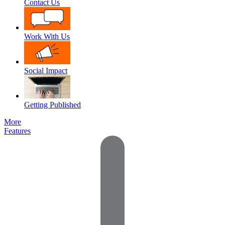
Contact Us
Work With Us
Social Impact
Getting Published
More
Features