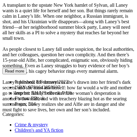
A transplant to the upstate New York hamlet of Sylvan, all Laney
wants is a quiet life for herself and her son. But things rarely remain
calm in Laney’s life. When one neighbor, a Russian immigrant, is
shot, and his Ukrainian wife disappears—along with Laney’s best
friend—at her neighborhood summer block party, Laney will need
all her skills as a PI to solve a mystery that reaches far beyond her
small town.
As people closest to Laney fall under suspicion, the local authorities,
and her colleagues, question her own complicity. And then there’s
15-year-old Alfie, her complicated, enigmatic son, obviously hiding
something. Even as Laney struggles to bury evidence of her boy’s
involvement, his cagey behavior rings every maternal alarm.
Read more
Published:
8 February 2022
Laney’s personal life unravels as she’s drawn into her friend’s dark
ISBN:
9781643858937
secrets, and she must ask herself: how far would a wife and mother
Imprint:
RH US eBook Adult
go to keep her family from ruin? One woman’s desperation is
Format:
EBook
another’s downfall, and with treachery blazing hot as the searing
Pages:
304
summer sun, Laney realizes she and Alfie are in danger and she
must fight to save lives, her own and her son’s included.
Categories:
Crime & mystery
Children's and YA fiction