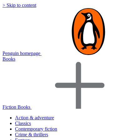
> Skip to content
Penguin homepage
Books
Fiction Books
Action & adventure
Classics
Contemporary fiction
Crime & thrillers