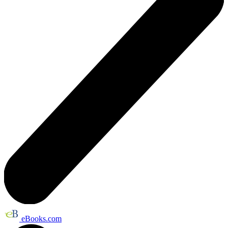
eBooks.com