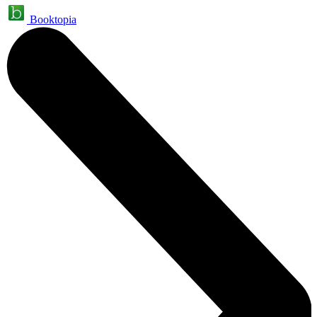
Booktopia