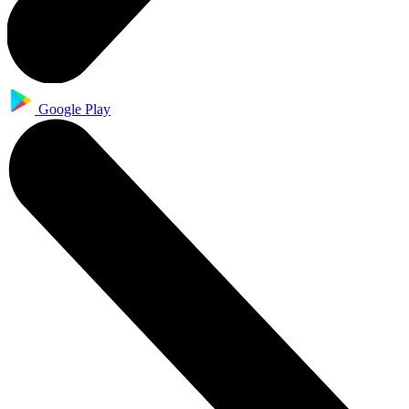
Google Play