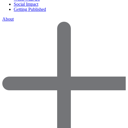
Social Impact
Getting Published
About