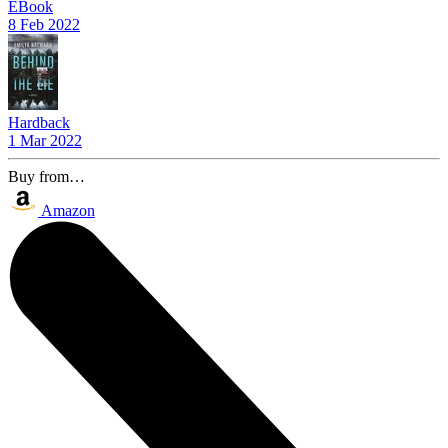
EBook
8 Feb 2022
Hardback
1 Mar 2022
Buy from…
Amazon