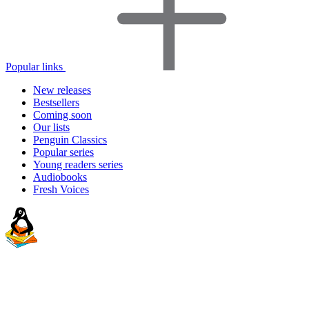
Popular links
New releases
Bestsellers
Coming soon
Our lists
Penguin Classics
Popular series
Young readers series
Audiobooks
Fresh Voices