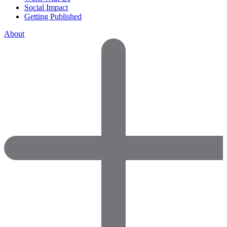
Social Impact
Getting Published
About