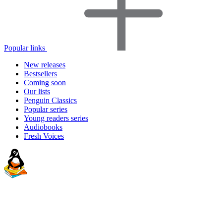
Popular links
New releases
Bestsellers
Coming soon
Our lists
Penguin Classics
Popular series
Young readers series
Audiobooks
Fresh Voices