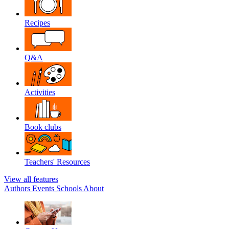
Recipes
Q&A
Activities
Book clubs
Teachers' Resources
View all features
Authors
Events
Schools
About