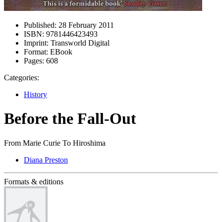
Published:
28 February 2011
ISBN:
9781446423493
Imprint:
Transworld Digital
Format:
EBook
Pages:
608
Categories:
History
Before the Fall-Out
From Marie Curie To Hiroshima
Diana Preston
Formats & editions