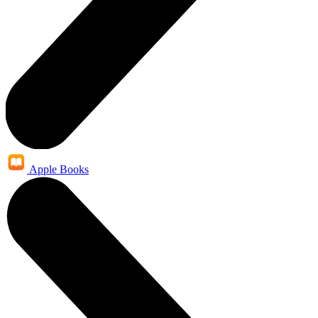
Apple Books