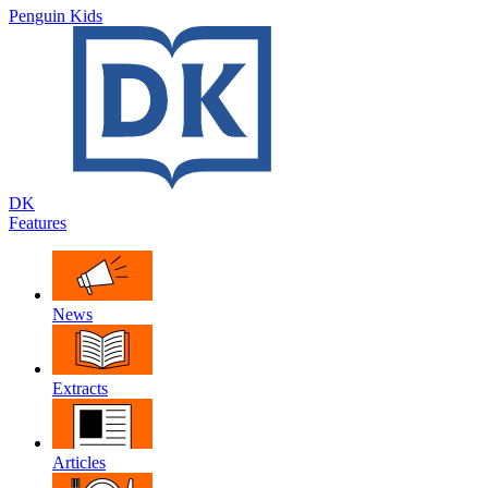
Penguin Kids
DK
Features
News
Extracts
Articles