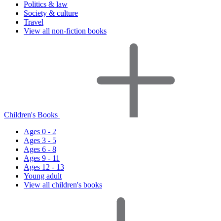
Politics & law
Society & culture
Travel
View all non-fiction books
Children's Books
Ages 0 - 2
Ages 3 - 5
Ages 6 - 8
Ages 9 - 11
Ages 12 - 13
Young adult
View all children's books