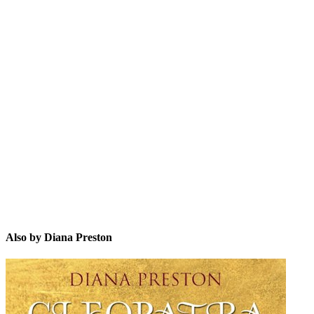
DP
Also by Diana Preston