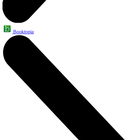
Booktopia