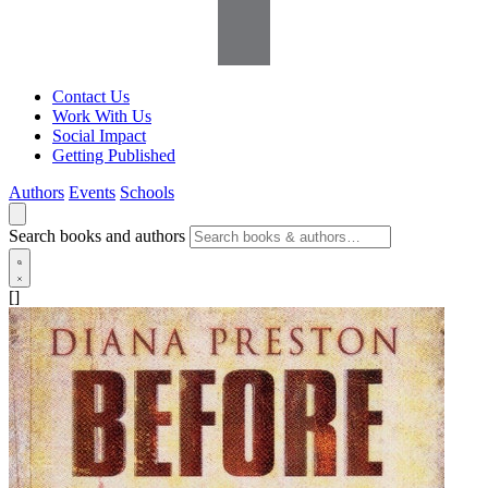
Contact Us
Work With Us
Social Impact
Getting Published
Authors
Events
Schools
Search books and authors
[]