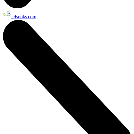
eBooks.com