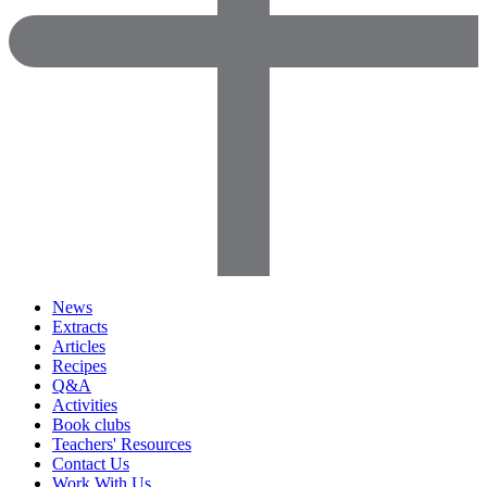
News
Extracts
Articles
Recipes
Q&A
Activities
Book clubs
Teachers' Resources
Contact Us
Work With Us