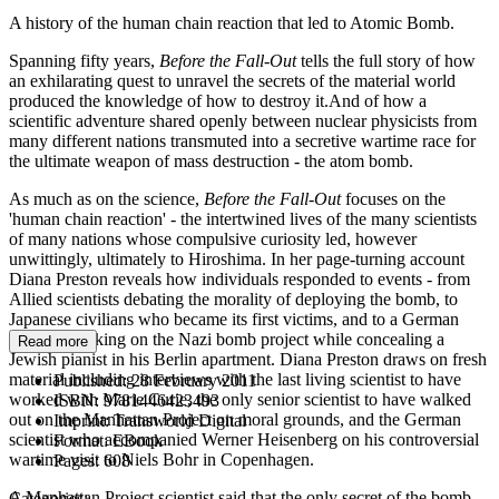
A history of the human chain reaction that led to Atomic Bomb.
Spanning fifty years,
Before the Fall-Out
tells the full story of how
an exhilarating quest to unravel the secrets of the material world
produced the knowledge of how to destroy it.And of how a
scientific adventure shared openly between nuclear physicists from
many different nations transmuted into a secretive wartime race for
the ultimate weapon of mass destruction - the atom bomb.
As much as on the science,
Before the Fall-Out
focuses on the
'human chain reaction' - the intertwined lives of the many scientists
of many nations whose compulsive curiosity led, however
unwittingly, ultimately to Hiroshima. In her page-turning account
Diana Preston reveals how individuals responded to events - from
Allied scientists debating the morality of deploying the bomb, to
Japanese civilians who became its first victims, and to a German
chemist working on the Nazi bomb project while concealing a
Read more
Jewish pianist in his Berlin apartment. Diana Preston draws on fresh
material including interviews with the last living scientist to have
Published:
28 February 2011
worked with Marie Curie, the only senior scientist to have walked
ISBN:
9781446423493
out on the Manhattan Project on moral grounds, and the German
Imprint:
Transworld Digital
scientist who accompanied Werner Heisenberg on his controversial
Format:
EBook
wartime visit to Niels Bohr in Copenhagen.
Pages:
608
A Manhattan Project scientist said that the only secret of the bomb
Categories: