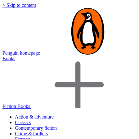
> Skip to content
Penguin homepage
Books
Fiction Books
Action & adventure
Classics
Contemporary fiction
Crime & thrillers