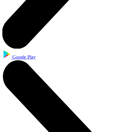
Google Play