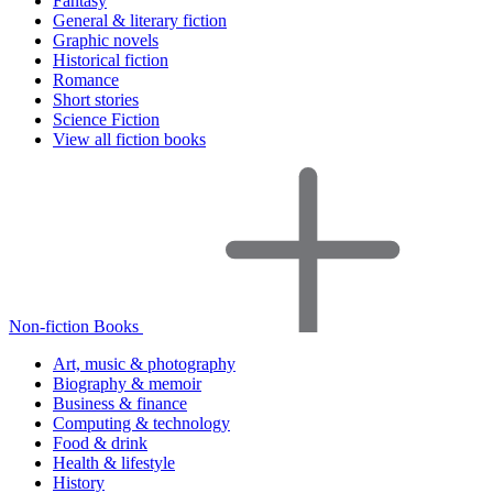
Fantasy
General & literary fiction
Graphic novels
Historical fiction
Romance
Short stories
Science Fiction
View all fiction books
Non-fiction Books
Art, music & photography
Biography & memoir
Business & finance
Computing & technology
Food & drink
Health & lifestyle
History