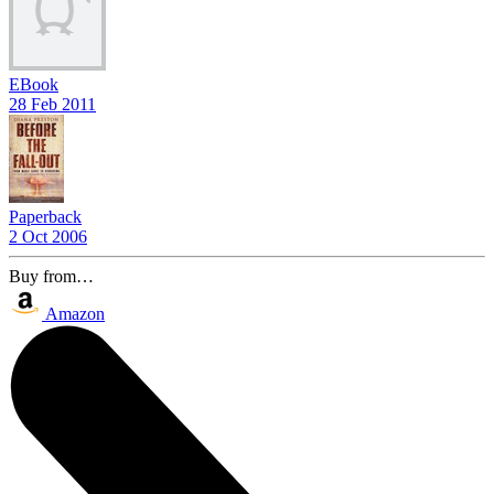
EBook
28 Feb 2011
Paperback
2 Oct 2006
Buy from…
Amazon