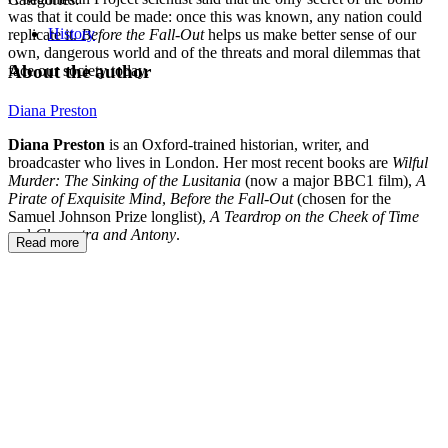
was that it could be made: once this was known, any nation could
History
replicate it.
Before the Fall-Out
helps us make better sense of our
own, dangerous world and of the threats and moral dilemmas that
About the author
face our society today.
Diana Preston
Diana Preston
is an Oxford-trained historian, writer, and
broadcaster who lives in London. Her most recent books are
Wilful
Murder: The Sinking of the Lusitania
(now a major BBC1 film),
A
Pirate of Exquisite Mind
,
Before the Fall-Out
(chosen for the
Samuel Johnson Prize longlist),
A Teardrop on the Cheek of Time
and
Cleopatra and Antony
.
Read more