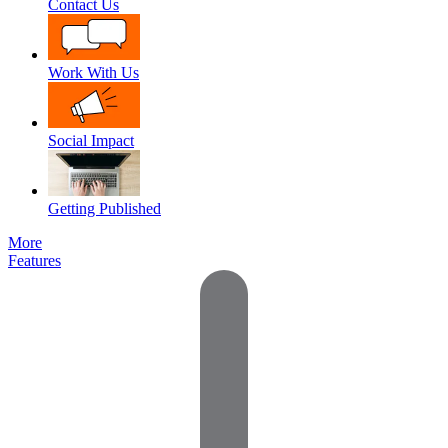
Contact Us
Work With Us
Social Impact
Getting Published
More
Features