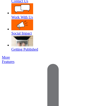
Contact Us
Work With Us
Social Impact
Getting Published
More
Features