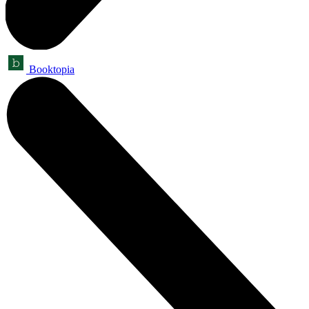
Booktopia