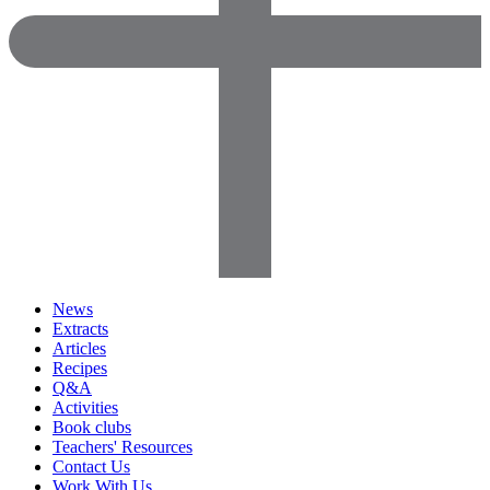
News
Extracts
Articles
Recipes
Q&A
Activities
Book clubs
Teachers' Resources
Contact Us
Work With Us