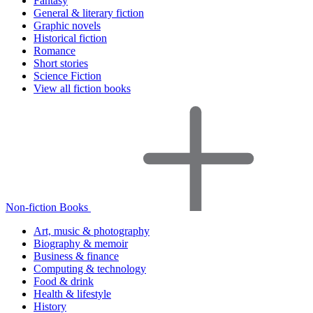
Fantasy
General & literary fiction
Graphic novels
Historical fiction
Romance
Short stories
Science Fiction
View all fiction books
Non-fiction Books
Art, music & photography
Biography & memoir
Business & finance
Computing & technology
Food & drink
Health & lifestyle
History