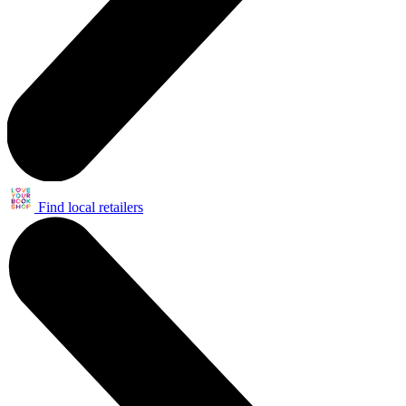
Find local retailers