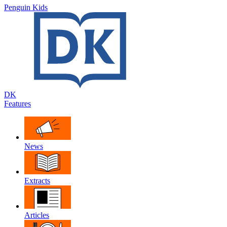
Penguin Kids
DK
Features
News
Extracts
Articles