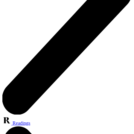
Readings