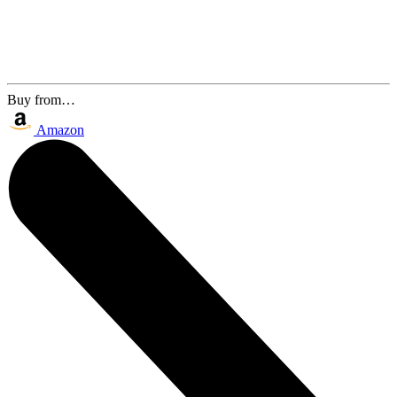
Buy from…
Amazon