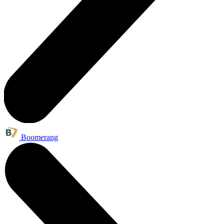
Boomerang