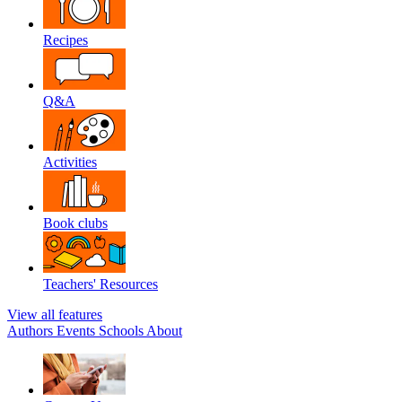
Recipes
Q&A
Activities
Book clubs
Teachers' Resources
View all features
Authors
Events
Schools
About