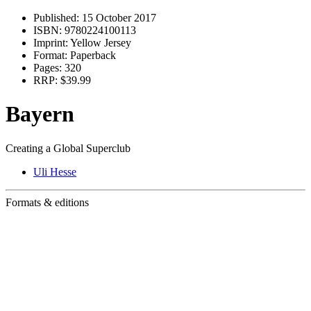
Published:
15 October 2017
ISBN:
9780224100113
Imprint:
Yellow Jersey
Format:
Paperback
Pages:
320
RRP:
$39.99
Bayern
Creating a Global Superclub
Uli Hesse
Formats & editions