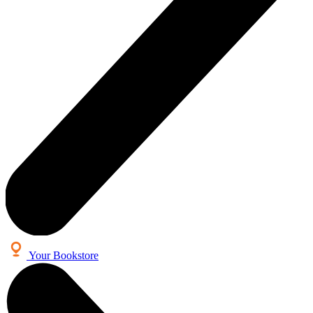
Your Bookstore