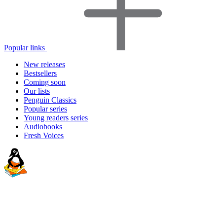
Popular links
New releases
Bestsellers
Coming soon
Our lists
Penguin Classics
Popular series
Young readers series
Audiobooks
Fresh Voices