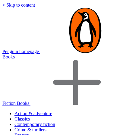
> Skip to content
Penguin homepage
Books
Fiction Books
Action & adventure
Classics
Contemporary fiction
Crime & thrillers