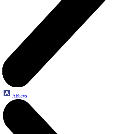
Abbeys