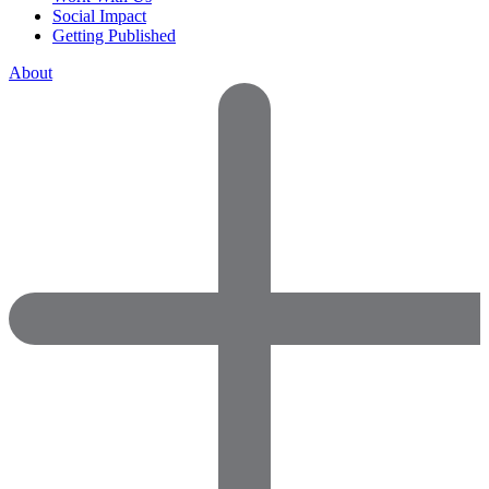
Social Impact
Getting Published
About