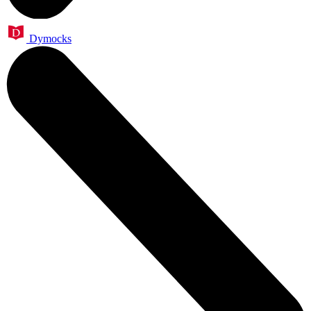
Dymocks