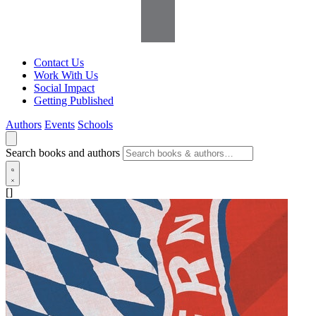
Contact Us
Work With Us
Social Impact
Getting Published
Authors
Events
Schools
Search books and authors
[]