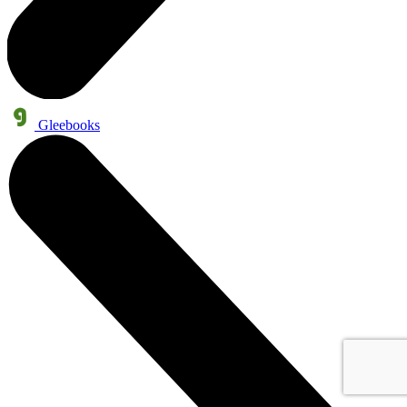
Gleebooks