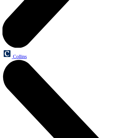
Collins