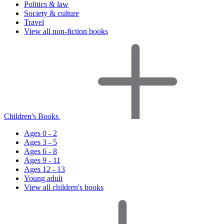
Politics & law
Society & culture
Travel
View all non-fiction books
Children's Books
Ages 0 - 2
Ages 3 - 5
Ages 6 - 8
Ages 9 - 11
Ages 12 - 13
Young adult
View all children's books